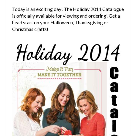
Today is an exciting day! The Holiday 2014 Catalogue
is officially available for viewing and ordering! Get a
head start on your Halloween, Thanksgiving or
Christmas crafts!