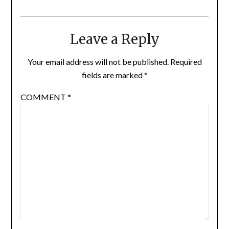
Leave a Reply
Your email address will not be published.
Required
fields are marked
*
COMMENT
*