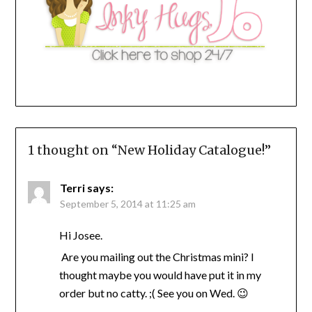
1 thought on “
New Holiday Catalogue!
”
Terri
says:
September 5, 2014 at 11:25 am
Hi Josee.
Are you mailing out the Christmas mini? I
thought maybe you would have put it in my
order but no catty. ;( See you on Wed. 😉