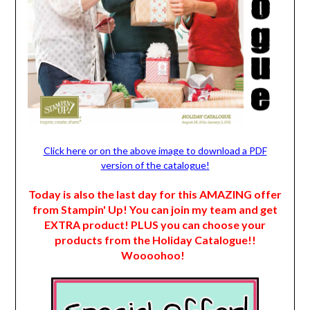
Click here or on the above image to download a PDF
version of the catalogue!
Today is also the last day for this AMAZING offer
from Stampin' Up! You can join my team and get
EXTRA product! PLUS you can choose your
products from the Holiday Catalogue!!
Woooohoo!