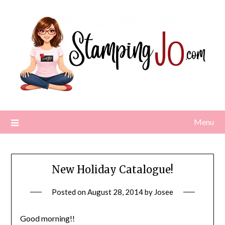
Skip
to
content
Menu
New Holiday Catalogue!
Posted on
August 28, 2014
by
Josee
Good morning!!