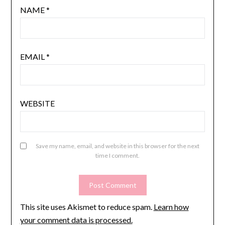
NAME
*
EMAIL
*
WEBSITE
Save my name, email, and website in this browser for the next
time I comment.
This site uses Akismet to reduce spam.
Learn how
your comment data is processed.