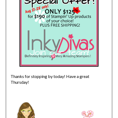
Thanks for stopping by today! Have a great
Thursday!