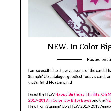
NEW! In Color Bi
Posted on
Ju
I am so excited to show you some of the cards I 
Stampin' Up catalogue goodies! Today's cards ar
that's right! No stamping!
I used the NEW
Happy Birthday Thinlits, Oh M
2017-2019 In Color Itty Bitty Bows
and the
NEW
New from Stampin' Up's NEW 2017-2018 Annual