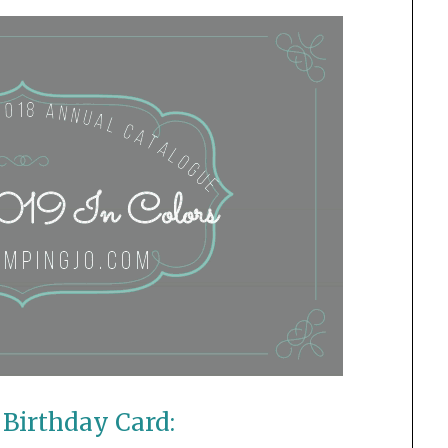
Birthday Card: