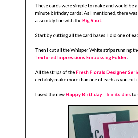
These cards were simple to make and would be a g
minute birthday cards! As I mentioned, there was 
assembly line with the
Big Shot
.
Start by cutting all the card bases, I did one of e
Then I cut all the Whisper White strips running t
Textured Impressions Embossing Folder
.
All the strips of the
Fresh Florals Designer Ser
certainly make more than one of each as you cut 
I used the new
Happy Birthday Thinlits dies
to 