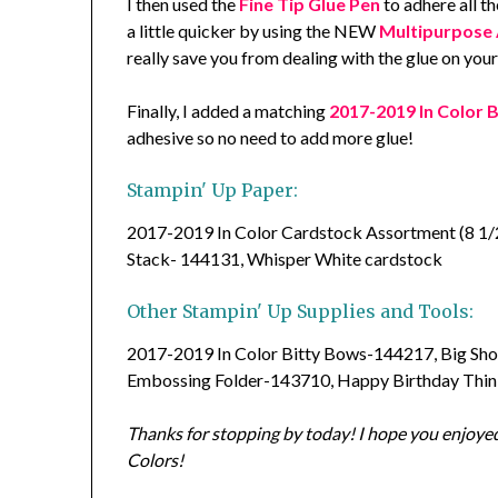
I then used the
Fine Tip Glue Pen
to adhere all t
a little quicker by using the NEW
Multipurpose 
really save you from dealing with the glue on your
Finally, I added a matching
2017-2019 In Color 
adhesive so no need to add more glue!
Stampin' Up Paper:
2017-2019 In Color Cardstock Assortment (8 1/2
Stack- 144131, Whisper White cardstock
Other Stampin' Up Supplies and Tools:
2017-2019 In Color Bitty Bows-144217, Big Sho
Embossing Folder-143710, Happy Birthday Thin
Thanks for stopping by today! I hope you enjoyed
Colors!