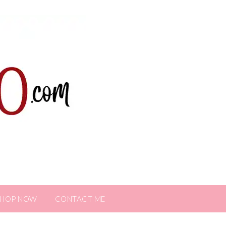
SHOP NOW
CONTACT ME