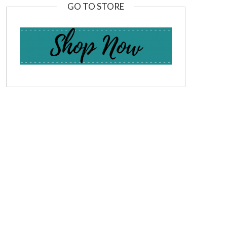
GO TO STORE