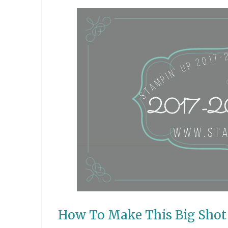
How To Make This Big Shot 