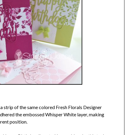
 a strip of the same colored Fresh Florals Designer
 adhered the embossed Whisper White layer, making
erent position.