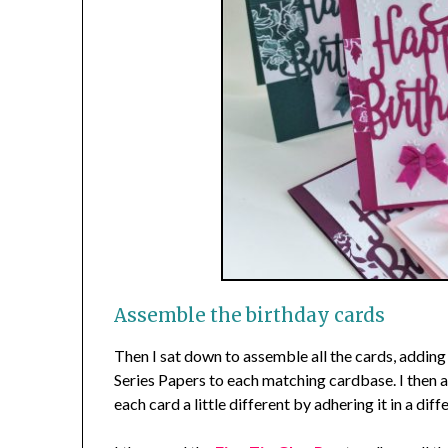
Assemble the birthday cards
Then I sat down to assemble all the cards, adding
Series Papers to each matching cardbase. I then
each card a little different by adhering it in a diff