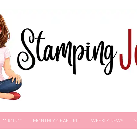
**JOIN**
MONTHLY CRAFT KIT
WEEKLY NEWS