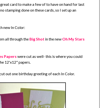
reat card to make a few of to have on hand for last
no stamping done on these cards, so I set up an
ach new In Color:
hem all through the
Big Shot
in the new
Oh My Stars
ies Papers
were cut as well- this is where you could
the 12'x12" papers.
cut out one birthday greeting of each In Color.