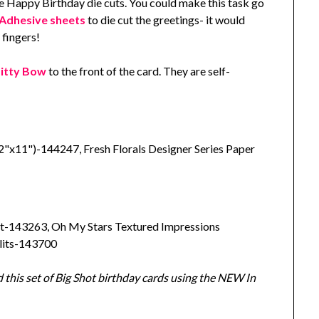
he Happy Birthday die cuts. You could make this task go
Adhesive sheets
to die cut the greetings- it would
 fingers!
Bitty Bow
to the front of the card. They are self-
"x11")-144247, Fresh Florals Designer Series Paper
t-143263, Oh My Stars Textured Impressions
lits-143700
 this set of Big Shot birthday cards using the NEW In