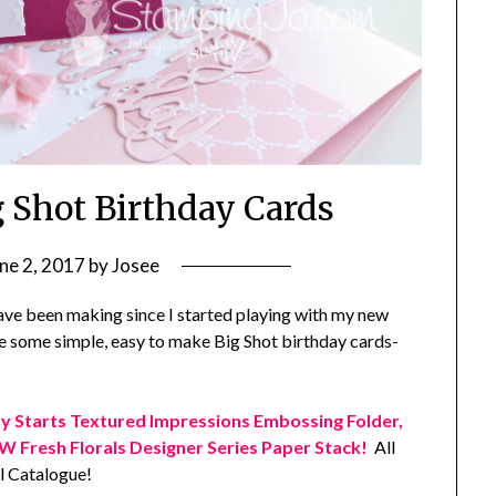
g Shot Birthday Cards
ne 2, 2017
by
Josee
have been making since I started playing with my new
e some simple, easy to make Big Shot birthday cards-
y Starts Textured Impressions Embossing Folder,
 Fresh Florals Designer Series Paper Stack!
All
 Catalogue!