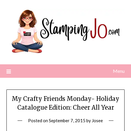
Skip
to
content
Menu
My Crafty Friends Monday- Holiday
Catalogue Edition: Cheer All Year
Posted on
September 7, 2015
by
Josee