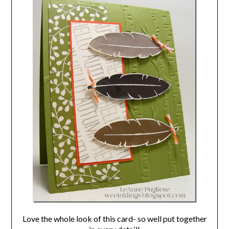
Love the whole look of this card- so well put together