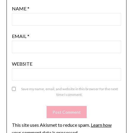
NAME
*
EMAIL
*
WEBSITE
Save my name, email, and website in this browser for the next
time I comment.
This site uses Akismet to reduce spam.
Learn how
your comment data is processed.