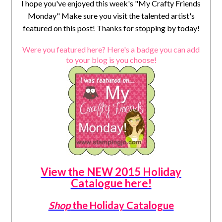
I hope you've enjoyed this week's "My Crafty Friends
Monday" Make sure you visit the talented artist's
featured on this post! Thanks for stopping by today!
Were you featured here? Here's a badge you can add
to your blog is you choose!
View the NEW 2015 Holiday
Catalogue here!
Shop
the Holiday Catalogue