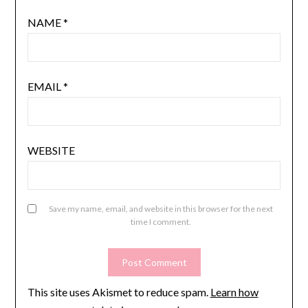
NAME
*
EMAIL
*
WEBSITE
Save my name, email, and website in this browser for the next
time I comment.
This site uses Akismet to reduce spam.
Learn how