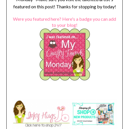
featured on this post! Thanks for stopping by today!
Were you featured here? Here's a badge you can add
to your blog!