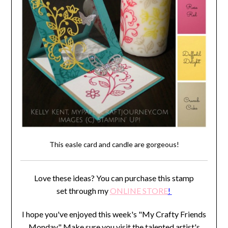
This easle card and candle are gorgeous!
Love these ideas? You can purchase this stamp
set through my
ONLINE STORE
!
I hope you've enjoyed this week's "My Crafty Friends
Monday" Make sure you visit the talented artist's