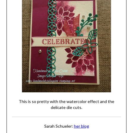
This is so pretty with the watercolor effect and the
delicate die cuts.
Sarah Schueler:
her blog