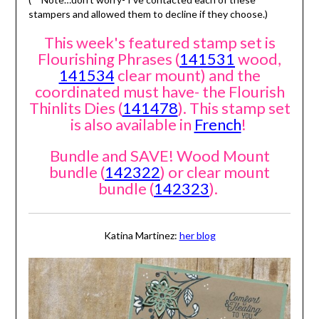
stampers and allowed them to decline if they choose.)
This week's featured stamp set is
Flourishing Phrases (
141531
wood,
141534
clear mount) and the
coordinated must have- the Flourish
Thinlits Dies (
141478
). This stamp set
is also available in
French
!
Bundle and SAVE! Wood Mount
bundle (
142322
) or clear mount
bundle (
142323
).
Katina Martinez:
her blog