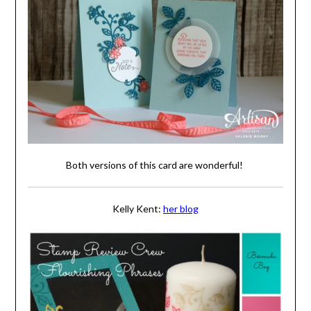
Both versions of this card are wonderful!
Kelly Kent:
her blog