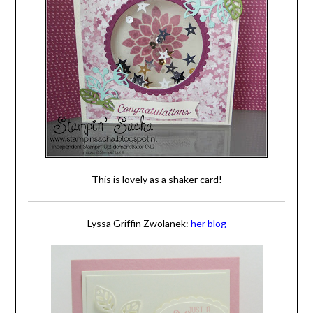
This is lovely as a shaker card!
Lyssa Griffin Zwolanek:
her blog