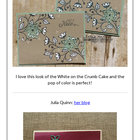
I love this look of the White on the Crumb Cake and the
pop of color is perfect!
Julia Quinn:
her blog