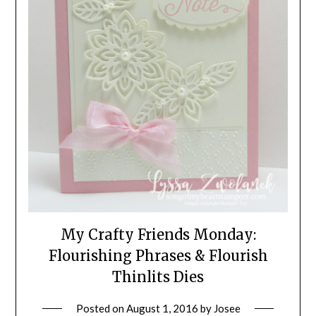
My Crafty Friends Monday:
Flourishing Phrases & Flourish
Thinlits Dies
Posted on
August 1, 2016
by
Josee