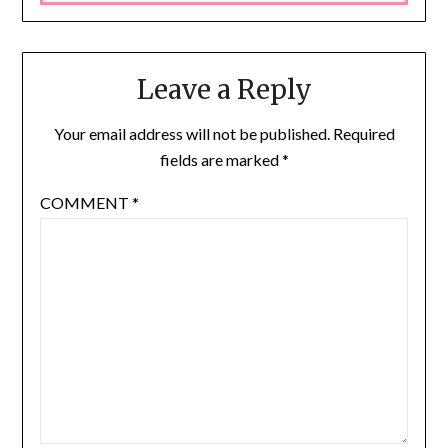
Leave a Reply
Your email address will not be published.
Required
fields are marked
*
COMMENT
*