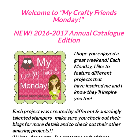
Welcome to "My Crafty Friends
Monday!"
NEW! 2016-2017 Annual Catalogue
Edition
I hope you enjoyed a
great weekend! Each
Monday, I like to
feature different
projects that
have inspired me and I
know they'll inspire
you too!
Each project was created by different & amazingly
talented stampers- make sure you check out their
blogs for more details and to check out their other
amazing projects!!
(**Note…don't worry- I've contacted each of these