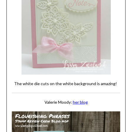
The white die cuts on the white background is amazing!
Valerie Moody:
her blog