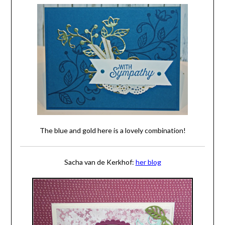
The blue and gold here is a lovely combination!
Sacha van de Kerkhof:
her blog