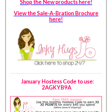
Shop the New products here!
View the Sale-A-Bration Brochure
here!
January Hostess Code to use:
2AGKYB9A