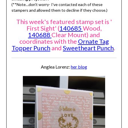
(**Note…don't worry- I've contacted each of these
stampers and allowed them to decline if they choose.)
This week's featured stamp set is '
First Sight' (
140685
Wood,
140688
Clear Mount) and
coordinates with the
Ornate Tag
Topper Punch
and
Sweetheart Punch
.
Anglea Lorenz:
her blog