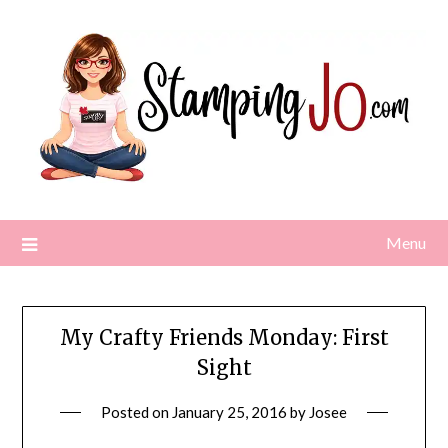
Skip
to
content
Menu
My Crafty Friends Monday: First
Sight
Posted on
January 25, 2016
by
Josee