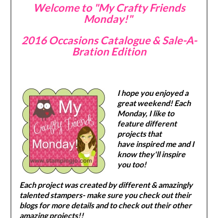
Welcome to "My Crafty Friends
Monday!"
2016 Occasions Catalogue & Sale-A-
Bration Edition
I hope you enjoyed a
great weekend! Each
Monday, I like to
feature different
projects that
have inspired me and I
know they'll inspire
you too!
Each project was created by different & amazingly
talented stampers- make sure you check out their
blogs for more details and to check out their other
amazing projects!!