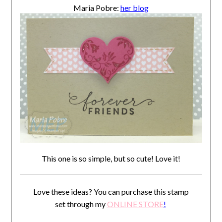
Maria Pobre:
her blog
This one is so simple, but so cute! Love it!
Love these ideas? You can purchase this stamp
set through my
ONLINE STORE
!