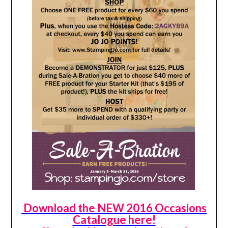
Download the NEW 2016 Occasions
Catalogue here!