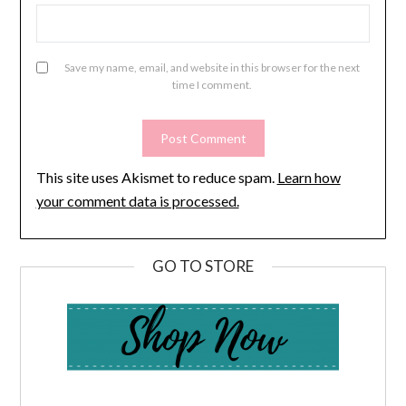
Save my name, email, and website in this browser for the next
time I comment.
This site uses Akismet to reduce spam.
Learn how
your comment data is processed.
GO TO STORE