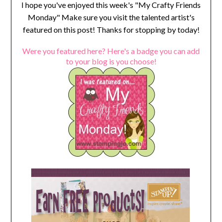
I hope you've enjoyed this week's "My Crafty Friends
Monday" Make sure you visit the talented artist's
featured on this post! Thanks for stopping by today!
Were you featured here? Here's a badge you can add
to your blog is you choose!