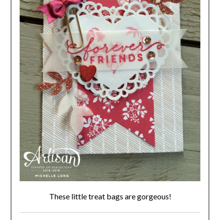
These little treat bags are gorgeous!