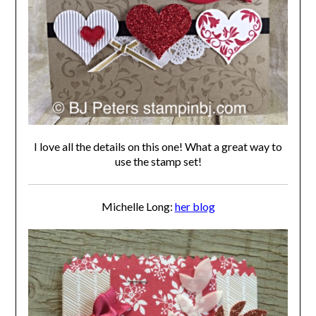
I love all the details on this one! What a great way to
use the stamp set!
Michelle Long:
her blog