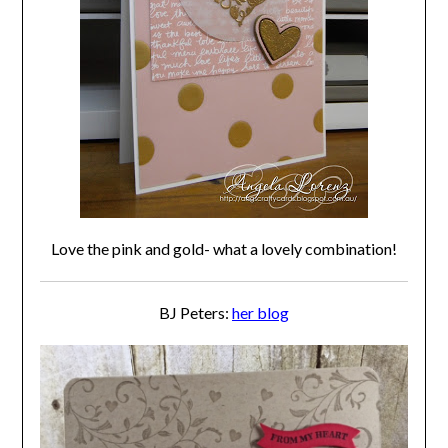
Love the pink and gold- what a lovely combination!
BJ Peters:
her blog