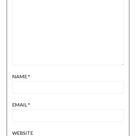
NAME
*
EMAIL
*
WEBSITE