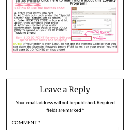
Leave a Reply
Your email address will not be published.
Required
fields are marked
*
COMMENT
*