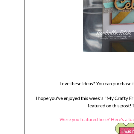
Love these ideas? You can purchase 
I hope you've enjoyed this week's "My Crafty Fr
featured on this post!
Were you featured here? Here's a ba