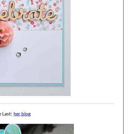
e Last:
her blog