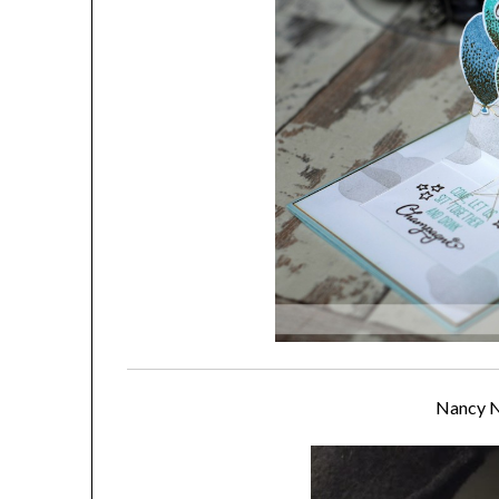
Nancy 