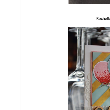
Rochell