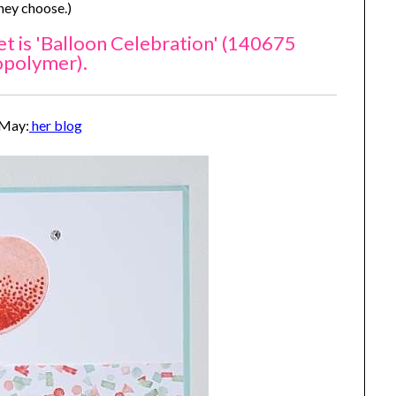
they choose.)
t is 'Balloon Celebration' (140675
opolymer).
 May:
her blog