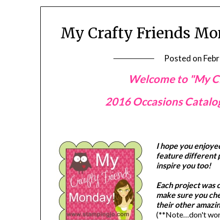
My Crafty Friends Mo
Posted on
Febr
Welcome to "My C
2016 Occasions Catalog
I hope you enjoye
feature different 
inspire you too!
Each project was 
make sure you chec
their other amazin
(**Note…don't worr