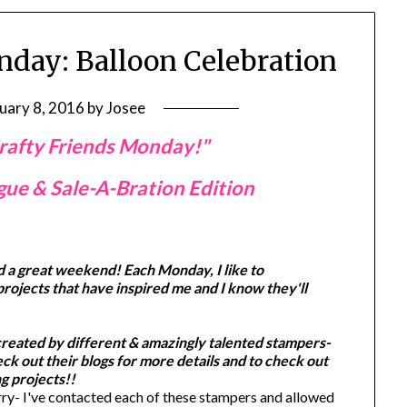
nday: Balloon Celebration
uary 8, 2016
by
Josee
rafty Friends Monday!"
ue & Sale-A-Bration Edition
d a great weekend! Each Monday, I like to
projects that have inspired me and I know they'll
created by different & amazingly talented stampers-
k out their blogs for more details and to check out
g projects!!
y- I've contacted each of these stampers and allowed