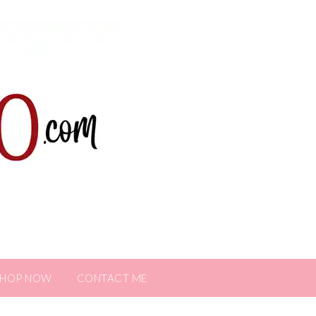
SHOP NOW
CONTACT ME