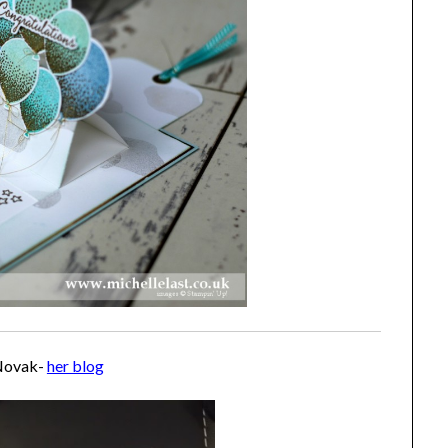
Novak-
her blog