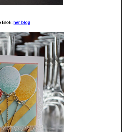
e Blok:
her blog