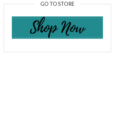
GO TO STORE