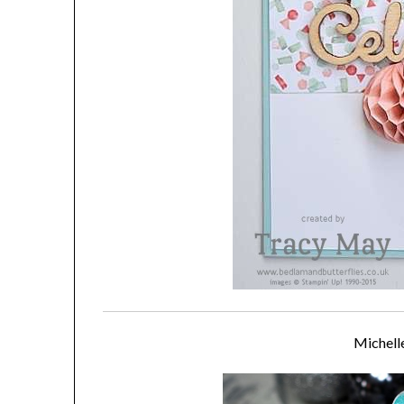
Michell