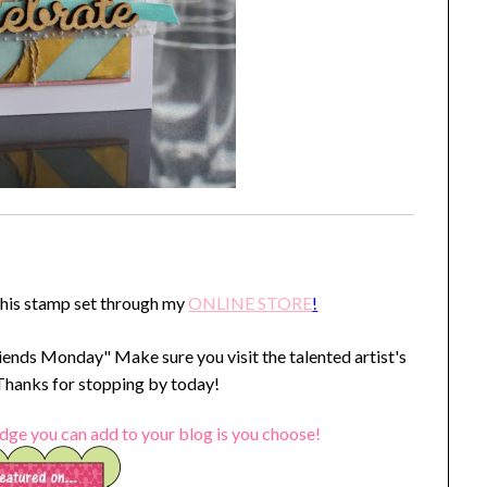
this stamp set through my
ONLINE STORE
!
iends Monday" Make sure you visit the talented artist's
 Thanks for stopping by today!
dge you can add to your blog is you choose!