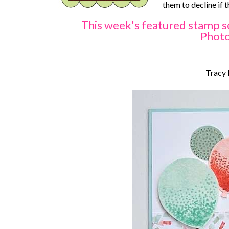
them to decline if 
This week's featured stamp se
Phot
Tracy