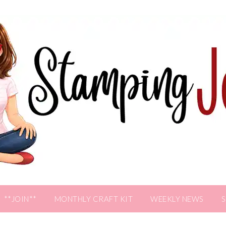
**JOIN**
MONTHLY CRAFT KIT
WEEKLY NEWS