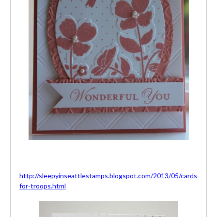
http://sleepyinseattlestamps.blogspot.com/2013/05/cards-
for-troops.html