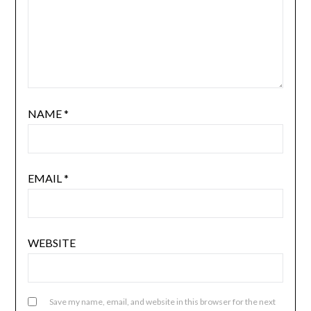
NAME
*
EMAIL
*
WEBSITE
Save my name, email, and website in this browser for the next