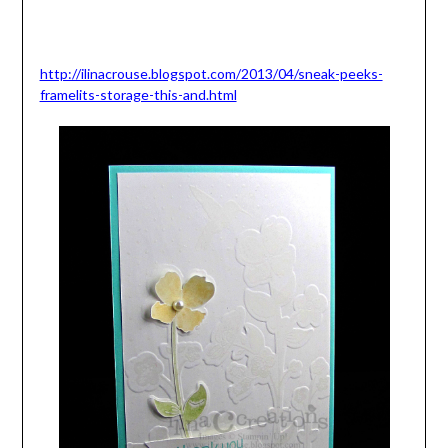
http://ilinacrouse.blogspot.com/2013/04/sneak-peeks-
framelits-storage-this-and.html