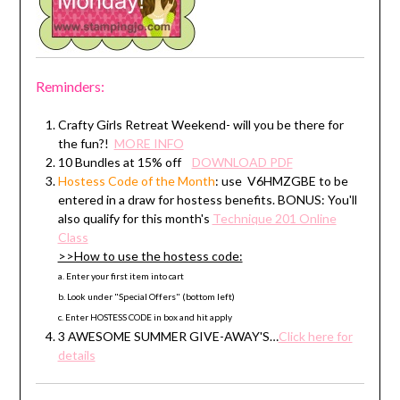
Reminders:
Crafty Girls Retreat Weekend- will you be there for
the fun?!
MORE INFO
10 Bundles at 15% off
DOWNLOAD PDF
Hostess Code
of the Month
: use V6HMZGBE to be
entered in a draw for hostess benefits. BONUS: You'll
also qualify for this month's
Technique 201 Online
Class
>>How to use the hostess code:
a. Enter your first item into cart
b. Look under "Special Offers" (bottom left)
c. Enter HOSTESS CODE in box and hit apply
3 AWESOME SUMMER GIVE-AWAY'S…
Click here for
details