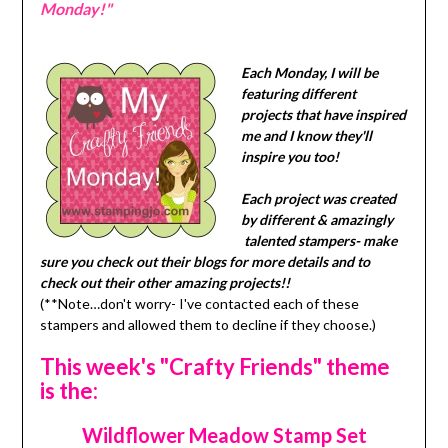
Monday!"
Each Monday, I will be
featuring different
projects that have inspired
me and I know they'll
inspire you too!
Each project was created
by different & amazingly
talented stampers- make
sure you check out their blogs for more details and to
check out their other amazing projects!!
(**Note…don't worry- I've contacted each of these
stampers and allowed them to decline if they choose.)
This week's "Crafty Friends" theme
is the:
Wildflower Meadow Stamp Set