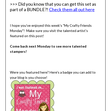
>>> Did you know that you can get this set as
part of a BUNDLE?!
Check them all out here
I hope you've enjoyed this week's "My Crafty Friends
Monday"! Make sure you visit the talented artist's
featured on this post!
Come back next Monday to see more talented
stampers!
Were you featured here? Here's a badge you can add to
your blog is you choose!