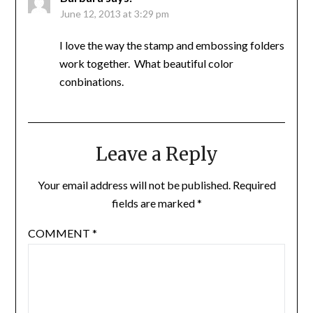
June 12, 2013 at 3:29 pm
I love the way the stamp and embossing folders
work together. What beautiful color
conbinations.
Leave a Reply
Your email address will not be published.
Required
fields are marked
*
COMMENT
*