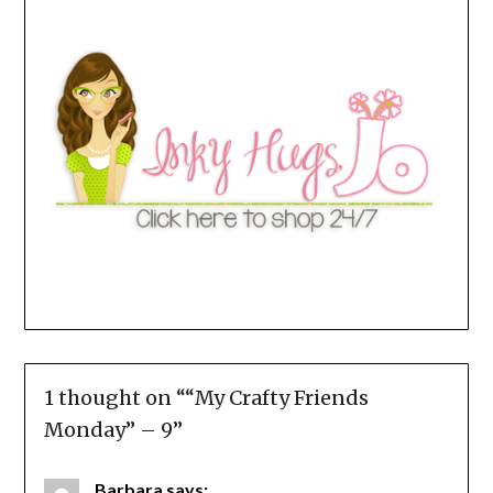
1 thought on “
“My Crafty Friends
Monday” – 9
”
Barbara
says: