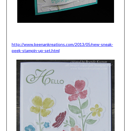
http://www.keenankreations.com/2013/05/new-sneak-
peek-stampin-up-set.html