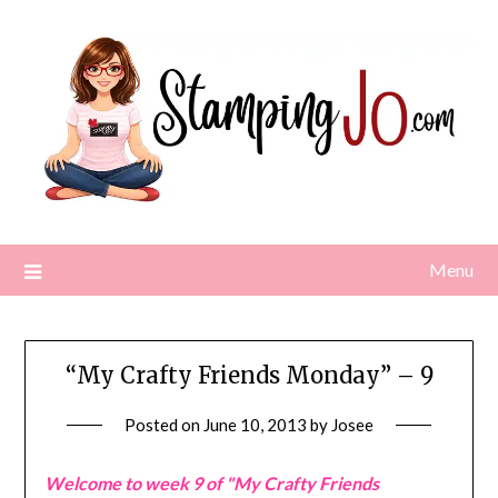
Skip
to
content
Menu
“My Crafty Friends Monday” – 9
Posted on
June 10, 2013
by
Josee
Welcome to week 9 of "My Crafty Friends