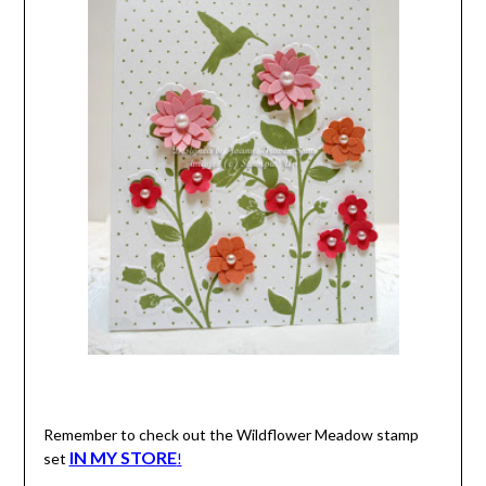
Remember to check out the Wildflower Meadow stamp
IN MY STORE
set
!