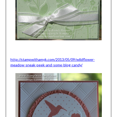
http://stampwithamyk.com/2013/05/09/wildflower-
meadow-sneak-peek-and-some-blog-candy/