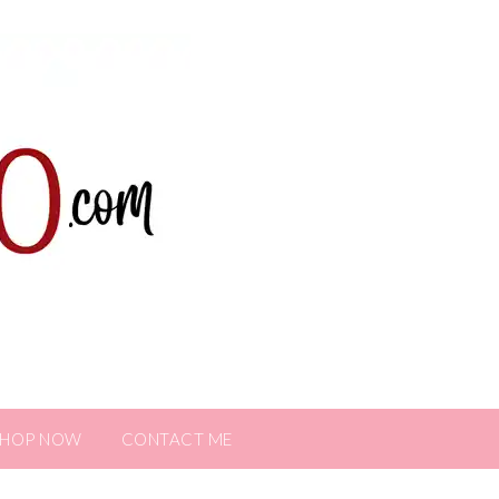
SHOP NOW
CONTACT ME