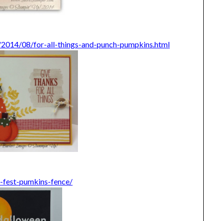
/2014/08/for-all-things-and-punch-pumpkins.html
l-fest-pumkins-fence/