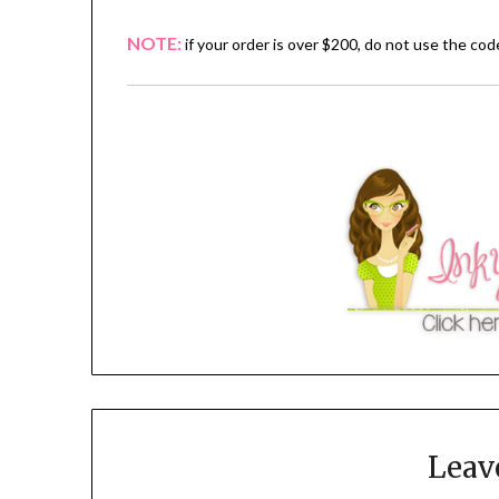
NOTE:
if your order is over $200, do not use the co
Leav