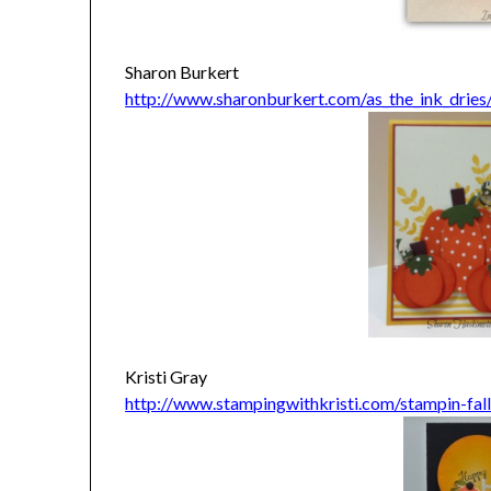
Sharon Burkert
http://www.sharonburkert.com/as_the_ink_dries
Kristi Gray
http://www.stampingwithkristi.com/stampin-fal