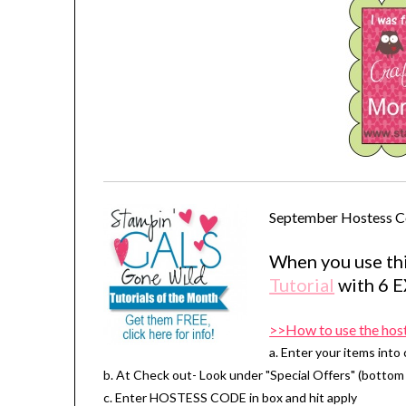
September Hostess C
When you use thi
Tutorial
with 6 
>>How to use the hos
a. Enter your items into 
b. At Check out- Look under "Special Offers" (bottom 
c. Enter HOSTESS CODE in box and hit apply