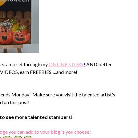
st stamp set through my
ONLINE STORE
!
AND better
 VIDEOS, earn FREEBIES….and more!
iends Monday" Make sure you visit the talented artist's
d on this post!
o see more talented stampers!
dge you can add to your blog is you choose!