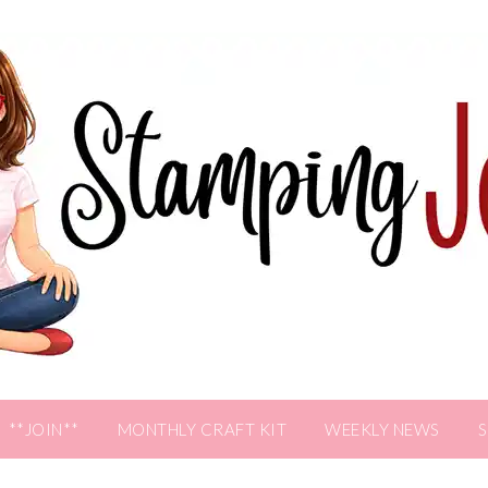
**JOIN**
MONTHLY CRAFT KIT
WEEKLY NEWS