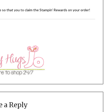
de so that you to claim the Stampin' Rewards on your order!
e a Reply