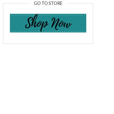
GO TO STORE