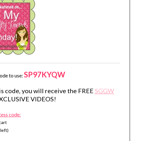
SP97KYQW
ode to use:
s code, you will receive the FREE
SGGW
EXCLUSIVE VIDEOS!
tess code:
cart
left)