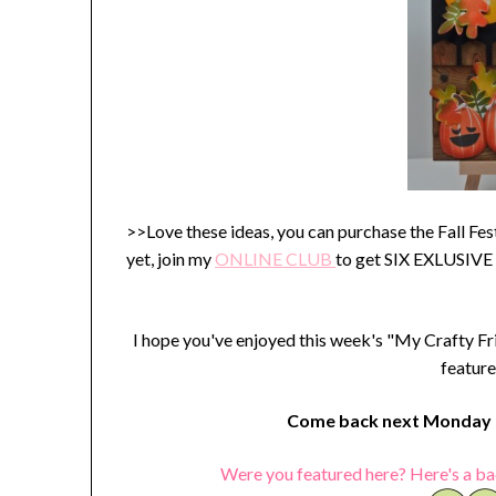
>>Love these ideas, you can purchase the Fall Fe
yet, join my
ONLINE C
LUB
to get SIX EXLUSIVE
I hope you've enjoyed this week's "My Crafty Fr
feature
Come back next Monday t
Were you featured here? Here's a ba