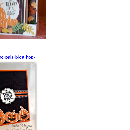
he-pals-blog-hop/