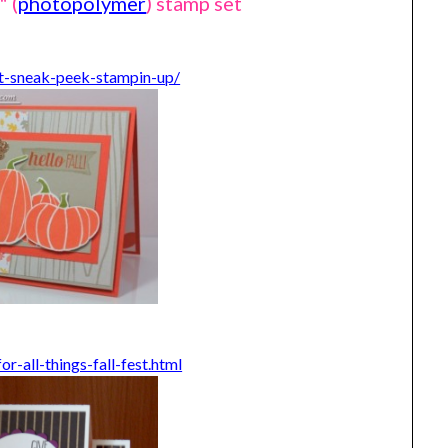
" (
photopolymer
) stamp set
t-sneak-peek-stampin-up/
-all-things-fall-fest.html