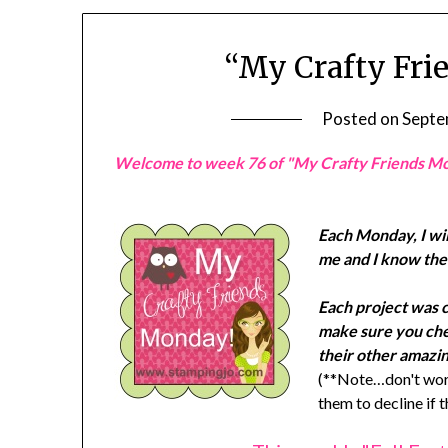
“My Crafty Fri
Posted on
Septe
Welcome to week 76 of "My Crafty Friends M
Each Monday, I wil
me and I know they
Each project was 
make sure you chec
their other amazin
(**Note…don't worr
them to decline if 