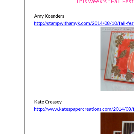
This week's "Fall Fest
Amy Koenders
http://stampwithamyk.com/2014/08/10/fall-fes
Kate Creasey
http://www.katespapercreations.com/2014/08/for