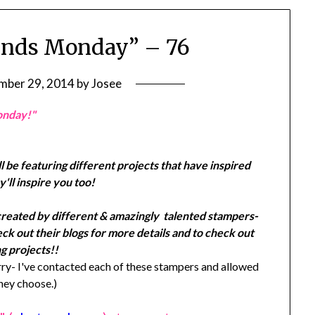
ends Monday” – 76
mber 29, 2014
by
Josee
onday!"
l be featuring different projects that have inspired
'll inspire you too!
created by different & amazingly talented stampers-
k out their blogs for more details and to check out
g projects!!
y- I've contacted each of these stampers and allowed
they choose.)