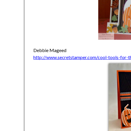
Debbie Mageed
http://www.secretstamper.com/cool-tools-for-t