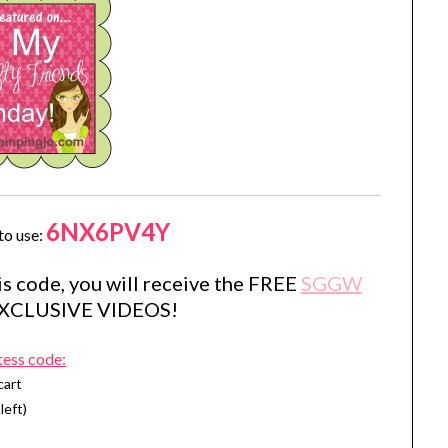
6NX6PV4Y
to use:
s code, you will receive the FREE
SGGW
EXCLUSIVE VIDEOS!
tess code:
cart
left)