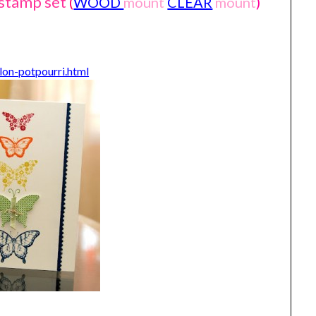
 stamp set
(
WOOD
mount
CLEAR
mount
)
lon-potpourri.html