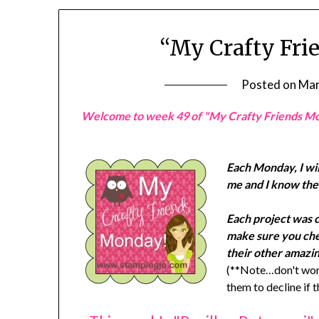
“My Crafty Fri
Posted on
Mar
Welcome to week 49 of "My Crafty Friends M
Each Monday, I wil
me and I know they
Each project was 
make sure you chec
their other amazin
(**Note…don't worr
them to decline if 