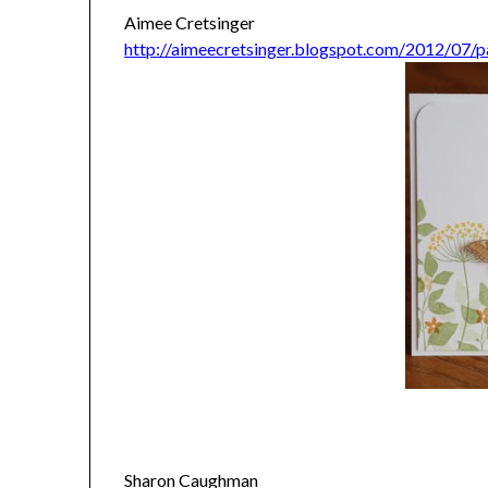
Aimee Cretsinger
http://aimeecretsinger.blogspot.com/2012/07/pa
Sharon Caughman