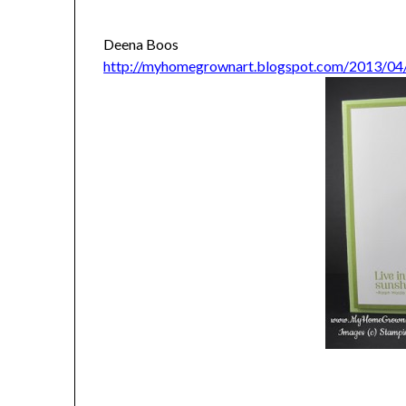
Deena Boos
http://myhomegrownart.blogspot.com/2013/04/c