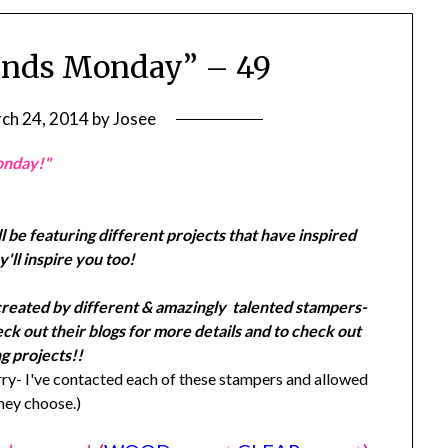
ends Monday” – 49
ch 24, 2014
by
Josee
onday!"
l be featuring different projects that have inspired
'll inspire you too!
created by different & amazingly talented stampers-
k out their blogs for more details and to check out
g projects!!
y- I've contacted each of these stampers and allowed
they choose.)