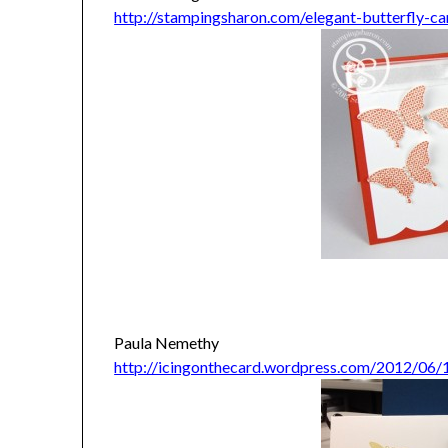
http://stampingsharon.com/elegant-butterfly-ca
Paula Nemethy
http://icingonthecard.wordpress.com/2012/06/1