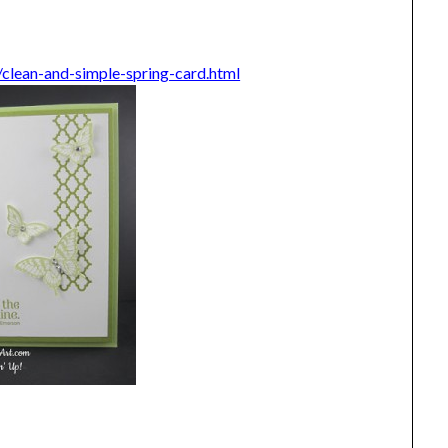
lean-and-simple-spring-card.html