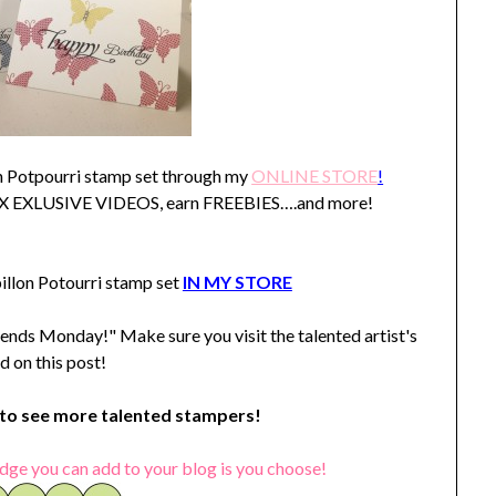
on Potpourri stamp set through my
ONLINE STORE
!
SIX EXLUSIVE VIDEOS, earn FREEBIES….and more!
llon Potourri stamp set
IN MY STORE
ends Monday!" Make sure you visit the talented artist's
d on this post!
o see more talented stampers!
dge you can add to your blog is you choose!