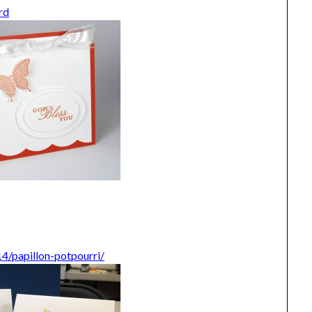
rd
4/papillon-potpourri/