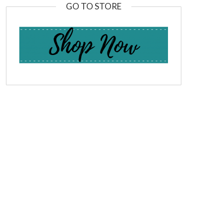
GO TO STORE