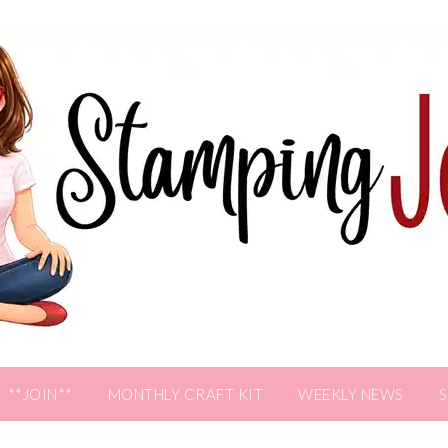
**JOIN**
MONTHLY CRAFT KIT
WEEKLY NEWS