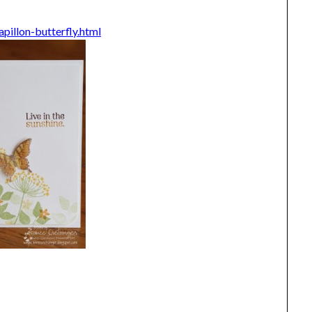
pillon-butterfly.html