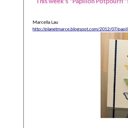
This week's "Papillon Potpourri"
Marcella Lau
http://planetmarce.blogspot.com/2012/07/papil