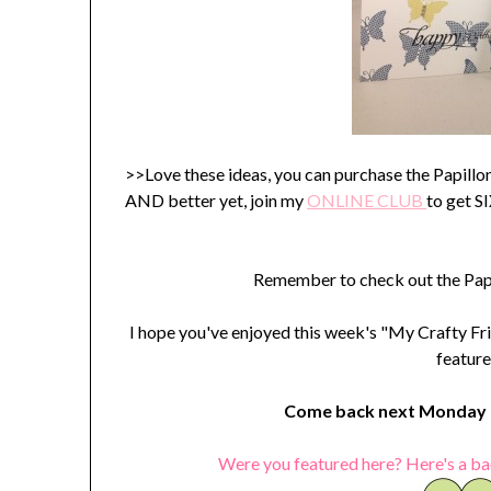
>>Love these ideas, you can purchase the Papill
AND better yet, join my
ONLINE C
LUB
to get 
Remember to check out the Papi
I hope you've enjoyed this week's "My Crafty Fri
feature
Come back next Monday t
Were you featured here? Here's a ba