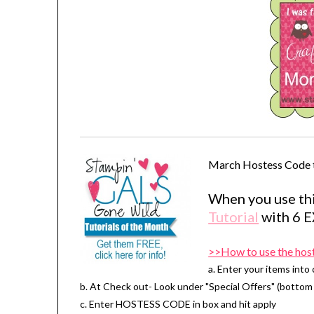
March Hostess Code 
When you use thi
Tutorial
with 6 
>>How to use the hos
a. Enter your items into 
b. At Check out- Look under "Special Offers" (bottom 
c. Enter HOSTESS CODE in box and hit apply