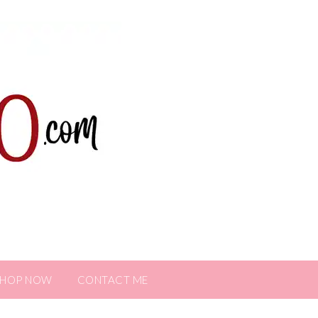
SHOP NOW
CONTACT ME