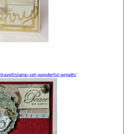
e_travell/stamp-set-wonderful-wreath/