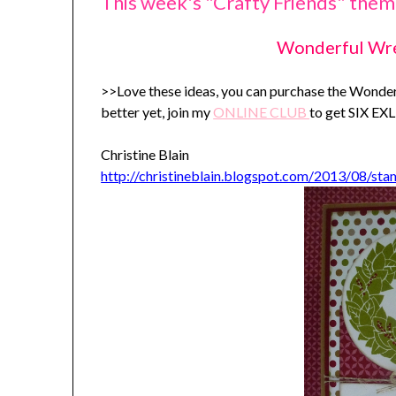
This week's "Crafty Friends" theme
Wonderful Wr
>>Love these ideas, you can purchase the Wond
better yet, join my
ONLINE C
LUB
to get SIX E
Christine Blain
http://christineblain.blogspot.com/2013/08/st