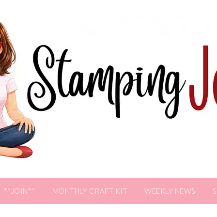
**JOIN**
MONTHLY CRAFT KIT
WEEKLY NEWS