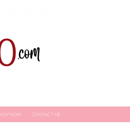
SHOP NOW
CONTACT ME