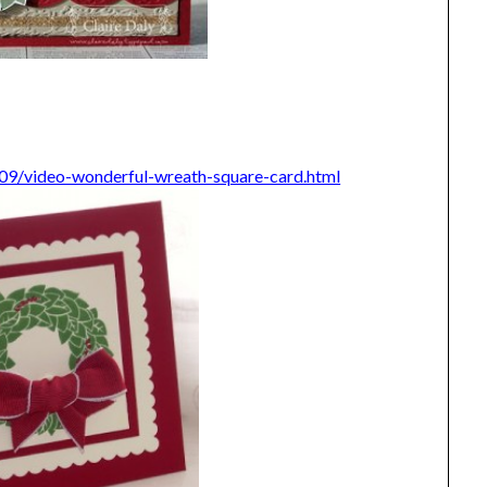
/09/video-wonderful-wreath-square-card.html