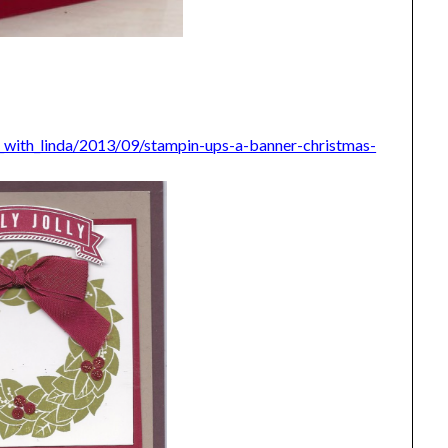
_with_linda/2013/09/stampin-ups-a-banner-christmas-