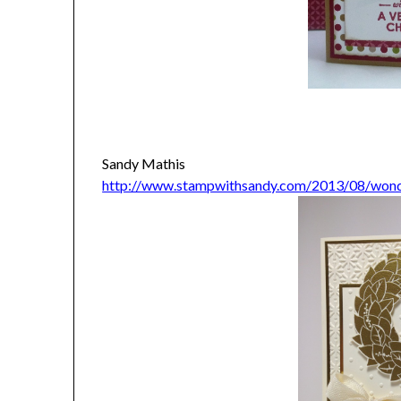
Sandy Mathis
http://www.stampwithsandy.com/2013/08/wond