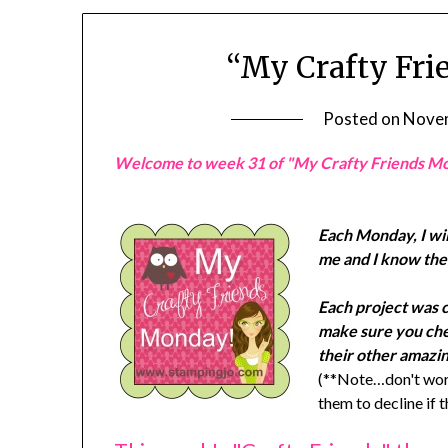
“My Crafty Fri
Posted on
Novem
Welcome to week 31 of "My Crafty Friends M
Each Monday, I wil
me and I know they
Each project was 
make sure you chec
their other amazin
(**Note…don't worr
them to decline if 