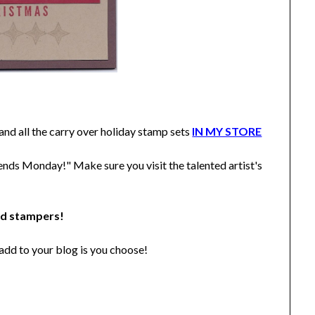
d all the carry over holiday stamp sets
IN MY STORE
ends Monday!" Make sure you visit the talented artist's
ed stampers!
add to your blog is you choose!