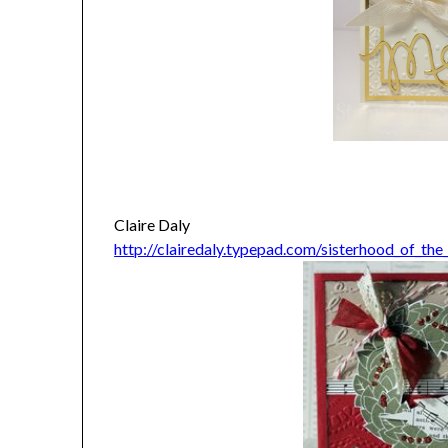
Claire Daly
http://clairedaly.typepad.com/sisterhood_of_th