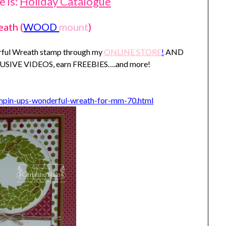
 is:
Holiday Catalogue
eath
(
WOOD
mount
)
erful Wreath stamp through my
ONLINE STORE
!
AND
XLUSIVE VIDEOS, earn FREEBIES….and more!
ampin-ups-wonderful-wreath-for-mm-70.html