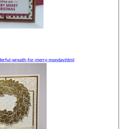
erful-wreath-for-merry-monday.html