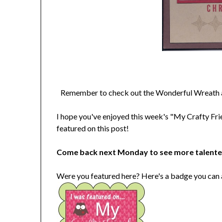
Remember to check out the Wonderful Wreath an
I hope you've enjoyed this week's "My Crafty Fri
featured on this post!
Come back next Monday to see more talent
Were you featured here? Here's a badge you can 