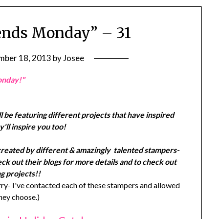
ends Monday” – 31
ber 18, 2013
by
Josee
onday!"
l be featuring different projects that have inspired
'll inspire you too!
created by different & amazingly talented stampers-
k out their blogs for more details and to check out
g projects!!
y- I've contacted each of these stampers and allowed
they choose.)