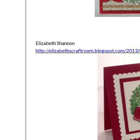
Elizabeth Shannon
http://elizabethscraftroom.blogspot.com/2013