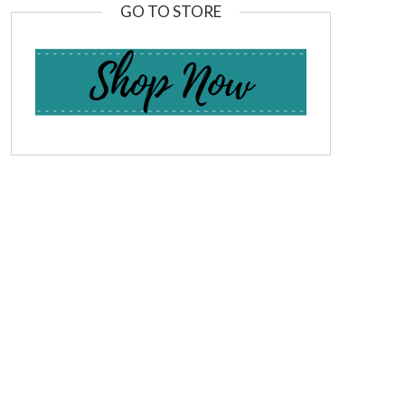
GO TO STORE