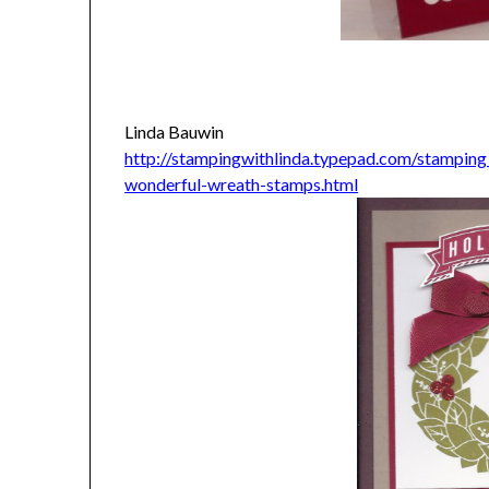
Linda Bauwin
http://stampingwithlinda.typepad.com/stamping
wonderful-wreath-stamps.html