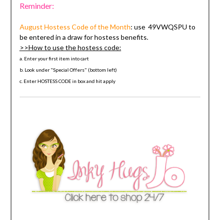
Reminder:
August Hostess Code
of the Month
: use
49VWQSPU
to
be entered in a draw for hostess benefits.
>>How to use the hostess code:
a. Enter your first item into cart
b. Look under "Special Offers" (bottom left)
c. Enter HOSTESS CODE in box and hit apply