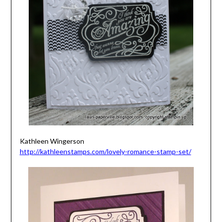
Kathleen Wingerson
http://kathleenstamps.com/lovely-romance-stamp-set/