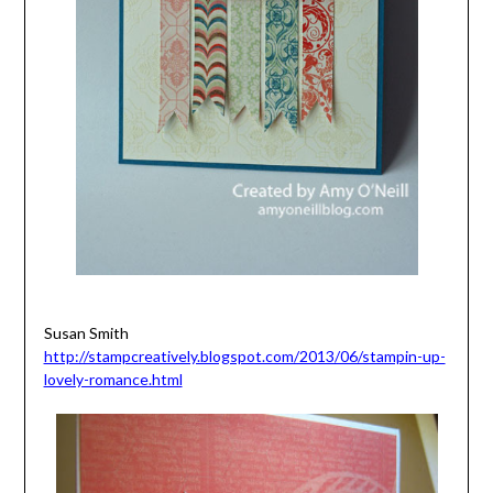
Susan Smith
http://stampcreatively.blogspot.com/2013/06/stampin-up-
lovely-romance.html