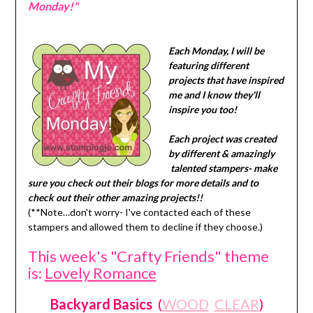
Monday!"
Each Monday, I will be
featuring different
projects that have inspired
me and I know they'll
inspire you too!
Each project was created
by different & amazingly
talented stampers- make
sure you check out their blogs for more details and to
check out their other amazing projects!!
(**Note…don't worry- I've contacted each of these
stampers and allowed them to decline if they choose.)
This week's "Crafty Friends" theme
is:
Lovely Romance
Backyard Basics
(
WOOD
CLEAR
)