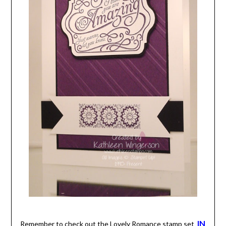
IN
Remember to check out the Lovely Romance stamp set