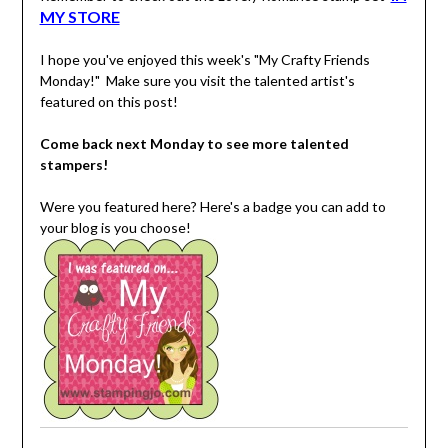
MY STORE
I hope you've enjoyed this week's "My Crafty Friends
Monday!" Make sure you visit the talented artist's
featured on this post!
Come back next Monday to see more talented
stampers!
Were you featured here? Here's a badge you can add to
your blog is you choose!