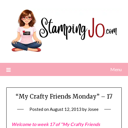
Skip
to
content
Menu
“My Crafty Friends Monday” – 17
Posted on
August 12, 2013
by
Josee
Welcome to week 17 of "My Crafty Friends