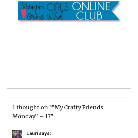
1 thought on “
“My Crafty Friends
Monday” – 17
”
Lauri
says: