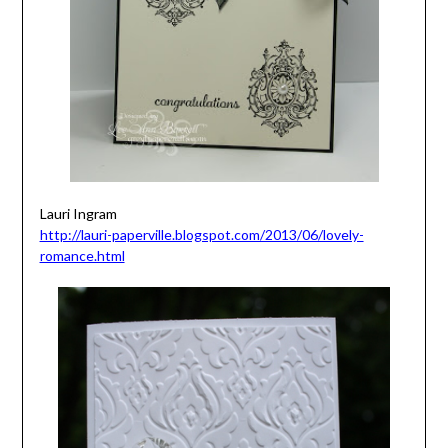
Lauri Ingram
http://lauri-paperville.blogspot.com/2013/06/lovely-
romance.html