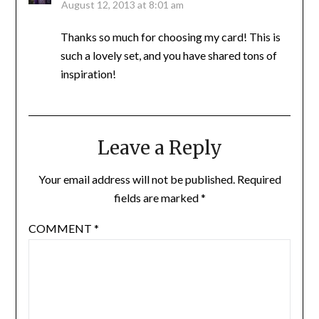
August 12, 2013 at 8:01 am
Thanks so much for choosing my card! This is
such a lovely set, and you have shared tons of
inspiration!
Leave a Reply
Your email address will not be published.
Required
fields are marked
*
COMMENT
*