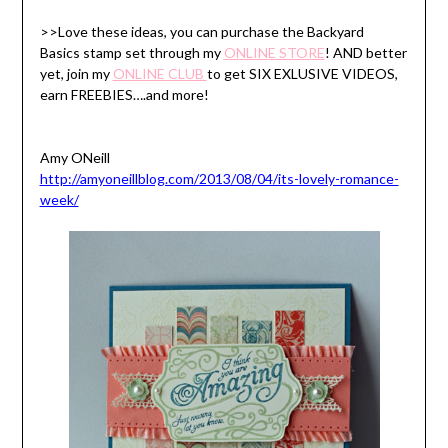
>>Love these ideas, you can purchase the Backyard
Basics stamp set through my
ONLINE STORE
! AND better
yet, join my
ONLINE CLUB
to get SIX EXLUSIVE VIDEOS,
earn FREEBIES….and more!
Amy ONeill
http://amyoneillblog.com/2013/08/04/its-lovely-romance-
week/