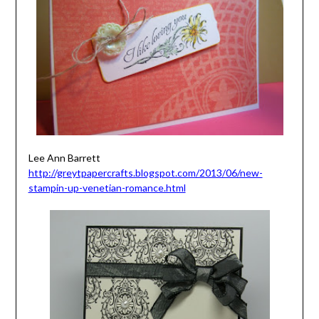
Lee Ann Barrett
http://greytpapercrafts.blogspot.com/2013/06/new-
stampin-up-venetian-romance.html