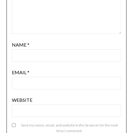
NAME
*
EMAIL
*
WEBSITE
Save my name, email, and website in this browser for the next
time I comment.