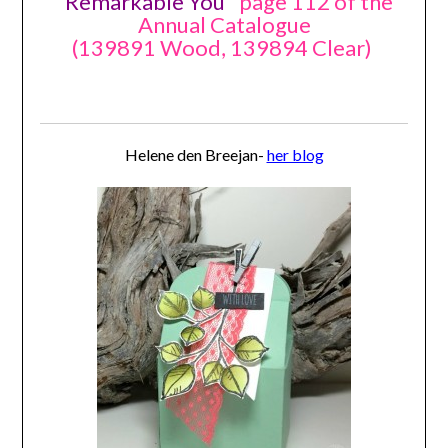
"
Remarkable You
" page 112 of the
Annual Catalogue
(139891 Wood, 139894 Clear)
Helene den Breejan-
her blog