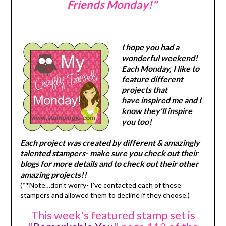
Friends Monday!"
I hope you had a
wonderful weekend!
Each Monday, I like to
feature different
projects that
have inspired me and I
know they'll inspire
you too!
Each project was created by different & amazingly
talented stampers- make sure you check out their
blogs for more details and to check out their other
amazing projects!!
(**Note…don't worry- I've contacted each of these
stampers and allowed them to decline if they choose.)
This week's featured stamp set is