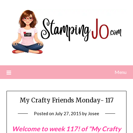
Skip
to
content
Menu
My Crafty Friends Monday- 117
Posted on
July 27, 2015
by
Josee
Welcome to week 117! of "My Crafty