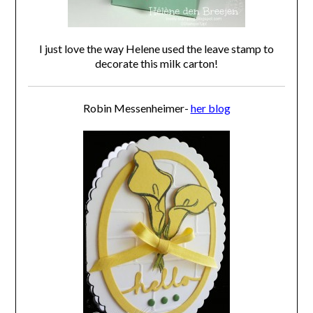
I just love the way Helene used the leave stamp to
decorate this milk carton!
Robin Messenheimer-
her blog