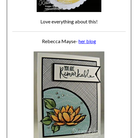
Love everything about this!
Rebecca Mayse-
her blog