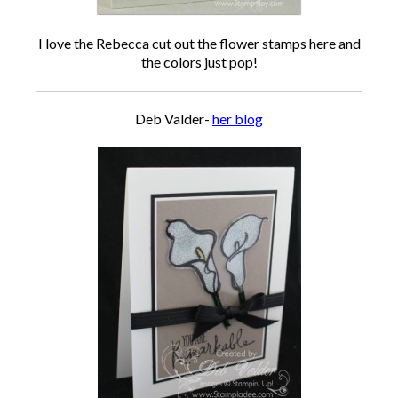
I love the Rebecca cut out the flower stamps here and
the colors just pop!
Deb Valder-
her blog