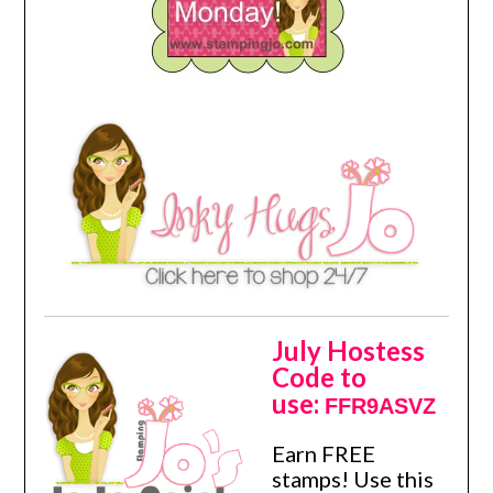
July Hostess
Code to
use:
FFR9ASVZ
Earn FREE
stamps! Use this