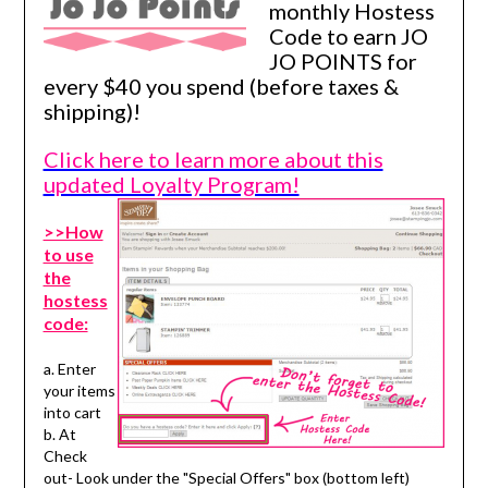
monthly Hostess
Code to earn JO
JO POINTS for
every $40 you spend (before taxes &
shipping)!
Click here to learn more about this
updated Loyalty Program!
>>How
to use
the
hostess
code:
a. Enter
your items
into cart
b. At
Check
out- Look under the "Special Offers" box (bottom left)