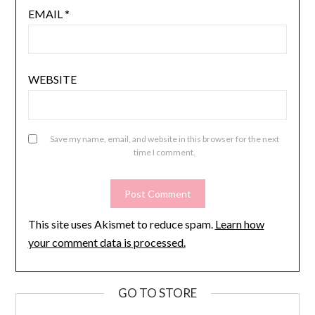
EMAIL
*
WEBSITE
Save my name, email, and website in this browser for the next
time I comment.
This site uses Akismet to reduce spam.
Learn how
your comment data is processed.
GO TO STORE