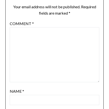
Your email address will not be published.
Required
fields are marked
*
COMMENT
*
NAME
*