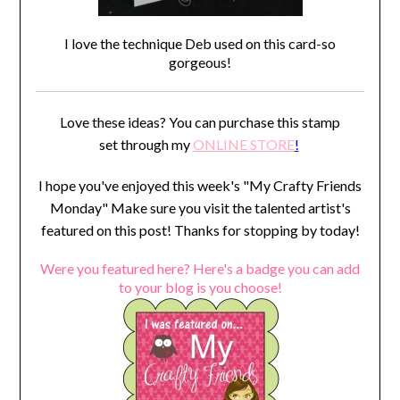
I love the technique Deb used on this card-so
gorgeous!
Love these ideas? You can purchase this stamp
set through my
ONLINE STORE
!
I hope you've enjoyed this week's "My Crafty Friends
Monday" Make sure you visit the talented artist's
featured on this post! Thanks for stopping by today!
Were you featured here? Here's a badge you can add
to your blog is you choose!