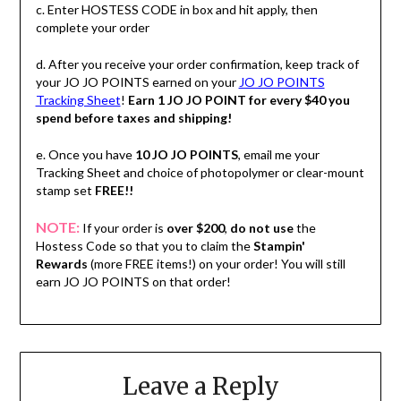
c. Enter HOSTESS CODE in box and hit apply, then
complete your order
d. After you receive your order confirmation, keep track of
your JO JO POINTS earned on your
JO JO POINTS
Tracking Sheet
!
Earn 1 JO JO POINT for every $40 you
spend before taxes and shipping!
e. Once you have
10 JO JO POINTS
, email me your
Tracking Sheet and choice of photopolymer or clear-mount
stamp set
FREE!!
NOTE:
If your order is
over $200
,
do not use
the
Hostess Code so that you to claim the
Stampin'
Rewards
(more FREE items!) on your order! You will still
earn JO JO POINTS on that order!
Leave a Reply