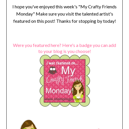
I hope you've enjoyed this week's "My Crafty Friends
Monday" Make sure you visit the talented artist's
featured on this post! Thanks for stopping by today!
Were you featured here? Here's a badge you can add
to your blog is you choose!