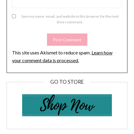
Save my name, email, and website in this browser for the next
time I comment.
This site uses Akismet to reduce spam.
Learn how
your comment data is processed.
GO TO STORE