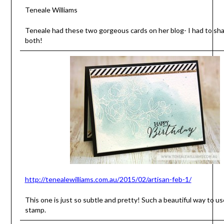
Teneale Williams
Teneale had these two gorgeous cards on her blog- I had to sh
both!
http://tenealewilliams.com.au/2015/02/artisan-feb-1/
This one is just so subtle and pretty! Such a beautiful way to u
stamp.