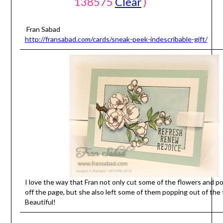
138575
Clear
)
Fran Sabad
http://fransabad.com/cards/sneak-peek-indescribable-gift/
I love the way that Fran not only cut some of the flowers and 
off the page, but she also left some of them popping out of the 
Beautiful!