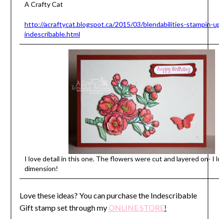
A Crafty Cat
http://acraftycat.blogspot.ca/2015/03/blendabilities-stampin-u
indescribable.html
I love detail in this one. The flowers were cut and layered on- I 
dimension!
Love these ideas? You can purchase the Indescribable
Gift stamp set through my
ONLINE STORE
!