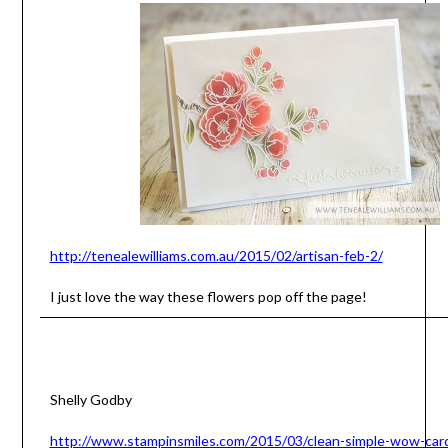
http://tenealewilliams.com.au/2015/02/artisan-feb-2/
I just love the way these flowers pop off the page!
Shelly Godby
http://www.stampinsmiles.com/2015/03/clean-simple-wow-car