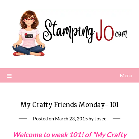
Skip
to
content
Menu
My Crafty Friends Monday- 101
Posted on
March 23, 2015
by
Josee
Welcome to week 101! of "My Crafty