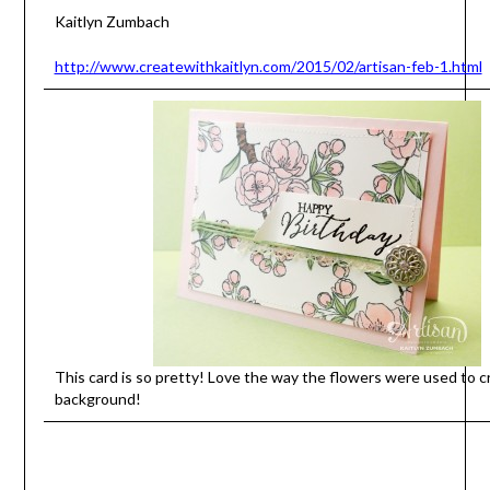
Kaitlyn Zumbach
http://www.createwithkaitlyn.com/2015/02/artisan-feb-1.html
This card is so pretty! Love the way the flowers were used to c
background!