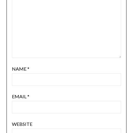
NAME
*
EMAIL
*
WEBSITE