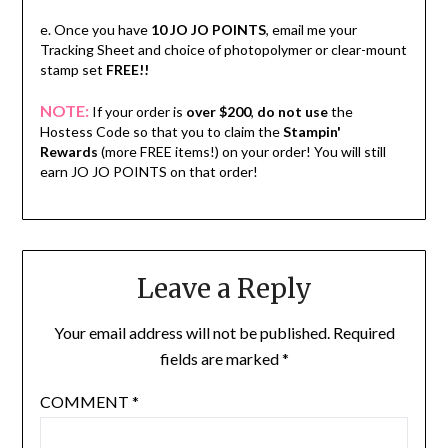
e. Once you have
10 JO JO POINTS
, email me your
Tracking Sheet and choice of photopolymer or clear-mount
stamp set
FREE!!
NOTE:
If your order is
over $200
,
do not use
the
Hostess Code so that you to claim the
Stampin'
Rewards
(more FREE items!) on your order! You will still
earn JO JO POINTS on that order!
Leave a Reply
Your email address will not be published.
Required
fields are marked
*
COMMENT
*