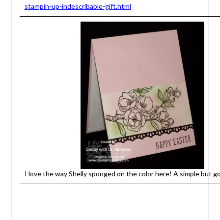
stampin-up-indescribable-gift.html
I love the way Shelly sponged on the color here! A simple but g