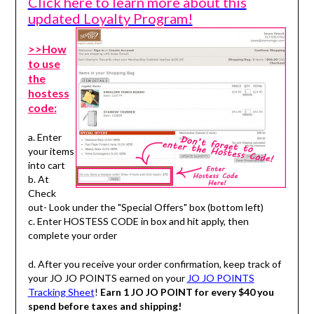
Click here to learn more about this
updated Loyalty Program!
>>How
to use
the
hostess
code:
a. Enter
your items
into cart
b. At
Check
out- Look under the "Special Offers" box (bottom left)
c. Enter HOSTESS CODE in box and hit apply, then
complete your order
d. After you receive your order confirmation, keep track of
your JO JO POINTS earned on your
JO JO POINTS
Tracking Sheet
!
Earn 1 JO JO POINT for every $40 you
spend before taxes and shipping!