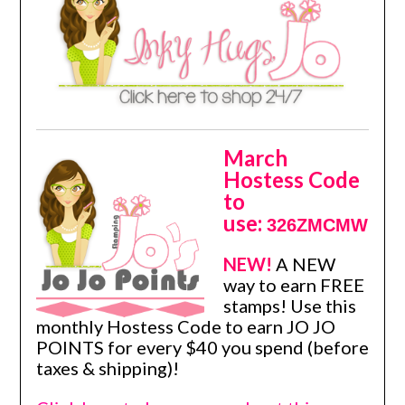
March
Hostess Code
to
use:
326ZMCMW
NEW!
A NEW
way to earn FREE
stamps! Use this
monthly Hostess Code to earn JO JO
POINTS for every $40 you spend (before
taxes & shipping)!