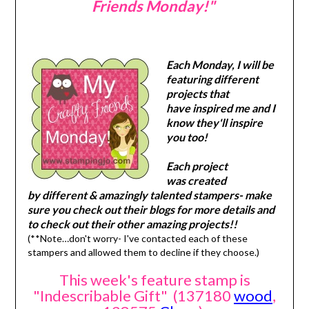
Friends Monday!"
Each Monday, I will be
featuring different
projects that
have inspired me and I
know they'll inspire
you too!
Each project
was created
by different & amazingly talented stampers- make
sure you check out their blogs for more details and
to check out their other amazing projects!!
(**Note…don't worry- I've contacted each of these
stampers and allowed them to decline if they choose.)
This week's feature stamp is
"Indescribable Gift" (137180
wood
,