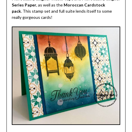
Series Paper
, as well as the
Moroccan Cardstock
pack
. This stamp set and full suite lends itself to some
really gorgeous cards!