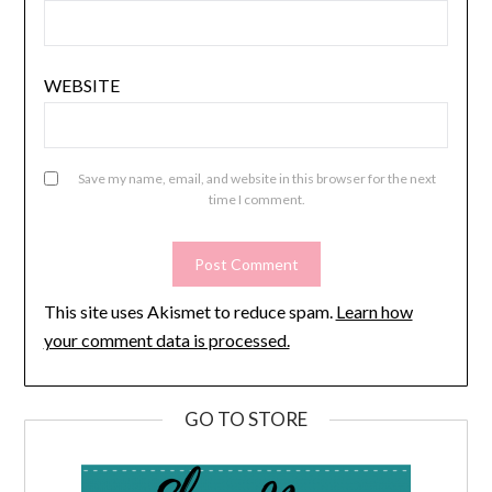
WEBSITE
Save my name, email, and website in this browser for the next
time I comment.
This site uses Akismet to reduce spam.
Learn how
your comment data is processed.
GO TO STORE