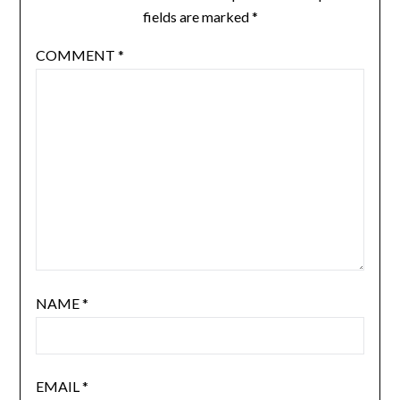
fields are marked
*
COMMENT
*
NAME
*
EMAIL
*