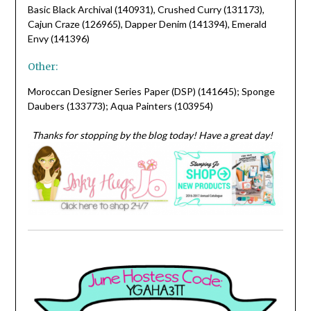
Basic Black Archival (140931), Crushed Curry (131173),
Cajun Craze (126965), Dapper Denim (141394), Emerald
Envy (141396)
Other:
Moroccan Designer Series Paper (DSP) (141645); Sponge
Daubers (133773); Aqua Painters (103954)
Thanks for stopping by the blog today! Have a great day!