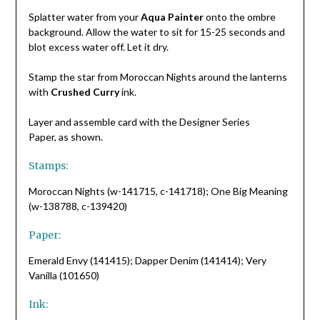
Splatter water from your
Aqua Painter
onto the ombre
background. Allow the water to sit for 15-25 seconds and
blot excess water off. Let it dry.
Stamp the star from Moroccan Nights around the lanterns
with
Crushed Curry
ink.
Layer and assemble card with the Designer Series
Paper, as shown.
Stamps:
Moroccan Nights (w-141715, c-141718); One Big Meaning
(w-138788, c-139420)
Paper:
Emerald Envy (141415); Dapper Denim (141414); Very
Vanilla (101650)
Ink: