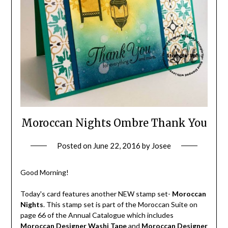
Moroccan Nights Ombre Thank You
Posted on
June 22, 2016
by
Josee
Good Morning!
Today's card features another NEW stamp set-
Moroccan
Nights
. This stamp set is part of the Moroccan Suite on
page 66 of the Annual Catalogue which includes
Moroccan Designer Washi Tape
and
Moroccan Designer