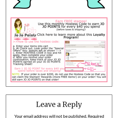
Leave a Reply
Your email address will not be published.
Required