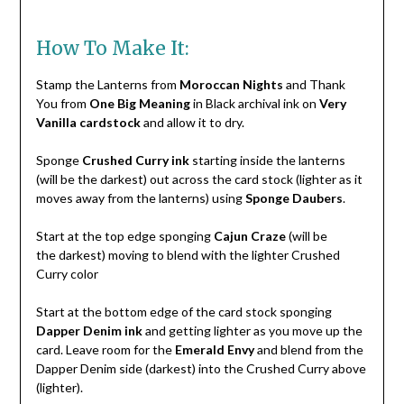
How To Make It:
Stamp the Lanterns from
Moroccan Nights
and Thank
You from
One Big Meaning
in Black archival ink on
Very
Vanilla cardstock
and allow it to dry.
Sponge
Crushed Curry ink
starting inside the lanterns
(will be the darkest) out across the card stock (lighter as it
moves away from the lanterns) using
Sponge Daubers
.
Start at the top edge sponging
Cajun Craze
(will be
the darkest) moving to blend with the lighter Crushed
Curry color
Start at the bottom edge of the card stock sponging
Dapper Denim ink
and getting lighter as you move up the
card. Leave room for the
Emerald Envy
and blend from the
Dapper Denim side (darkest) into the Crushed Curry above
(lighter).