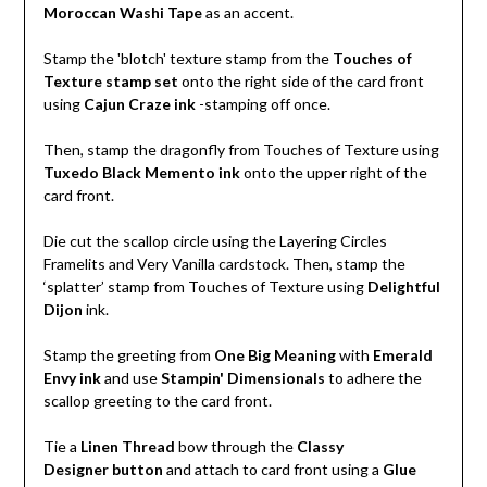
Moroccan Washi Tape
as an accent.
Stamp the 'blotch' texture stamp from the
Touches of
Texture stamp set
onto the right side of the card front
using
Cajun Craze ink
-stamping off once.
Then, stamp the dragonfly from Touches of Texture using
Tuxedo Black Memento ink
onto the upper right of the
card front.
Die cut the scallop circle using the Layering Circles
Framelits and Very Vanilla cardstock. Then, stamp the
‘splatter’ stamp from Touches of Texture using
Delightful
Dijon
ink.
Stamp the greeting from
One Big Meaning
with
Emerald
Envy ink
and use
Stampin' Dimensionals
to adhere the
scallop greeting to the card front.
Tie a
Linen Thread
bow through the
Classy
Designer button
and attach to card front using a
Glue