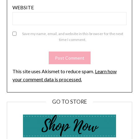
WEBSITE
Save my name, email, and website in this browser for the next
time I comment.
This site uses Akismet to reduce spam.
Learn how
your comment data is processed.
GO TO STORE