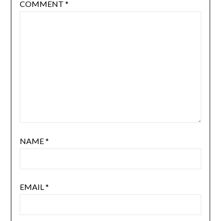
COMMENT
*
NAME
*
EMAIL
*