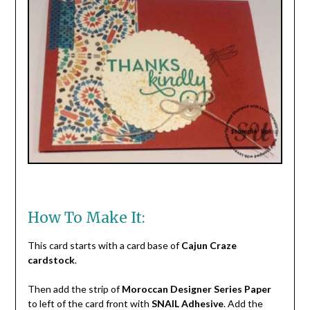
How To Make It:
This card starts with a card base of
Cajun Craze
cardstock
.
Then add the strip of
Moroccan Designer Series Paper
to left of the card front with
SNAIL Adhesive
. Add the