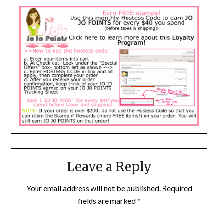
Leave a Reply
Your email address will not be published.
Required
fields are marked
*