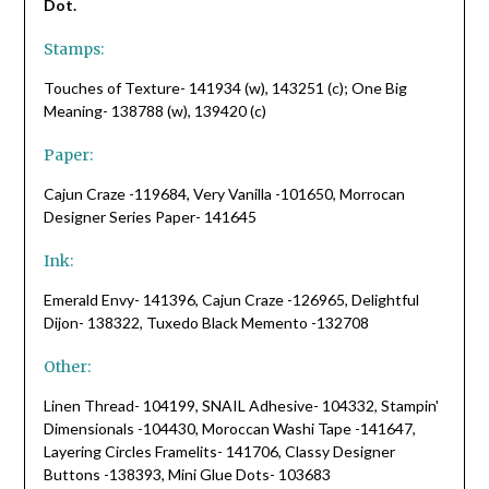
Dot.
Stamps:
Touches of Texture- 141934 (w), 143251 (c); One Big
Meaning- 138788 (w), 139420 (c)
Paper:
Cajun Craze -119684, Very Vanilla -101650, Morrocan
Designer Series Paper- 141645
Ink:
Emerald Envy- 141396, Cajun Craze -126965, Delightful
Dijon- 138322, Tuxedo Black Memento -132708
Other:
Linen Thread- 104199, SNAIL Adhesive- 104332, Stampin'
Dimensionals -104430, Moroccan Washi Tape -141647,
Layering Circles Framelits- 141706, Classy Designer
Buttons -138393, Mini Glue Dots- 103683