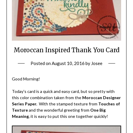
Moroccan Inspired Thank You Card
Posted on
August 10, 2016
by
Josee
Good Morning!
Today's card is a quick and easy card, but so pretty with
this color combination taken from the
Moroccan Designer
Series Paper.
With the stamped texture from
Touches of
Texture
and the wonderful greeting from
One Big
Meaning
, it is easy to put this one together quickly!