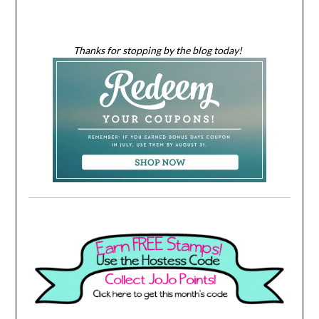
Thanks for stopping by the blog today!