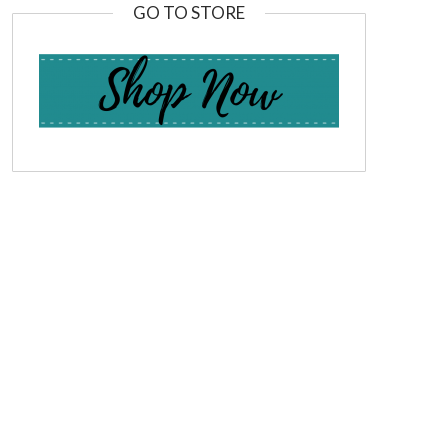
GO TO STORE