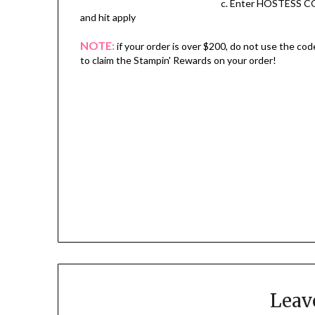
c. Enter HOSTESS C
and hit apply
NOTE:
if your order is over $200, do not use the cod
to claim the Stampin' Rewards on your order!
Leav