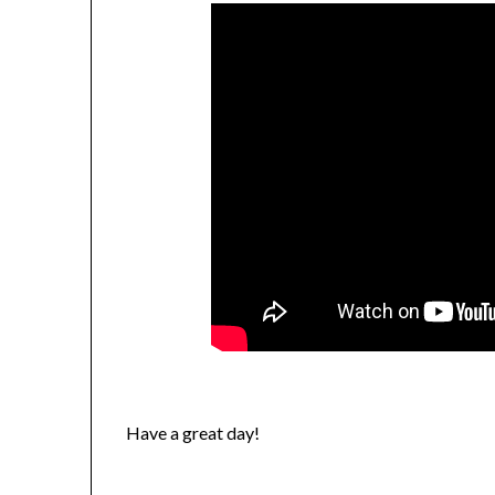
Have a great day!