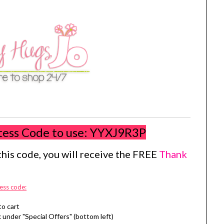
tess Code to use:
YYXJ9R3P
his code, you will receive the FREE
Thank
ess code:
to cart
 under "Special Offers" (bottom left)