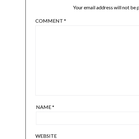
Your email address will not be 
COMMENT
*
NAME
*
WEBSITE