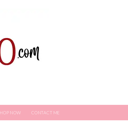
SHOP NOW
CONTACT ME