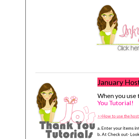
January Hos
When you use t
You Tutorial!
>>How to use the host
a. Enter your items in
b. At Check out- Look