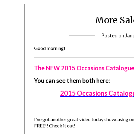
More Sal
Posted on
Jan
Good morning!
The NEW 2015 Occasions Catalogue a
You can see them both here:
2015 Occasions Catalog
I've got another great video today showcasing on
FREE!! Check it out!