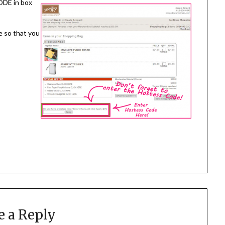
ODE in box
e so that you
e a Reply