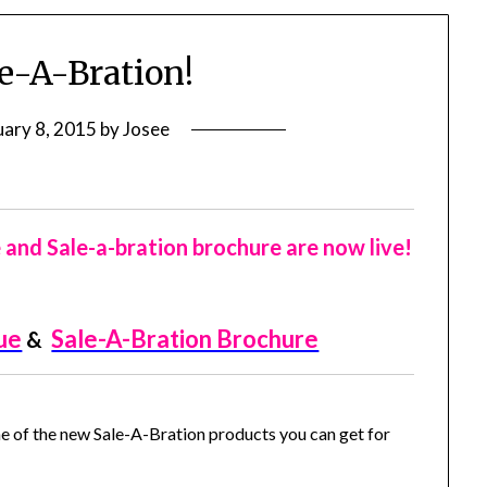
e-A-Bration!
uary 8, 2015
by
Josee
nd Sale-a-bration brochure are now live!
ue
Sale-A-Bration Brochure
&
e of the new Sale-A-Bration products you can get for