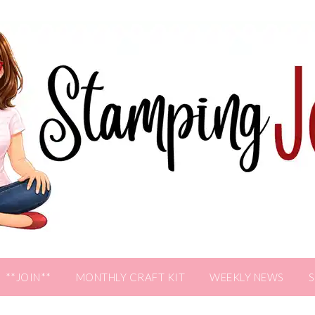
**JOIN**
MONTHLY CRAFT KIT
WEEKLY NEWS