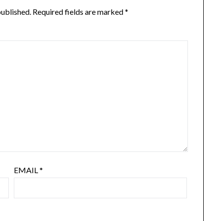
published.
Required fields are marked
*
EMAIL
*