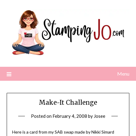
Skip
to
content
Menu
Make-It Challenge
Posted on
February 4, 2008
by
Josee
Here is a card from my SAB swap made by Nikki Simard