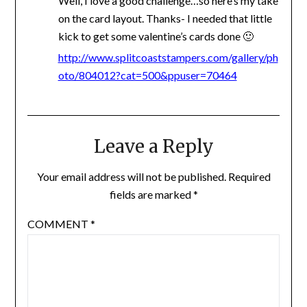
Well, I love a good challenge…so here’s my take
on the card layout. Thanks- I needed that little
kick to get some valentine’s cards done 🙂
http://www.splitcoaststampers.com/gallery/ph
oto/804012?cat=500&ppuser=70464
Leave a Reply
Your email address will not be published.
Required
fields are marked
*
COMMENT
*