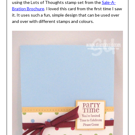
using the Lots of Thoughts stamp set from the
Sale-A-
Bration Brochure
. I loved this card from the first time I saw
it. It uses such a fun, simple design that can be used over
and over with different stamps and colours.