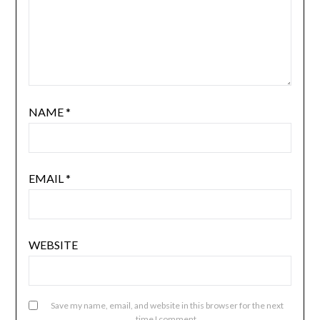
NAME
*
EMAIL
*
WEBSITE
Save my name, email, and website in this browser for the next
time I comment.