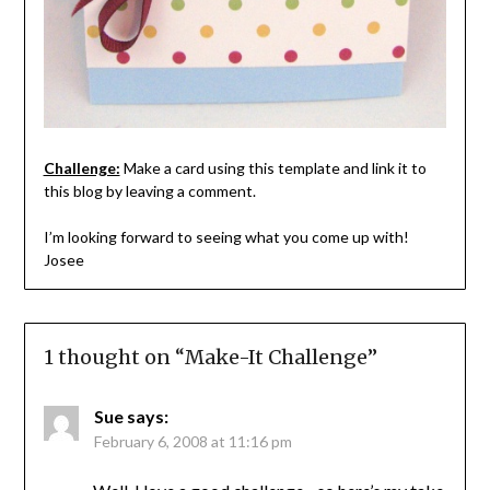
Challenge:
Make a card using this template and link it to
this blog by leaving a comment.
I’m looking forward to seeing what you come up with!
Josee
1 thought on “
Make-It Challenge
”
Sue
says:
February 6, 2008 at 11:16 pm