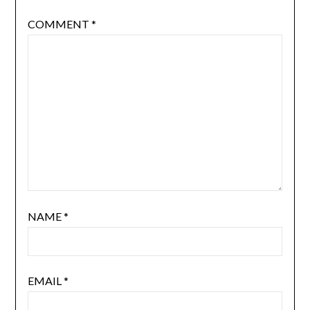
COMMENT
*
NAME
*
EMAIL
*