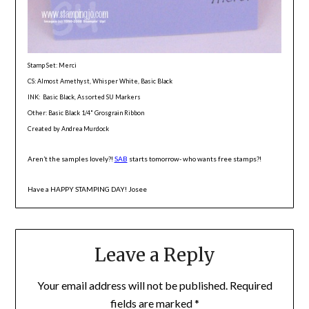
Stamp Set: Merci
CS: Almost Amethyst, Whisper White, Basic Black
INK: Basic Black, Assorted SU Markers
Other: Basic Black 1/4" Grosgrain Ribbon
Created by Andrea Murdock
Aren’t the samples lovely?!
SAB
starts tomorrow- who wants free stamps?!
Have a HAPPY STAMPING DAY! Josee
Leave a Reply
Your email address will not be published.
Required
fields are marked
*