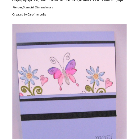
Crayon, Aquapainter, Fire Circle Rhinestone Brads, Irridescent Ice EP, Heat Gun, Paper
Piercer, Stampin’ Dimensionals
Created by Caroline LeBel