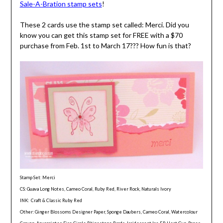
Sale-A-Bration stamp sets
!
These 2 cards use the stamp set called: Merci. Did you
know you can get this stamp set for FREE with a $70
purchase from Feb. 1st to March 17??? How fun is that?
Stamp Set: Merci
CS: Guava Long Notes, Cameo Coral, Ruby Red, River Rock, Naturals Ivory
INK: Craft & Classic Ruby Red
Other: Ginger Blossoms Designer Paper, Sponge Daubers, Cameo Coral, Watercolour