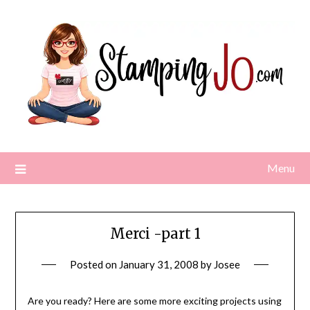
Skip
to
content
Menu
Merci -part 1
Posted on
January 31, 2008
by
Josee
Are you ready? Here are some more exciting projects using