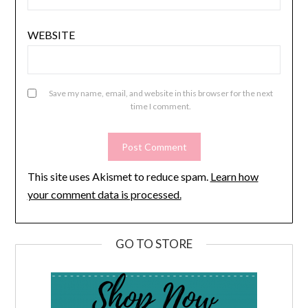
WEBSITE
Save my name, email, and website in this browser for the next
time I comment.
This site uses Akismet to reduce spam.
Learn how
your comment data is processed.
GO TO STORE