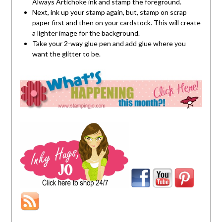
Always Artichoke ink and stamp the foreground.
Next, ink up your stamp again, but, stamp on scrap
paper first and then on your cardstock. This will create
a lighter image for the background.
Take your 2-way glue pen and add glue where you
want the glitter to be.