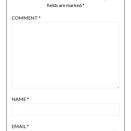
fields are marked
*
COMMENT
*
NAME
*
EMAIL
*