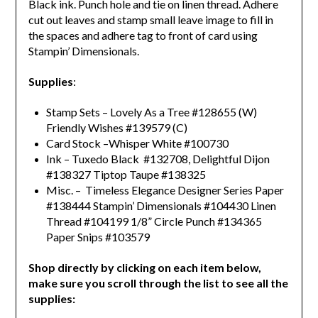
Black ink. Punch hole and tie on linen thread. Adhere
cut out leaves and stamp small leave image to fill in
the spaces and a
dhere tag to front of card using
Stampin’ Dimensionals.
Supplies
:
Stamp Sets – Lovely As a Tree #128655 (W)
Friendly Wishes #139579 (C)
Card Stock –Whisper White #100730
Ink – Tuxedo Black #132708, Delightful Dijon
#138327 Tiptop Taupe #138325
Misc. – Timeless Elegance Designer Series Paper
#138444 Stampin’ Dimensionals #104430 Linen
Thread #104199 1/8” Circle Punch #134365
Paper Snips #103579
Shop directly by clicking on each item below,
make sure you scroll through the list to see all the
supplies: