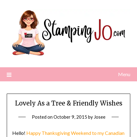
Skip
to
content
Menu
Lovely As a Tree & Friendly Wishes
Posted on
October 9, 2015
by
Josee
Hello!
Happy Thanksgiving Weekend to my Canadian