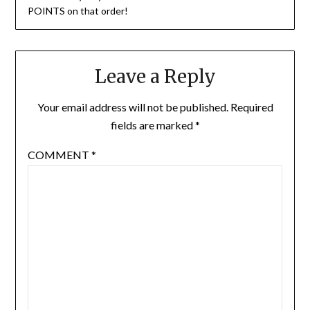
POINTS on that order!
Leave a Reply
Your email address will not be published.
Required
fields are marked
*
COMMENT
*