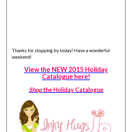
Thanks for stopping by today! Have a wonderful
weekend!
View the NEW 2015 Holiday
Catalogue here!
Shop
the Holiday Catalogue