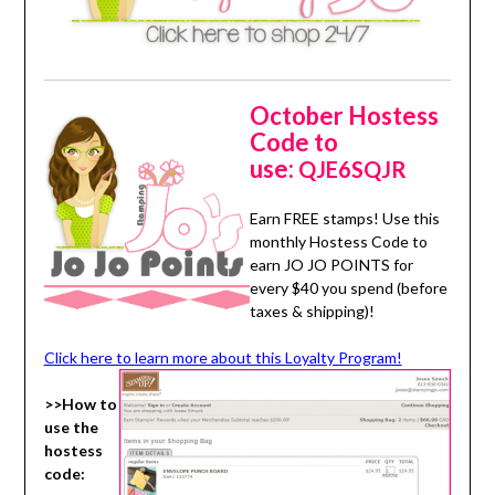
October Hostess
Code to
use:
QJE6SQJR
Earn FREE stamps! Use this
monthly Hostess Code to
earn JO JO POINTS for
every $40 you spend (before
taxes & shipping)!
Click here to learn more about this Loyalty Program!
>>How to
use the
hostess
code: