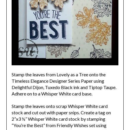
Stamp the leaves from Lovely as a Tree onto the
Timeless Elegance Designer Series Paper using
Delightful Dijon, Tuxedo Black ink and Tiptop Taupe.
Adhere on to a Whisper White card base.
Stamp the leaves onto scrap Whisper White card
stock and cut out with paper snips.
Create a tag on
2”x3 ½” Whisper White card stock by stamping
“You’re the Best” from Friendly Wishes set using