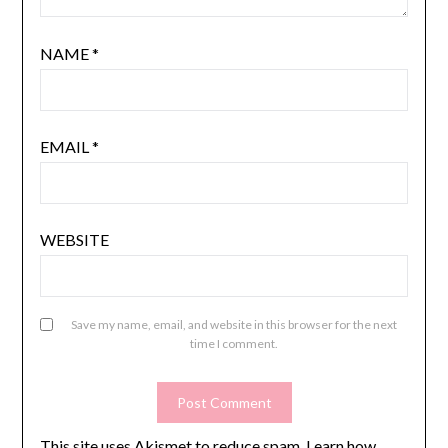
NAME
*
EMAIL
*
WEBSITE
Save my name, email, and website in this browser for the next
time I comment.
This site uses Akismet to reduce spam.
Learn how