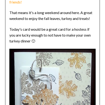
friends!
That means it's a long weekend around here. A great
weekend to enjoy the fall leaves, turkey and treats!
Today's card would be a great card for a hostess if
you are lucky enough to not have to make your own
turkey dinner 🙂