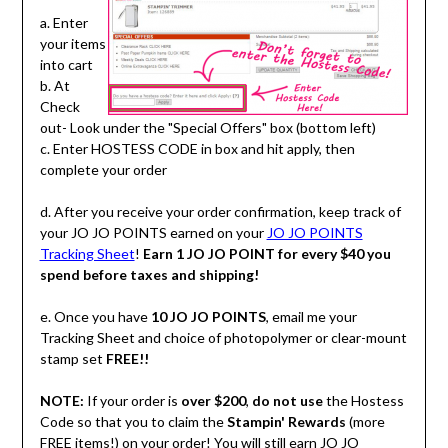
a. Enter
your items
into cart
b. At
Check
out- Look under the "Special Offers" box (bottom left)
c. Enter HOSTESS CODE in box and hit apply, then
complete your order
d. After you receive your order confirmation, keep track of
your JO JO POINTS earned on your
JO JO POINTS
Tracking Sheet
!
Earn 1 JO JO POINT for every $40 you
spend before taxes and shipping!
e. Once you have
10 JO JO POINTS
, email me your
Tracking Sheet and choice of photopolymer or clear-mount
stamp set
FREE!!
NOTE:
If your order is
over $200
,
do not use
the Hostess
Code so that you to claim the
Stampin' Rewards
(more
FREE items!) on your order! You will still earn JO JO