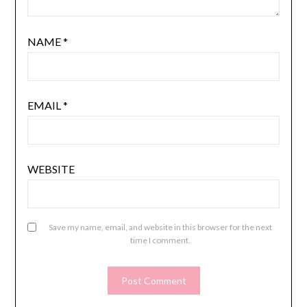
NAME
*
EMAIL
*
WEBSITE
Save my name, email, and website in this browser for the next
time I comment.