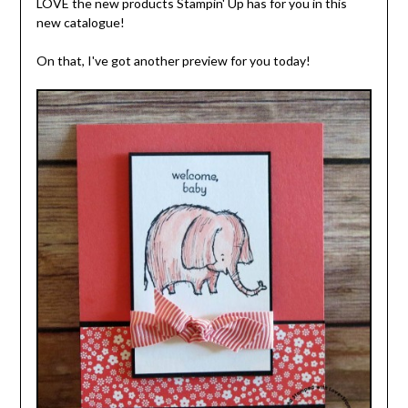
LOVE the new products Stampin' Up has for you in this
new catalogue!
On that, I've got another preview for you today!