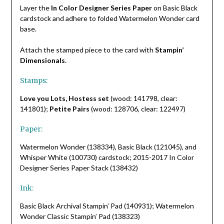
Layer the
In Color Designer Series Paper
on Basic Black
cardstock and adhere to folded Watermelon Wonder card
base.
Attach the stamped piece to the card with
Stampin’
Dimensionals
.
Stamps:
Love you Lots, Hostess set
(wood: 141798, clear:
141801);
Petite Pairs
(wood: 128706, clear: 122497)
Paper:
Watermelon Wonder (138334), Basic Black (121045), and
Whisper White (100730) cardstock; 2015-2017 In Color
Designer Series Paper Stack (138432)
Ink:
Basic Black Archival Stampin’ Pad (140931); Watermelon
Wonder Classic Stampin’ Pad (138323)