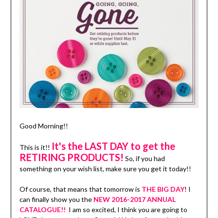
Good Morning!!
It's the LAST DAY to get the
This is it!!
RETIRING PRODUCTS!
So, if you had
something on your wish list, make sure you get it today!!
Of course, that means that tomorrow is
THE BIG DAY
! I
can finally show you the
NEW 2016-2017 ANNUAL
CATALOGUE!!
I am so excited, I think you are going to