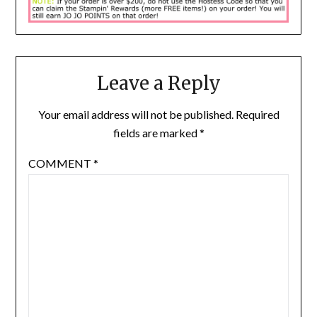
Leave a Reply
Your email address will not be published.
Required
fields are marked
*
COMMENT
*