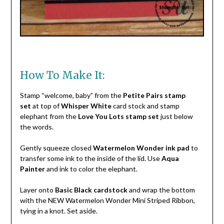
How To Make It:
Stamp “welcome, baby” from the
Petite Pairs stamp
set
at top of
Whisper White
card stock and stamp
elephant from the
Love You Lots stamp set
just below
the words.
Gently squeeze closed
Watermelon Wonder ink pad
to
transfer some ink to the inside of the lid. Use
Aqua
Painter
and ink to color the elephant.
Layer onto
Basic Black cardstock
and wrap the bottom
with the NEW Watermelon Wonder Mini Striped Ribbon,
tying in a knot. Set aside.