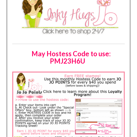
May Hostess Code to use:
PMJ23H6U