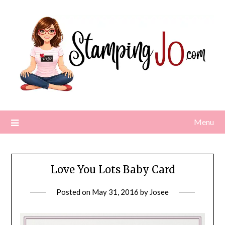
Skip
to
content
Menu
Love You Lots Baby Card
Posted on
May 31, 2016
by
Josee