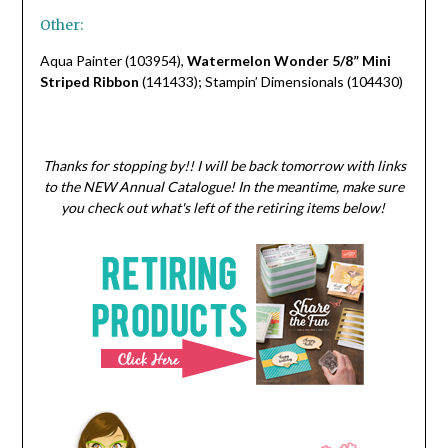
Other:
Aqua Painter (103954),
Watermelon Wonder 5/8” Mini
Striped Ribbon
(141433); Stampin’ Dimensionals (104430)
Thanks for stopping by!! I will be back tomorrow with links
to the NEW Annual Catalogue! In the meantime, make sure
you check out what's left of the retiring items below!