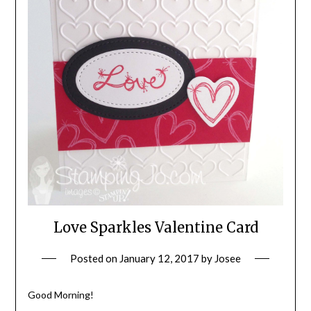
Love Sparkles Valentine Card
Posted on
January 12, 2017
by
Josee
Good Morning!