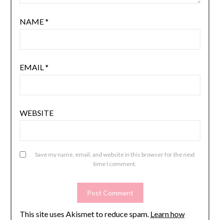
NAME
*
EMAIL
*
WEBSITE
Save my name, email, and website in this browser for the next
time I comment.
This site uses Akismet to reduce spam.
Learn how