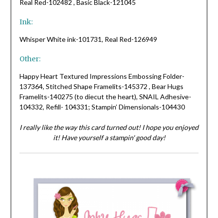
Real Red-102482 , Basic Black-121045
Ink:
Whisper White ink-101731, Real Red-126949
Other:
Happy Heart Textured Impressions Embossing Folder-
137364, Stitched Shape Framelits-145372 , Bear Hugs
Framelits-140275 (to diecut the heart), SNAIL Adhesive-
104332, Refill- 104331; Stampin’ Dimensionals-104430
I really like the way this card turned out! I hope you enjoyed
it! Have yourself a stampin' good day!