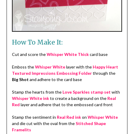
How To Make It:
Cut and score the
Whisper White Thick
card base
Emboss the
Whisper White
layer with the
Happy Heart
Textured Impressions Embossing Folder
through the
Big Shot
and adhere to the card base
Stamp the hearts from the
Love Sparkles stamp set
with
Whisper White ink
to create a background on the
Real
Red
layer and adhere that to the embossed card front
Stamp the sentiment in
Real Red ink
on
Whisper White
and die cut with the oval from the
Stitched Shape
Framelits