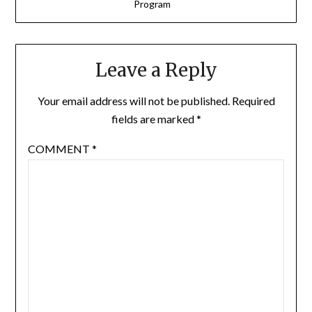
Program
Leave a Reply
Your email address will not be published.
Required
fields are marked
*
COMMENT
*