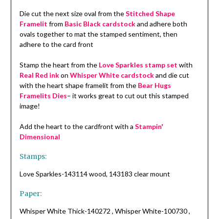
Die cut the next size oval from the
Stitched Shape
Framelit
from
Basic Black cardstock
and adhere both
ovals together to mat the stamped sentiment, then
adhere to the card front
Stamp the heart from the
Love Sparkles stamp set
with
Real Red ink
on
Whisper White cardstock
and die cut
with the heart shape framelit from the
Bear Hugs
Framelits Dies
– it works great to cut out this stamped
image!
Add the heart to the cardfront with a
Stampin'
Dimensional
Stamps:
Love Sparkles-143114 wood, 143183 clear mount
Paper:
Whisper White Thick-140272 , Whisper White-100730 ,