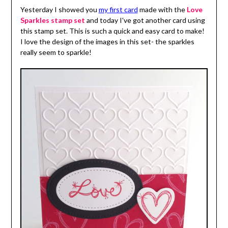
Yesterday I showed you
my first card
made with the
Love
Sparkles stamp set
and today I've got another card using
this stamp set. This is such a quick and easy card to make!
I love the design of the images in this set- the sparkles
really seem to sparkle!