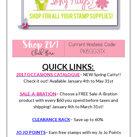
QUICK LINKS:
2017 OCCASIONS CATALOGUE
– NEW Spring Catty!!
Check it out! Available January 4th to May 31st
SALE-A-BRATION
– Choose a FREE Sale-A-Bration
product with every $60 you spend before taxes and
shipping! January 4th to March 31st!
CLEARANCE RACK
– Save up to 60%
JO JO POINTS
– Earn free stamps with my Jo Jo Points