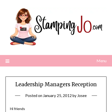
Skip
to
content
Menu
Leadership Managers Reception
Posted on
January 25, 2012
by
Josee
Hi friends