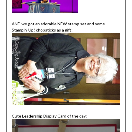
AND we got an adorable NEW stamp set and some
Stampin' Up! chopsticks as a gift!
Cute Leadership Display Card of the day: