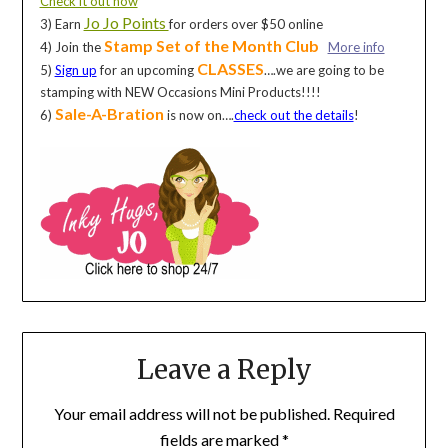
Check it out now
Jo Jo Points
3) Earn
for orders over $50 online
Stamp Set of the Month Club
4) Join the
More info
CLASSES
5)
Sign up
for an upcoming
….we are going to be
stamping with NEW Occasions Mini Products!!!!
Sale-A-Bration
6)
is now on….
check out the details
!
Leave a Reply
Your email address will not be published.
Required
fields are marked
*