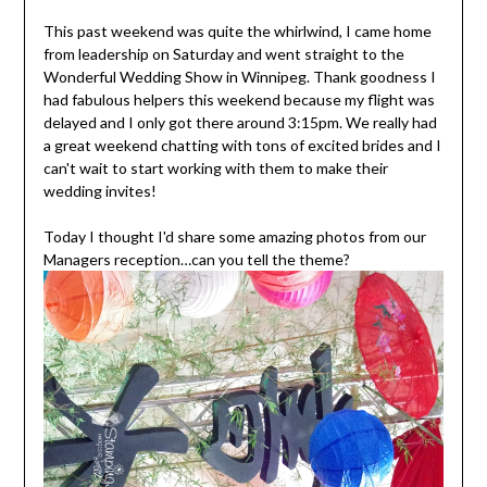
This past weekend was quite the whirlwind, I came home
from leadership on Saturday and went straight to the
Wonderful Wedding Show in Winnipeg. Thank goodness I
had fabulous helpers this weekend because my flight was
delayed and I only got there around 3:15pm. We really had
a great weekend chatting with tons of excited brides and I
can't wait to start working with them to make their
wedding invites!
Today I thought I'd share some amazing photos from our
Managers reception…can you tell the theme?