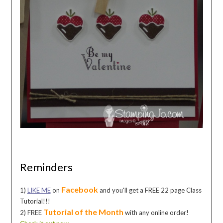
Reminders
Facebook
1)
LIKE ME
on
and you'll get a FREE 22 page Class
Tutorial!!!
Tutorial of the Month
2) FREE
with any online order!