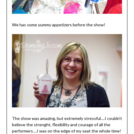
We has some yummy appetizers before the show!
The show was amazing, but extremely stressful….I couldn't
believe the strenght, flexibility and courage of all the
performers….I was on the edge of my seat the whole time!