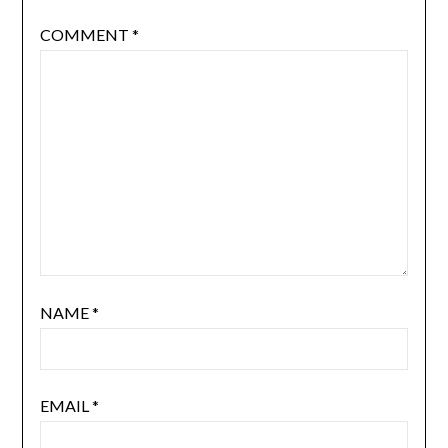
COMMENT
*
NAME
*
EMAIL
*