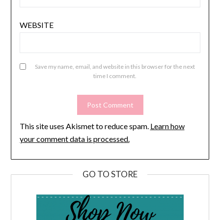
WEBSITE
Save my name, email, and website in this browser for the next
time I comment.
This site uses Akismet to reduce spam.
Learn how
your comment data is processed.
GO TO STORE