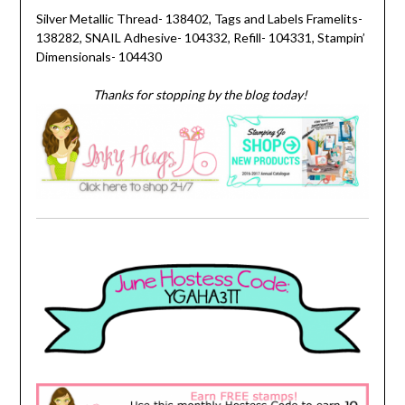
Silver Metallic Thread- 138402, Tags and Labels Framelits-
138282, SNAIL Adhesive- 104332, Refill- 104331, Stampin’
Dimensionals- 104430
Thanks for stopping by the blog today!