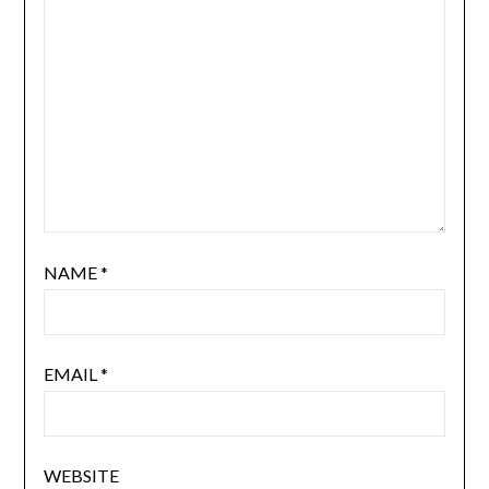
NAME
*
EMAIL
*
WEBSITE