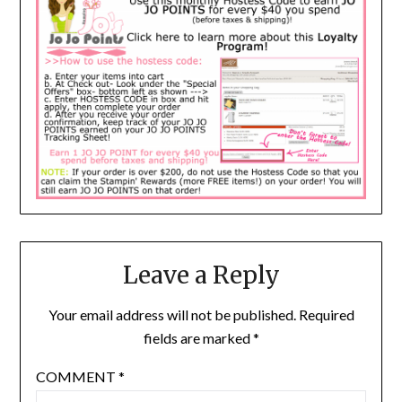
Leave a Reply
Your email address will not be published.
Required
fields are marked
*
COMMENT
*