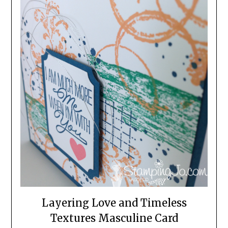
Layering Love and Timeless
Textures Masculine Card