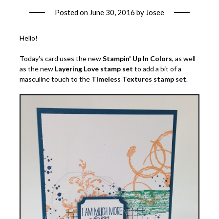
Posted on
June 30, 2016
by
Josee
Hello!
Today's card uses the new
Stampin' Up In Colors
, as well
as the new
Layering Love stamp set
to add a bit of a
masculine touch to the
Timeless Textures stamp set
.