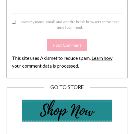
Save my name, email, and website in this browser for the next
time I comment.
This site uses Akismet to reduce spam.
Learn how
your comment data is processed.
GO TO STORE