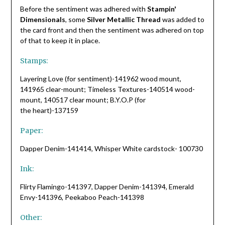
Before the sentiment was adhered with
Stampin'
Dimensionals
, some
Silver Metallic Thread
was added to
the card front and then the sentiment was adhered on top
of that to keep it in place.
Stamps:
Layering Love (for sentiment)-141962 wood mount,
141965 clear-mount; Timeless Textures-140514 wood-
mount, 140517 clear mount; B.Y.O.P (for
the heart)-137159
Paper:
Dapper Denim-141414, Whisper White cardstock- 100730
Ink:
Flirty Flamingo-141397, Dapper Denim-141394, Emerald
Envy-141396, Peekaboo Peach-141398
Other: