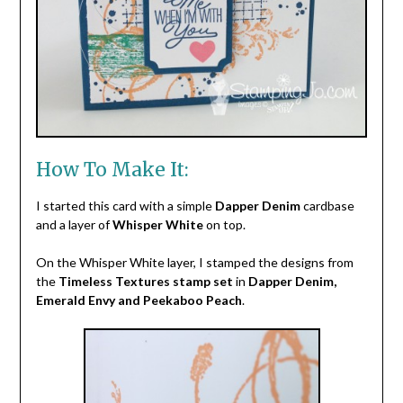
How To Make It:
I started this card with a simple
Dapper Denim
cardbase
and a layer of
Whisper White
on top.
On the Whisper White layer, I stamped the designs from
the
Timeless Textures stamp set
in
Dapper Denim,
Emerald Envy and Peekaboo Peach
.