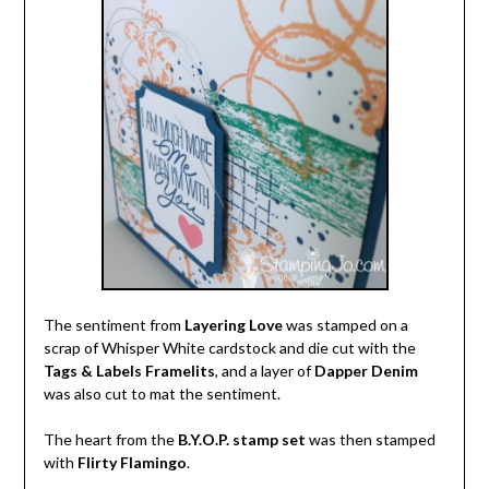
The sentiment from
Layering Love
was stamped on a
scrap of Whisper White cardstock and die cut with the
Tags & Labels Framelits
, and a layer of
Dapper Denim
was also cut to mat the sentiment.
The heart from the
B.Y.O.P. stamp set
was then stamped
with
Flirty Flamingo
.