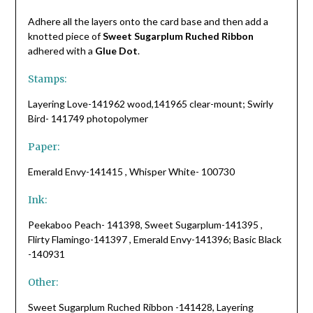
Adhere all the layers onto the card base and then add a
knotted piece of
Sweet Sugarplum Ruched Ribbon
adhered with a
Glue Dot
.
Stamps:
Layering Love-141962 wood,141965 clear-mount; Swirly
Bird- 141749 photopolymer
Paper:
Emerald Envy-141415 , Whisper White- 100730
Ink:
Peekaboo Peach- 141398, Sweet Sugarplum-141395 ,
Flirty Flamingo-141397 , Emerald Envy-141396; Basic Black
-140931
Other:
Sweet Sugarplum Ruched Ribbon -141428, Layering