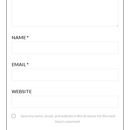
NAME
*
EMAIL
*
WEBSITE
Save my name, email, and website in this browser for the next
time I comment.