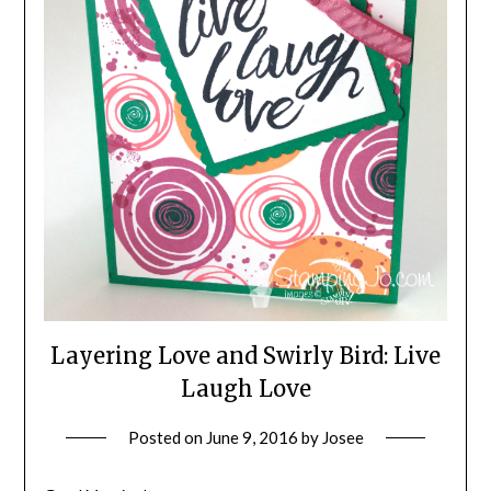
Layering Love and Swirly Bird: Live
Laugh Love
Posted on
June 9, 2016
by
Josee