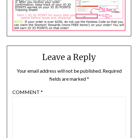
Leave a Reply
Your email address will not be published.
Required
fields are marked
*
COMMENT
*