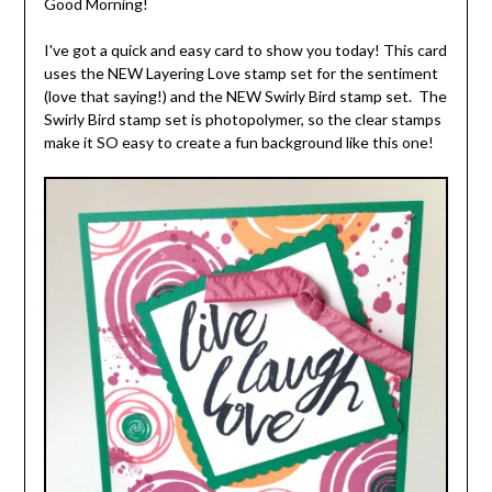
Good Morning!
I've got a quick and easy card to show you today! This card
uses the NEW Layering Love stamp set for the sentiment
(love that saying!) and the NEW Swirly Bird stamp set. The
Swirly Bird stamp set is photopolymer, so the clear stamps
make it SO easy to create a fun background like this one!