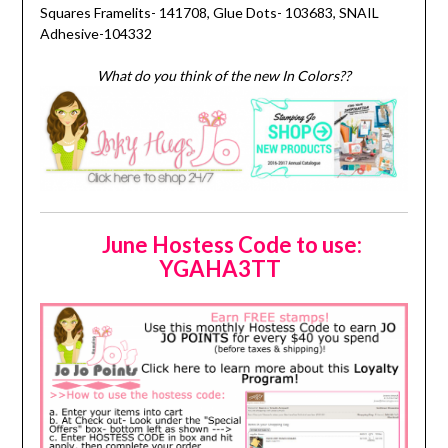
Squares Framelits- 141708, Glue Dots- 103683, SNAIL
Adhesive-104332
What do you think of the new In Colors??
June Hostess Code to use:
YGAHA3TT