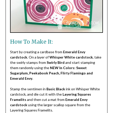
How To Make It:
Start by creating a cardbase from
Emerald Envy
cardstock
. On a layer of
Whisper White cardstock
, take
the swirly stamps from
Swirly Bird
and start stamping
them randomly using the
NEW In Colors: Sweet
Sugarplum, Peekabook Peach, Flirty Flamingo and
Emerald Envy
.
Stamp the sentimen in
Basic Black
ink on Whisper White
cardstock, and die cut it with the
Layering Squares
Framelits
and then cut a mat from
Emerald Envy
cardstock
using the larger scallop square from the
Layering Squares Framelits.