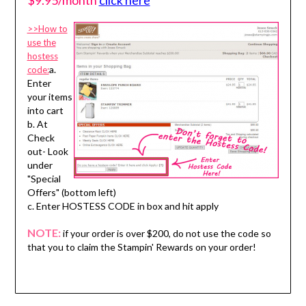
$9.95/month
click here
>>How to
use the
hostess
a.
code:
Enter
your items
into cart
b. At
Check
out- Look
under
"Special
Offers" (bottom left)
c. Enter HOSTESS CODE in box and hit apply
NOTE:
if your order is over $200, do not use the code so
that you to claim the Stampin' Rewards on your order!