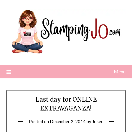
Skip
to
content
Menu
Last day for ONLINE
EXTRAVAGANZA!
Posted on
December 2, 2014
by
Josee