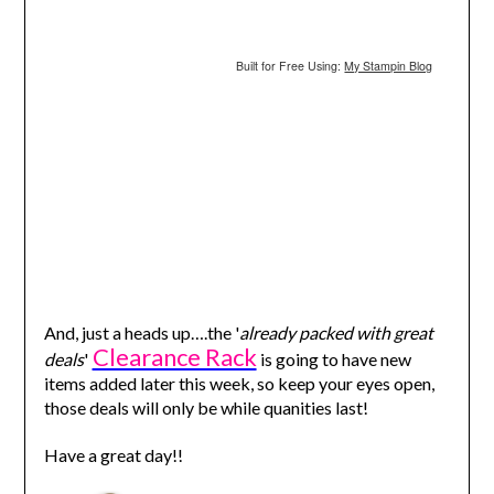
Built for Free Using:
My Stampin Blog
And, just a heads up….the '
already packed with great
Clearance Rack
deals
'
is going to have new
items added later this week, so keep your eyes open,
those deals will only be while quanities last!
Have a great day!!