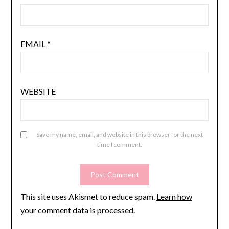
EMAIL
*
WEBSITE
Save my name, email, and website in this browser for the next
time I comment.
This site uses Akismet to reduce spam.
Learn how
your comment data is processed.