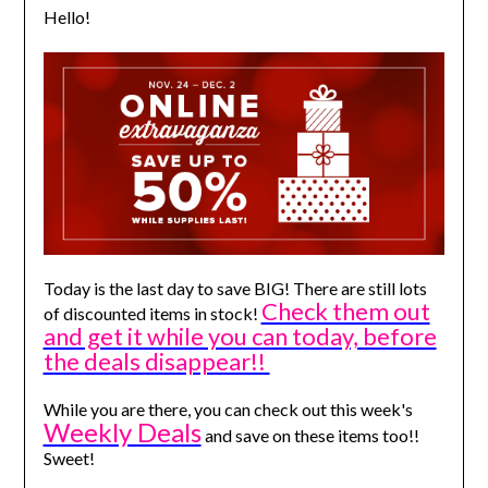
Hello!
Today is the last day to save BIG! There are still lots
Check them out
of discounted items in stock!
and get it while you can today, before
the deals disappear!!
While you are there, you can check out this week's
Weekly Deals
and save on these items too!!
Sweet!