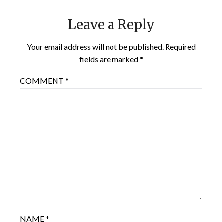
Leave a Reply
Your email address will not be published.
Required
fields are marked
*
COMMENT
*
NAME
*