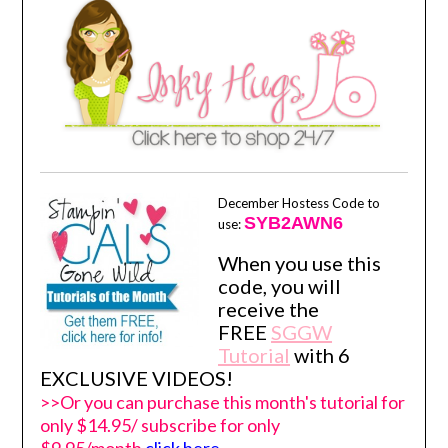
December Hostess Code to
SYB2AWN6
use:
When you use this
code, you will
receive the
FREE
SGGW
Tutorial
with 6
EXCLUSIVE VIDEOS!
>>Or you can purchase this month's tutorial for
only $14.95/ subscribe for only