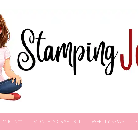
**JOIN**
MONTHLY CRAFT KIT
WEEKLY NEWS