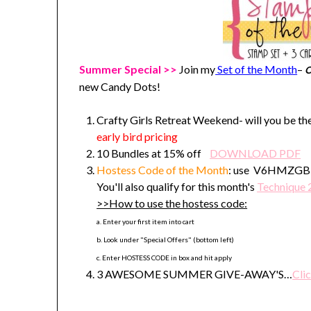
Summer Special >>
Join my
Set of the Month
–
O
new Candy Dots!
Crafty Girls Retreat Weekend- will you be the
early bird pricing
10 Bundles at 15% off
DOWNLOAD PDF
Hostess Code
of the Month
: use V6HMZGBE t
You'll also qualify for this month's
Technique 
>>How to use the hostess code:
a. Enter your first item into cart
b. Look under "Special Offers" (bottom left)
c. Enter HOSTESS CODE in box and hit apply
3 AWESOME SUMMER GIVE-AWAY'S…
Clic