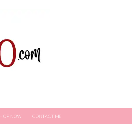
SHOP NOW
CONTACT ME