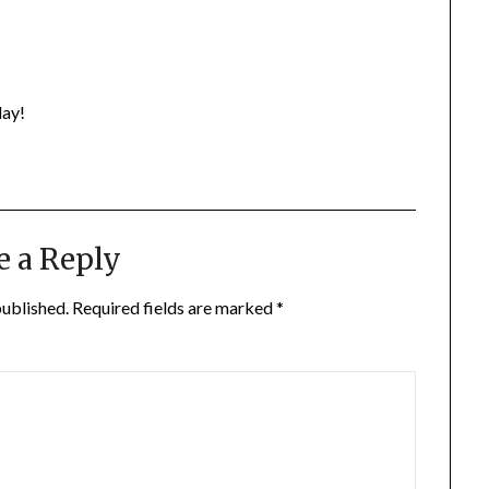
day!
e a Reply
published.
Required fields are marked
*