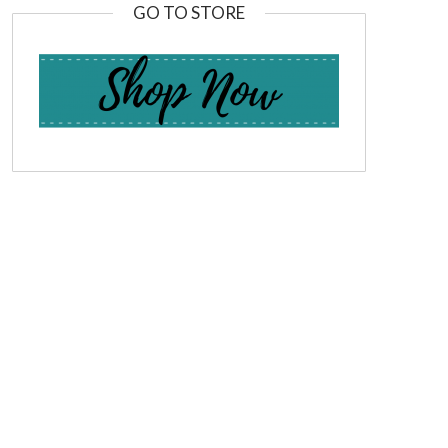
GO TO STORE