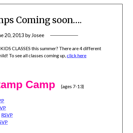
mps Coming soon….
ne 20, 2013
by
Josee
 KIDS CLASSES this summer? There are 4 different
ild! To see all classes coming up,
click here
Stamp Camp
{ages 7-13}
VP
SVP
t
RSVP
SVP