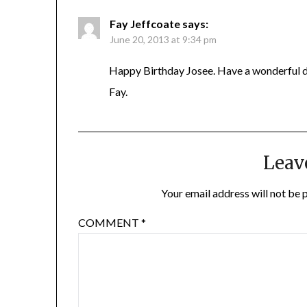
Fay Jeffcoate
says:
June 20, 2013 at 9:34 pm
Happy Birthday Josee. Have a wonderful 
Fay.
Leav
Your email address will not be 
COMMENT
*