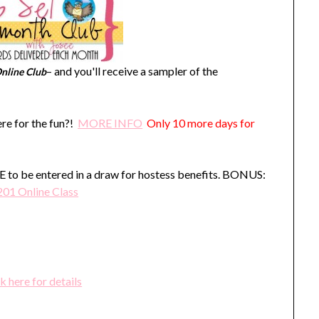
– and you'll receive a sampler of the
nline Club
re for the fun?!
MORE INFO
Only 10 more days for
o be entered in a draw for hostess benefits. BONUS:
201 Online Class
k here for details