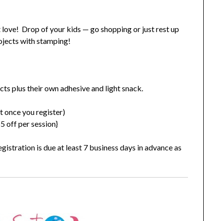
st love! Drop of your kids — go shopping or just rest up
rojects with stamping!
ects plus their own adhesive and light snack.
t once you register)
 off per session}
gistration is due at least 7 business days in advance as