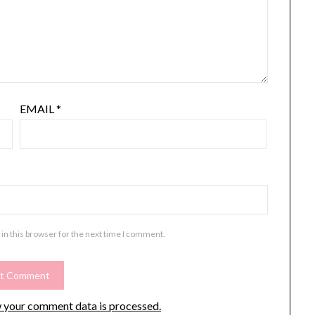
EMAIL
*
in this browser for the next time I comment.
 your comment data is processed.