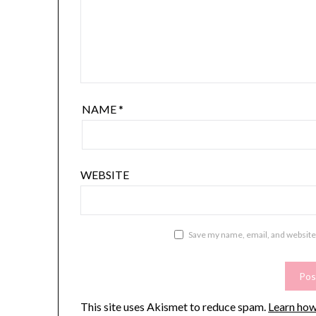
NAME
*
WEBSITE
Save my name, email, and website 
This site uses Akismet to reduce spam.
Learn how