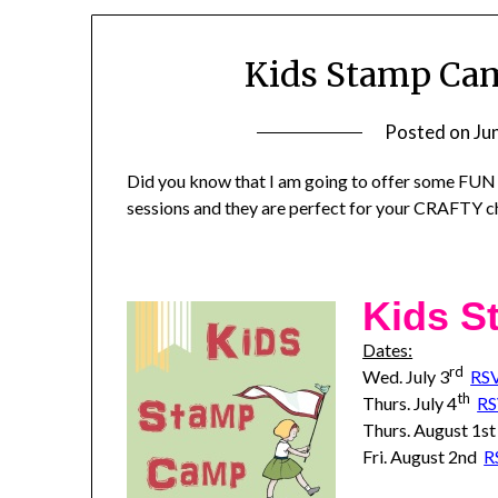
Kids Stamp Ca
Posted on
Ju
Did you know that I am going to offer some FUN
sessions and they are perfect for your CRAFTY ch
Kids 
Dates:
rd
Wed. July 3
RS
th
Thurs. July 4
R
Thurs. August 1s
Fri. August 2nd
R