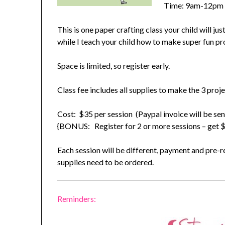
Time: 9am-12pm
This is one paper crafting class your child will ju
while I teach your child how to make super fun p
Space is limited, so register early.
Class fee includes all supplies to make the 3 proj
Cost: $35 per session (Paypal invoice will be sen
{BONUS: Register for 2 or more sessions – get $5
Each session will be different, payment and pre-re
supplies need to be ordered.
Reminders: