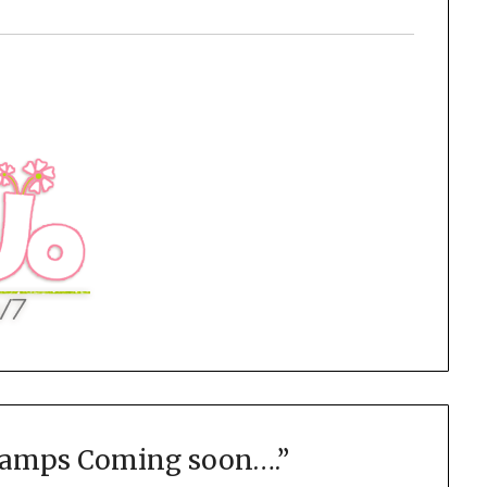
Camps Coming soon….
”