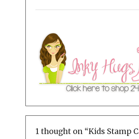
1 thought on “
Kids Stamp 