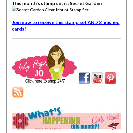
This month's stamp set is: Secret Garden
Join now to receive this stamp set AND 3 finished
cards!