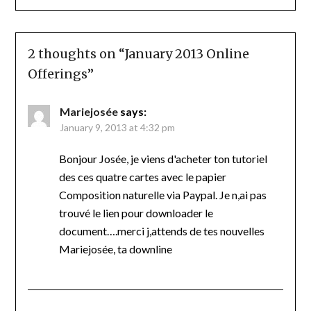
2 thoughts on “
January 2013 Online
Offerings
”
Mariejosée
says:
January 9, 2013 at 4:32 pm
Bonjour Josée, je viens d'acheter ton tutoriel
des ces quatre cartes avec le papier
Composition naturelle via Paypal. Je n,ai pas
trouvé le lien pour downloader le
document….merci j,attends de tes nouvelles
Mariejosée, ta downline