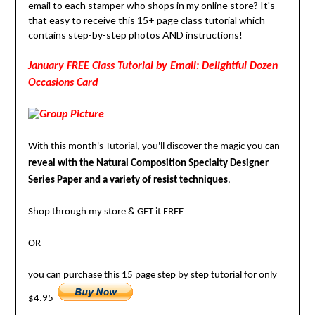
email to each stamper who shops in my online store? It's
that easy to receive this 15+ page class tutorial which
contains step-by-step photos AND instructions!
January FREE Class Tutorial by Email: Delightful Dozen
Occasions Card
With this month's Tutorial, you'll discover the magic you can
reveal with the Natural Composition Specialty Designer
Series Paper and a variety of resist techniques
.
Shop through my store & GET it FREE
OR
you can purchase this 15 page step by step tutorial for only
$4.95