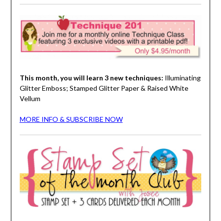
This month, you will learn 3 new techniques:
Illuminating
Glitter Emboss; Stamped Glitter Paper & Raised White
Vellum
MORE INFO & SUBSCRIBE NOW