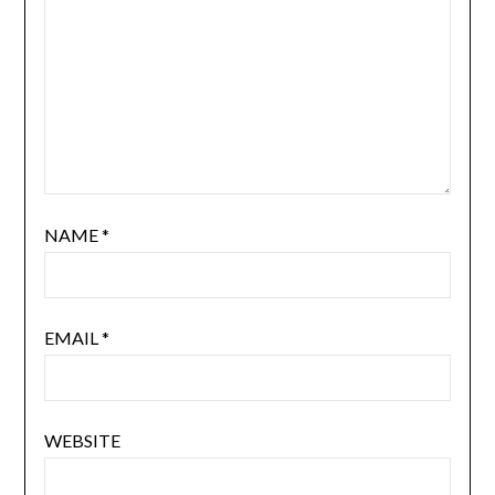
NAME
*
EMAIL
*
WEBSITE