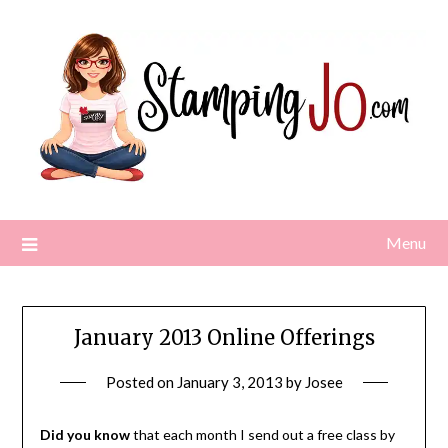
Skip
to
content
Menu
January 2013 Online Offerings
Posted on
January 3, 2013
by
Josee
Did you know
that each month I send out a free class by