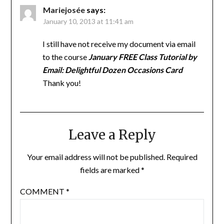
Mariejosée
says:
January 10, 2013 at 11:41 am
I still have not receive my document via email
to the course
January FREE Class Tutorial by
Email: Delightful Dozen Occasions Card
Thank you!
Leave a Reply
Your email address will not be published.
Required
fields are marked
*
COMMENT
*