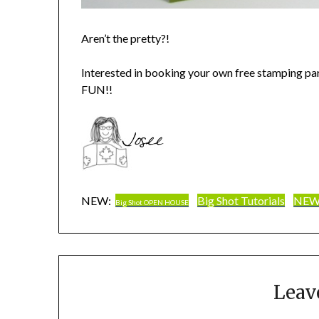
Aren’t the pretty?!
Interested in booking your own free stamping pa
FUN!!
NEW:
Big Shot Tutorials
NEW 
Big Shot OPEN HOUSE
Leav