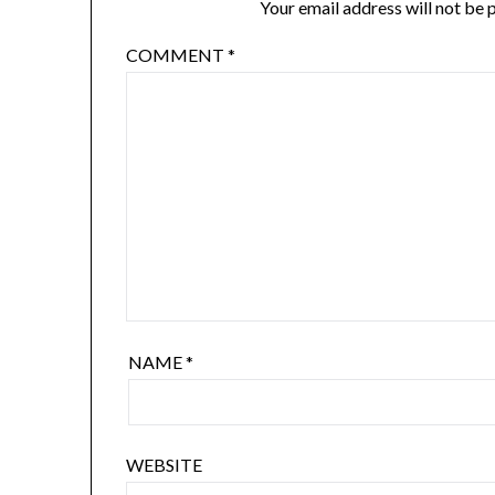
Your email address will not be 
COMMENT
*
NAME
*
WEBSITE