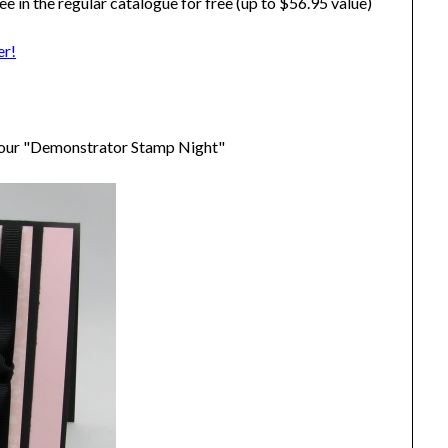
ee in the regular catalogue for free (up to $56.95 value)
er!
t our "Demonstrator Stamp Night"