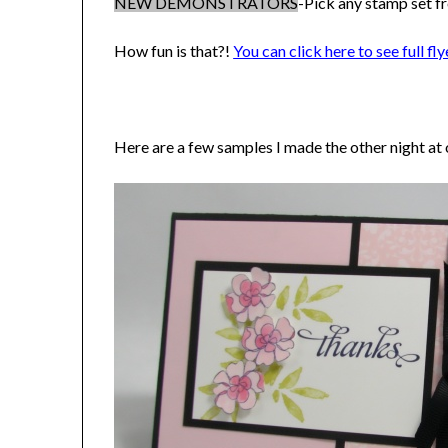
NEW DEMONSTRATORS
-Pick any stamp set fr
How fun is that?!
You can click here to see full fly
Here are a few samples I made the other night a