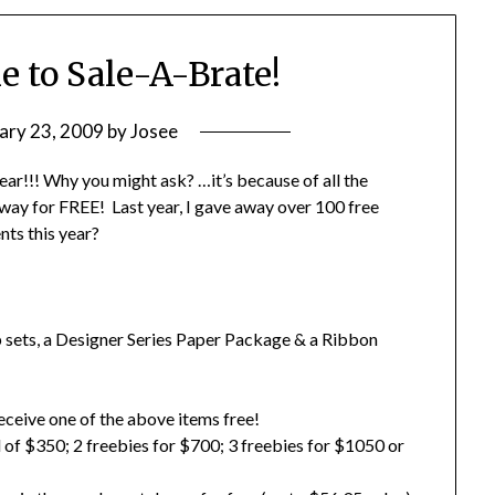
me to Sale-A-Brate!
ary 23, 2009
by
Josee
ear!!! Why you might ask? …it’s because of all the
y for FREE! Last year, I gave away over 100 free
nts this year?
 sets, a Designer Series Paper Package & a Ribbon
eceive one of the above items free!
 of $350; 2 freebies for $700; 3 freebies for $1050 or