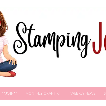
**JOIN**
MONTHLY CRAFT KIT
WEEKLY NEWS