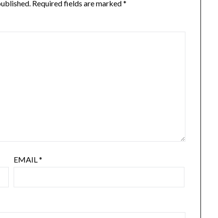
published.
Required fields are marked
*
EMAIL
*