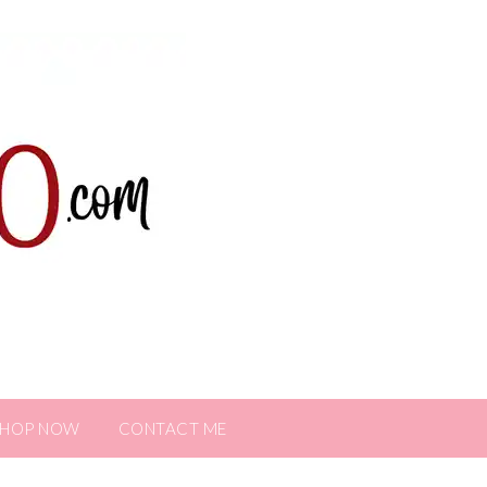
SHOP NOW
CONTACT ME