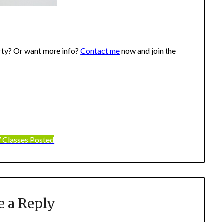
rty? Or want more info?
Contact me
now and join the
Classes Posted
e a Reply