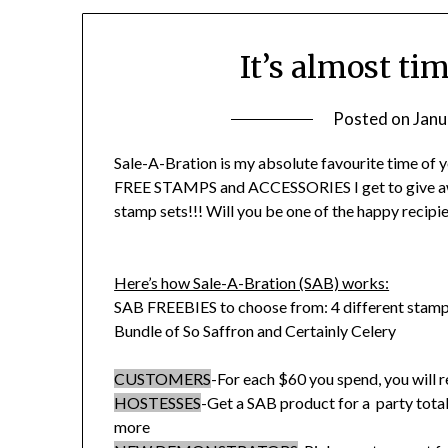
It’s almost ti
Posted on
Janu
Sale-A-Bration is my absolute favourite time of y
FREE STAMPS and ACCESSORIES I get to give awa
stamp sets!!! Will you be one of the happy recipie
Here’s how Sale-A-Bration (SAB) works:
SAB FREEBIES to choose from: 4 different stamp
Bundle of So Saffron and Certainly Celery
CUSTOMERS
-For each $60 you spend, you will r
HOSTESSES
-Get a SAB product for a party total
more