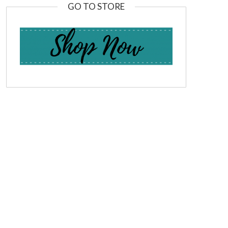
GO TO STORE