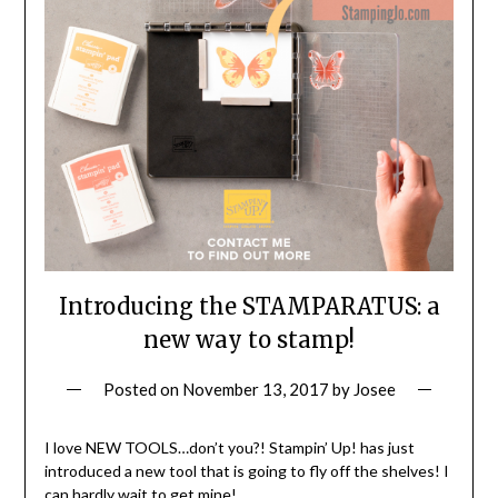
Introducing the STAMPARATUS: a
new way to stamp!
Posted on
November 13, 2017
by
Josee
I love NEW TOOLS…don’t you?! Stampin’ Up! has just
introduced a new tool that is going to fly off the shelves! I
can hardly wait to get mine!