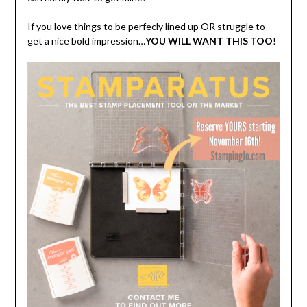
If you love things to be perfecly lined up OR struggle to
get a nice bold impression…
YOU WILL WANT THIS TOO
!