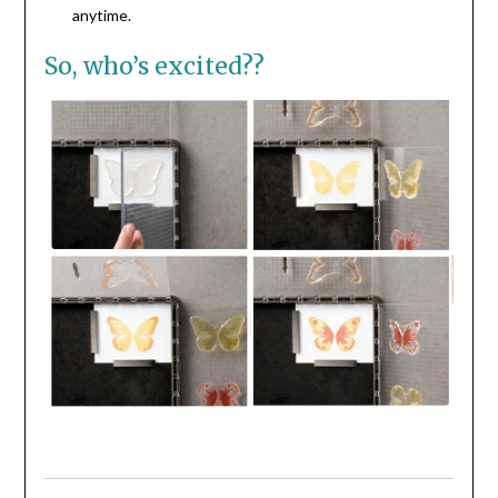
anytime.
So, who’s excited??