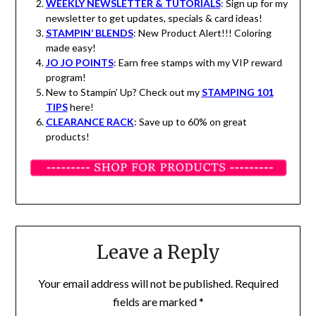
WEEKLY NEWSLETTER & TUTORIALS
: Sign up for my
newsletter to get updates, specials & card ideas!
STAMPIN’ BLENDS
: New Product Alert!!! Coloring
made easy!
JO JO POINTS
: Earn free stamps with my VIP reward
program!
New to Stampin’ Up? Check out my
STAMPING 101
TIPS
here!
CLEARANCE RACK
: Save up to 60% on great
products!
Leave a Reply
Your email address will not be published.
Required
fields are marked
*