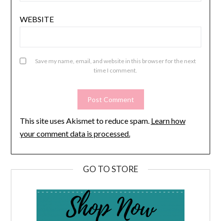
WEBSITE
Save my name, email, and website in this browser for the next
time I comment.
This site uses Akismet to reduce spam.
Learn how
your comment data is processed.
GO TO STORE