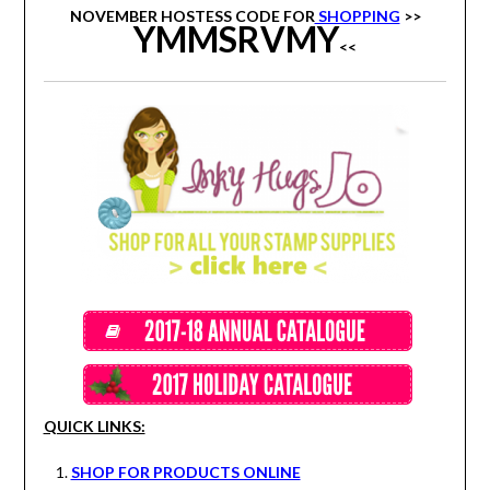
NOVEMBER HOSTESS CODE FOR
SHOPPING
>>
YMMSRVMY
<<
QUICK LINKS:
SHOP FOR PRODUCTS ONLINE