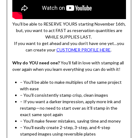
You’ll be able to RESERVE YOURS starting November 16th,
but, you want to act FAST as reservation quantities are
WHILE SUPPLIES LAST.
If you want to get ahead and you don’t have one yet…you
can create your
CUSTOMER PROFILE HERE
.
Why do YOU need one?
You’ll fall in love with stamping all
over again when you learn everything you can do with it!
– You’ll be able to make multiples of the same project
with ease
– You’ll consistently stamp crisp, clean images
– If you want a darker impression, apply more ink and
restamp—no need to start over as it’ll stamp in the
exact same spot again
– You’ll make fewer mistakes, saving time and money
– You’ll easily create 2-step, 3-step, and 4-step
stamped images using reversible plates