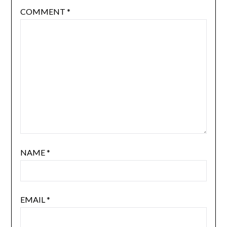
COMMENT
*
NAME
*
EMAIL
*