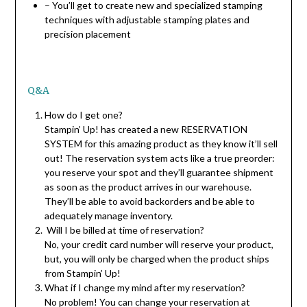
– You’ll get to create new and specialized stamping
techniques with adjustable stamping plates and
precision placement
Q&A
How do I get one?
Stampin’ Up! has created a new RESERVATION
SYSTEM for this amazing product as they know it’ll sell
out! The reservation system acts like a true preorder:
you reserve your spot and they’ll guarantee shipment
as soon as the product arrives in our warehouse.
They’ll be able to avoid backorders and be able to
adequately manage inventory.
Will I be billed at time of reservation?
No, your credit card number will reserve your product,
but, you will only be charged when the product ships
from Stampin’ Up!
What if I change my mind after my reservation?
No problem! You can change your reservation at