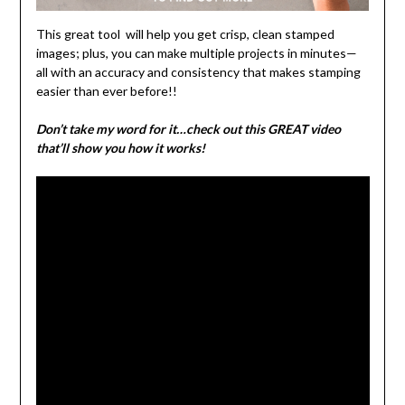
This great tool will help you get crisp, clean stamped
images; plus, you can make multiple projects in minutes—
all with an accuracy and consistency that makes stamping
easier than ever before!!
Don’t take my word for it…check out this GREAT video
that’ll show you how it works!