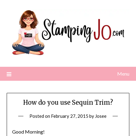
Skip
to
content
Menu
How do you use Sequin Trim?
Posted on
February 27, 2015
by
Josee
Good Morning!