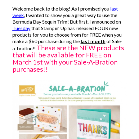
Welcome back to the blog! As I promised you
last
week
, I wanted to show you a great way to use the
Bermuda Bay Sequin Trim! But first, I announced on
Tuesday
that Stampin' Up has released FOUR new
products for you to choose from for FREE when you
make a $60 purchase during the
last month
of Sale-
These are the NEW products
a-bration!!
that will be available for FREE on
March 1st with your Sale-A-Bration
purchases!!