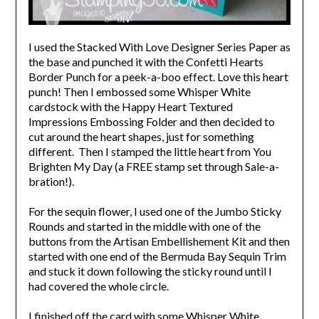
I used the Stacked With Love Designer Series Paper as
the base and punched it with the Confetti Hearts
Border Punch for a peek-a-boo effect. Love this heart
punch! Then I embossed some Whisper White
cardstock with the Happy Heart Textured
Impressions Embossing Folder and then decided to
cut around the heart shapes, just for something
different. Then I stamped the little heart from You
Brighten My Day (a FREE stamp set through Sale-a-
bration!).
For the sequin flower, I used one of the Jumbo Sticky
Rounds and started in the middle with one of the
buttons from the Artisan Embellishement Kit and then
started with one end of the Bermuda Bay Sequin Trim
and stuck it down following the sticky round until I
had covered the whole circle.
I finished off the card with some Whisper White