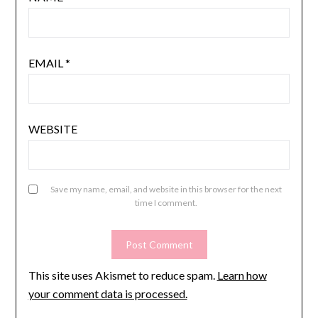
EMAIL
*
WEBSITE
Save my name, email, and website in this browser for the next
time I comment.
This site uses Akismet to reduce spam.
Learn how
your comment data is processed.