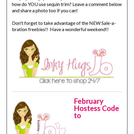
how do YOU use sequin trim? Leave a comment below
and share a photo too if you can!
Don't forget to take advantage of the NEW Sale-a-
bration freebies!! Have a wonderful weekend!!
February
Hostess Code
to