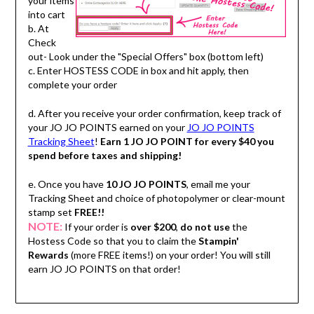
your items
into cart
b. At
Check
out- Look under the "Special Offers" box (bottom left)
c. Enter HOSTESS CODE in box and hit apply, then
complete your order
d. After you receive your order confirmation, keep track of
your JO JO POINTS earned on your
JO JO POINTS
Tracking Sheet
!
Earn 1 JO JO POINT for every $40 you
spend before taxes and shipping!
e. Once you have
10 JO JO POINTS
, email me your
Tracking Sheet and choice of photopolymer or clear-mount
stamp set
FREE!!
NOTE:
If your order is
over $200
,
do not use
the
Hostess Code so that you to claim the
Stampin'
Rewards
(more FREE items!) on your order! You will still
earn JO JO POINTS on that order!