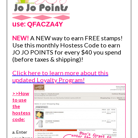
use:
QFACZA4Y
NEW!
A NEW way to earn FREE stamps!
Use this monthly Hostess Code to earn
JO JO POINTS for every $40 you spend
(before taxes & shipping)!
Click here to learn more about this
updated Loyalty Program!
>>How
to use
the
hostess
code:
a. Enter