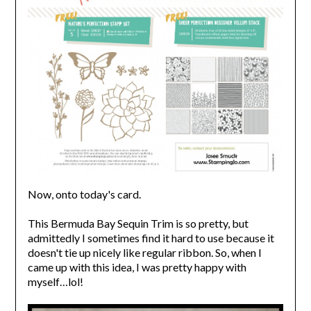
Now, onto today's card.
This Bermuda Bay Sequin Trim is so pretty, but
admittedly I sometimes find it hard to use because it
doesn't tie up nicely like regular ribbon. So, when I
came up with this idea, I was pretty happy with
myself…lol!