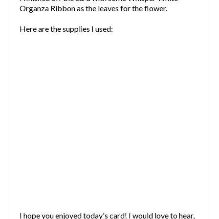
Organza Ribbon as the leaves for the flower.
Here are the supplies I used:
I hope you enjoyed today's card! I would love to hear,