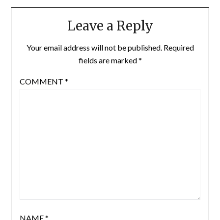
Leave a Reply
Your email address will not be published.
Required
fields are marked
*
COMMENT
*
NAME
*