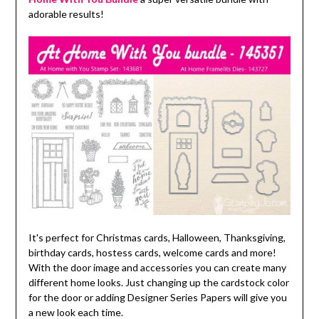
adorable results!
It's perfect for Christmas cards, Halloween, Thanksgiving,
birthday cards, hostess cards, welcome cards and more!
With the door image and accessories you can create many
different home looks. Just changing up the cardstock color
for the door or adding Designer Series Papers will give you
a new look each time.