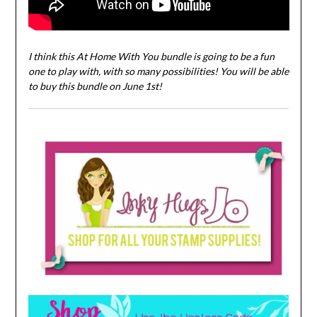
I think this At Home With You bundle is going to be a fun
one to play with, with so many possibilities! You will be able
to buy this bundle on June 1st!