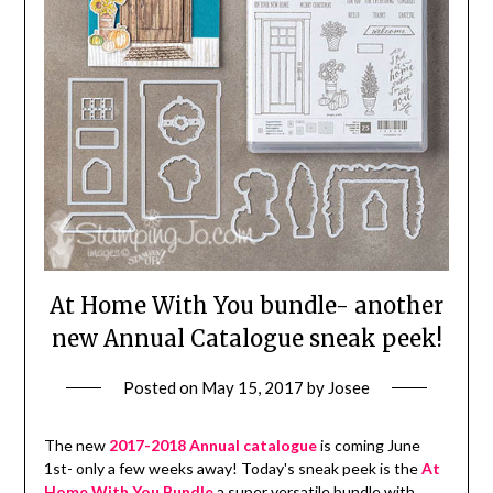
At Home With You bundle- another
new Annual Catalogue sneak peek!
Posted on
May 15, 2017
by
Josee
The new
2017-2018 Annual catalogue
is coming June
1st- only a few weeks away! Today's sneak peek is the
At
Home With You Bundle
a super versatile bundle with