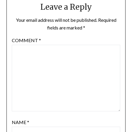
Leave a Reply
Your email address will not be published.
Required
fields are marked
*
COMMENT
*
NAME
*