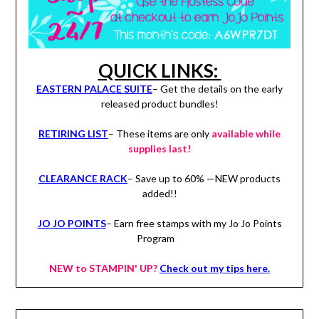
QUICK LINKS:
EASTERN PALACE SUITE
– Get the details on the early
released product bundles!
RETIRING LIST
– These items are only
available while
supplies last!
CLEARANCE RACK
– Save up to 60% —NEW products
added!!
JO JO POINTS
– Earn free stamps with my Jo Jo Points
Program
NEW to STAMPIN' UP?
Check out my tips here.