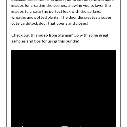
images for creating the scenes, allowing you to layer the
images to create the perfect look with the garland,
wreaths and potted plants. The door die creates a super
cute cardstock door that opens and closes!
Check out this video from Stampin' Up with some great
samples and tips for using this bundle!