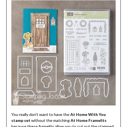
You really don't want to have the
At Home With You
stamp set
without the matching
At Home Framelits
because these framelits allow you to cut out the stamped