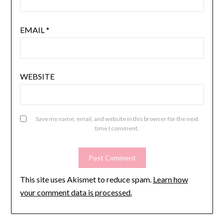
EMAIL
*
WEBSITE
Save my name, email, and website in this browser for the next
time I comment.
This site uses Akismet to reduce spam.
Learn how
your comment data is processed.