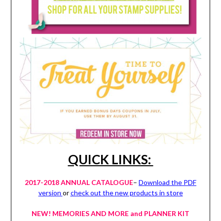
QUICK LINKS:
2017-2018 ANNUAL CATALOGUE
–
Download the PDF
version
or
check out the new products in store
NEW! MEMORIES AND MORE and PLANNER KIT