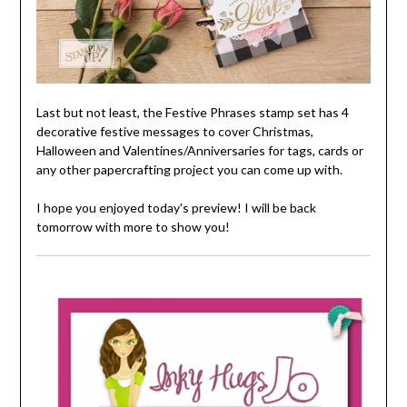
Last but not least, the Festive Phrases stamp set has 4
decorative festive messages to cover Christmas,
Halloween and Valentines/Anniversaries for tags, cards or
any other papercrafting project you can come up with.
I hope you enjoyed today's preview! I will be back
tomorrow with more to show you!