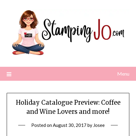
Skip
to
content
Menu
Holiday Catalogue Preview: Coffee
and Wine Lovers and more!
Posted on
August 30, 2017
by
Josee