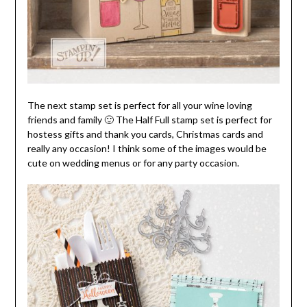
The next stamp set is perfect for all your wine loving
friends and family 🙂 The Half Full stamp set is perfect for
hostess gifts and thank you cards, Christmas cards and
really any occasion! I think some of the images would be
cute on wedding menus or for any party occasion.