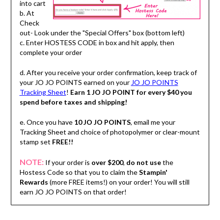
into cart
b. At
Check
out- Look under the "Special Offers" box (bottom left)
c. Enter HOSTESS CODE in box and hit apply, then
complete your order
d. After you receive your order confirmation, keep track of
your JO JO POINTS earned on your
JO JO POINTS
Tracking Sheet
!
Earn 1 JO JO POINT for every $40 you
spend before taxes and shipping!
e. Once you have
10 JO JO POINTS
, email me your
Tracking Sheet and choice of photopolymer or clear-mount
stamp set
FREE!!
NOTE:
If your order is
over $200
,
do not use
the
Hostess Code so that you to claim the
Stampin'
Rewards
(more FREE items!) on your order! You will still
earn JO JO POINTS on that order!