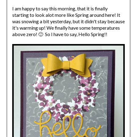
I am happy to say this morning, that it is finally
starting to look alot more like Spring around here! It
was snowing a bit yesterday, but it didn't stay because
it's warming up! We finally have some temperatures
above zero! 🙂 So I have to say, Hello Spring!!