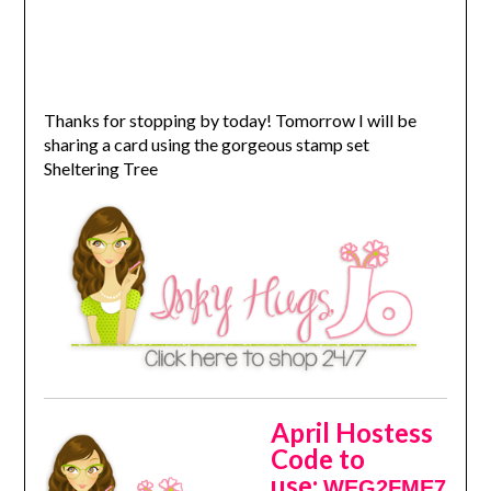
Thanks for stopping by today! Tomorrow I will be
sharing a card using the gorgeous stamp set
Sheltering Tree
April Hostess
Code to
use:
WEG2FME7