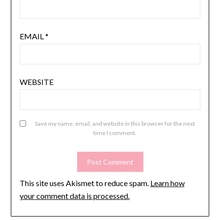
EMAIL
*
WEBSITE
Save my name, email, and website in this browser for the next
time I comment.
This site uses Akismet to reduce spam.
Learn how
your comment data is processed.