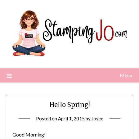
Skip
to
content
Menu
Hello Spring!
Posted on
April 1, 2015
by
Josee
Good Morning!