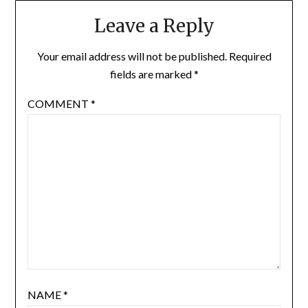
Leave a Reply
Your email address will not be published.
Required
fields are marked
*
COMMENT
*
NAME
*