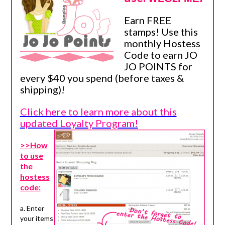
Earn FREE
stamps! Use this
monthly Hostess
Code to earn JO
JO POINTS for
every $40 you spend (before taxes &
shipping)!
Click here to learn more about this
updated Loyalty Program!
>>How
to use
the
hostess
code:
a. Enter
your items