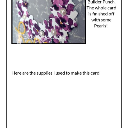
Builder Punch.
The whole card
is finished off
with some
Pearls!
Here are the supplies I used to make this card: