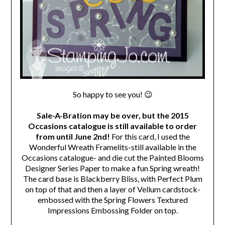
So happy to see you! 😉
Sale-A-Bration may be over, but the 2015
Occasions catalogue is still available to order
from until June 2nd!
For this card, I used the
Wonderful Wreath Framelits-still available in the
Occasions catalogue- and die cut the Painted Blooms
Designer Series Paper to make a fun Spring wreath!
The card base is Blackberry Bliss, with Perfect Plum
on top of that and then a layer of Vellum cardstock-
embossed with the Spring Flowers Textured
Impressions Embossing Folder on top.