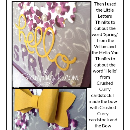
Then I used
the Little
Letters
Thinlits to
cut out the
word 'Spring'
from the
Vellum and
the Hello You
Thinlits to
cut out the
word 'Hello'
from
Crushed
Curry
cardstock. I
made the bow
with Crushed
Curry
cardstock and
the Bow