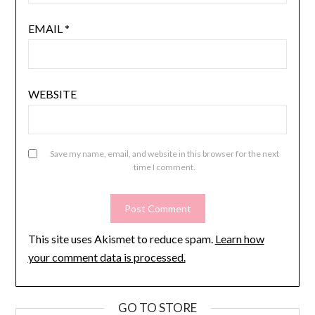
EMAIL
*
WEBSITE
Save my name, email, and website in this browser for the next
time I comment.
This site uses Akismet to reduce spam.
Learn how
your comment data is processed.
GO TO STORE