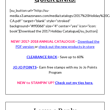
[su_button url=”http://su-
media.s3.amazonaws.com/media/catalogs/2017%20Holiday%20Ca
CA.pdf ” target=”blank” style=”stroked”
background=”#ff0066″ size=”4″ center=”yes” icon=”icon:
book”]Download the 2017 Holiday Catalogue[/su_button]
NEW! 2017-2018 ANNUAL CATALOGUE
–
Download the
PDF version
or
check out the new products in store
CLEARANCE RACK
– Save up to 60%
JO JO POINTS
– Earn free stamps with my Jo Jo Points
Program
NEW to STAMPIN’ UP?
Check out my tips here.