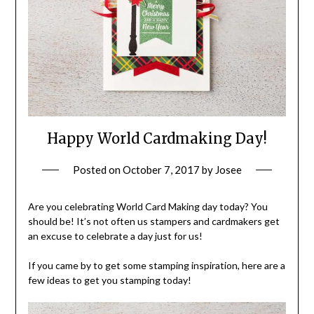
Happy World Cardmaking Day!
Posted on
October 7, 2017
by
Josee
Are you celebrating World Card Making day today? You
should be! It’s not often us stampers and cardmakers get
an excuse to celebrate a day just for us!
If you came by to get some stamping inspiration, here are a
few ideas to get you stamping today!