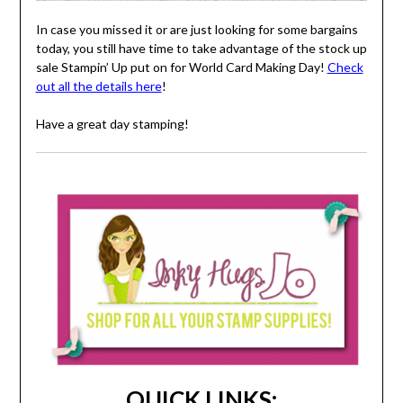
In case you missed it or are just looking for some bargains
today, you still have time to take advantage of the stock up
sale Stampin’ Up put on for World Card Making Day!
Check
out all the details here
!
Have a great day stamping!
QUICK LINKS: