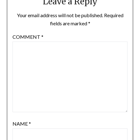
Leave a Reply
Your email address will not be published.
Required
fields are marked
*
COMMENT
*
NAME
*