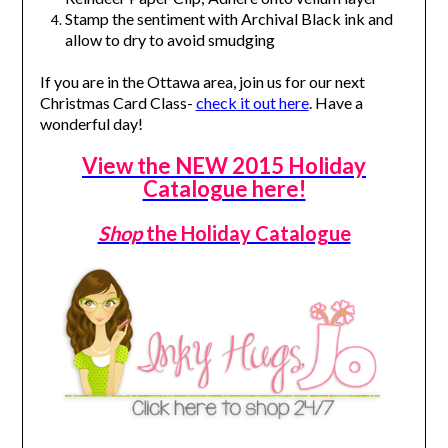
Stamp the sentiment with Archival Black ink and
allow to dry to avoid smudging
If you are in the Ottawa area, join us for our next
Christmas Card Class-
check it out here
. Have a
wonderful day!
View the NEW 2015 Holiday
Catalogue here!
Shop
the Holiday Catalogue