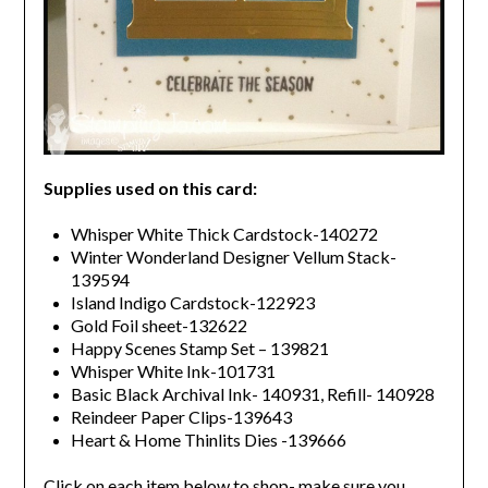
Supplies used on this card:
Whisper White Thick Cardstock-140272
Winter Wonderland Designer Vellum Stack-
139594
Island Indigo Cardstock-122923
Gold Foil sheet-132622
Happy Scenes Stamp Set – 139821
Whisper White Ink-101731
Basic Black Archival Ink- 140931, Refill- 140928
Reindeer Paper Clips-139643
Heart & Home Thinlits Dies -139666
Click on each item below to shop- make sure you