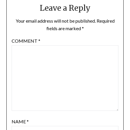
Leave a Reply
Your email address will not be published.
Required
fields are marked
*
COMMENT
*
NAME
*