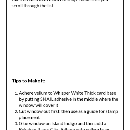
scroll through the list:
Tips to Make It:
Adhere vellum to Whisper White Thick card base
by putting SNAIL adhesive in the middle where the
window will cover it
Cut window out first, then use as a guide for stamp
placement
Glue window on Island Indigo and then add a
Reindeer Paper Clip; Adhere onto vellum layer