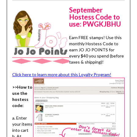
September
Hostess Code to
use:
PWGKJBHU
Earn FREE stamps! Use this
monthly Hostess Code to
earn JO JO POINTS for
every $40 you spend (before
taxes & shipping)!
Click here to learn more about this Loyalty Program!
>>How to
use the
hostess
code:
a. Enter
your items
into cart
b. At