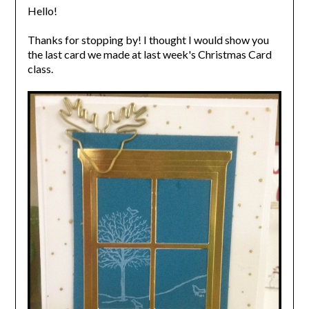
Hello!
Thanks for stopping by! I thought I would show you
the last card we made at last week's Christmas Card
class.