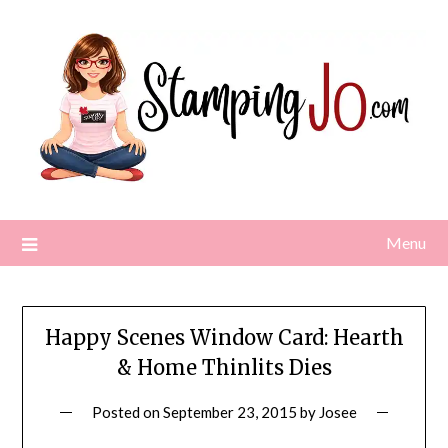
Skip
to
content
Menu
Happy Scenes Window Card: Hearth
& Home Thinlits Dies
Posted on
September 23, 2015
by
Josee