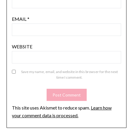
EMAIL
*
WEBSITE
Save my name, email, and website in this browser for the next
time I comment.
This site uses Akismet to reduce spam.
Learn how
your comment data is processed.