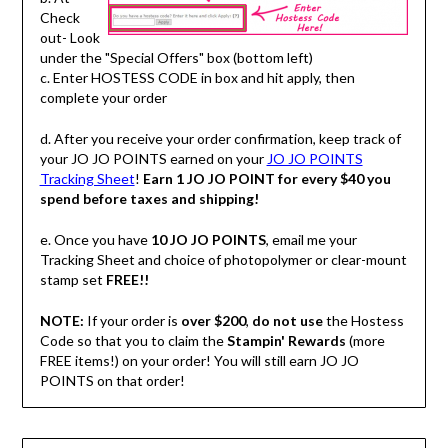
Check
out- Look
under the "Special Offers" box (bottom left)
c. Enter HOSTESS CODE in box and hit apply, then
complete your order
d. After you receive your order confirmation, keep track of
your JO JO POINTS earned on your
JO JO POINTS
Tracking Sheet
!
Earn 1 JO JO POINT for every $40 you
spend before taxes and shipping!
e. Once you have
10 JO JO POINTS
, email me your
Tracking Sheet and choice of photopolymer or clear-mount
stamp set
FREE!!
NOTE:
If your order is
over $200
,
do not use
the Hostess
Code so that you to claim the
Stampin' Rewards
(more
FREE items!) on your order! You will still earn JO JO
POINTS on that order!