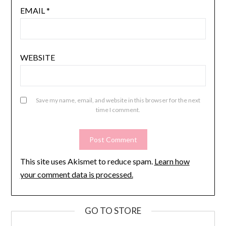
EMAIL
*
WEBSITE
Save my name, email, and website in this browser for the next
time I comment.
This site uses Akismet to reduce spam.
Learn how
your comment data is processed.
GO TO STORE