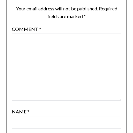
Your email address will not be published.
Required
fields are marked
*
COMMENT
*
NAME
*