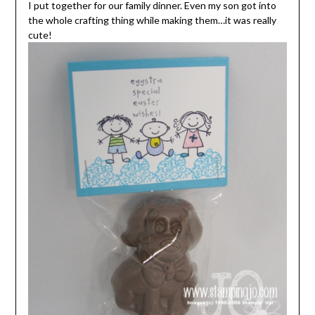
I put together for our family dinner. Even my son got into
the whole crafting thing while making them…it was really
cute!