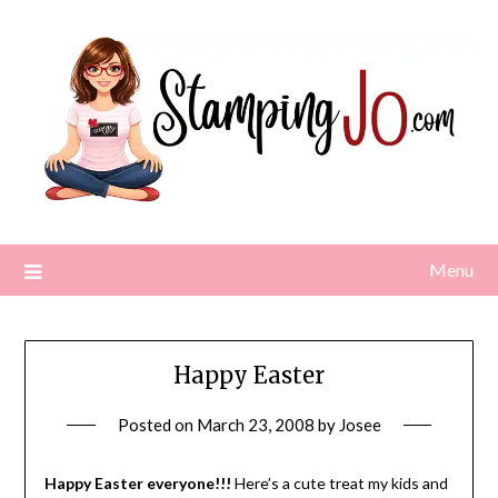
Skip
to
content
Menu
Happy Easter
Posted on
March 23, 2008
by
Josee
Happy Easter everyone!!!
Here’s a cute treat my kids and