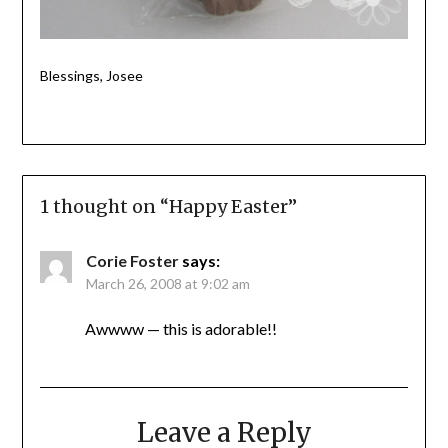
Blessings, Josee
1 thought on “
Happy Easter
”
Corie Foster
says:
March 26, 2008 at 9:02 am
Awwww — this is adorable!!
Leave a Reply