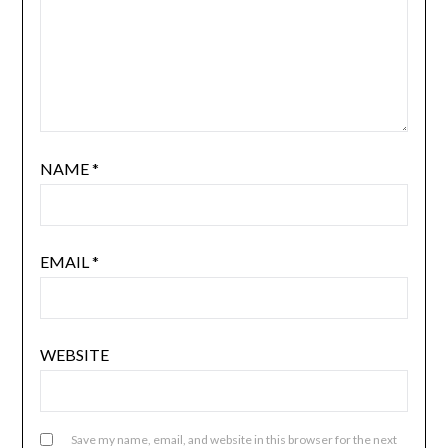
NAME
*
EMAIL
*
WEBSITE
Save my name, email, and website in this browser for the next