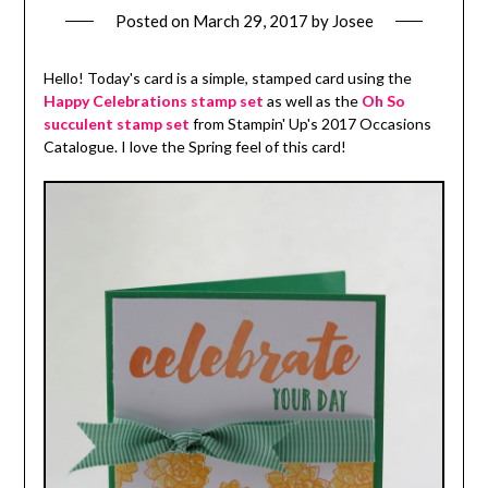
Posted on
March 29, 2017
by
Josee
Hello! Today's card is a simple, stamped card using the
Happy Celebrations stamp set
as well as the
Oh So
succulent stamp set
from Stampin' Up's 2017 Occasions
Catalogue. I love the Spring feel of this card!