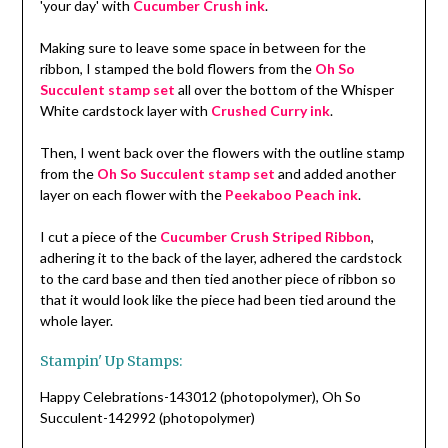
'your day' with
Cucumber Crush ink
.
Making sure to leave some space in between for the
ribbon, I stamped the bold flowers from the
Oh So
Succulent stamp set
all over the bottom of the Whisper
White cardstock layer with
Crushed Curry ink
.
Then, I went back over the flowers with the outline stamp
from the
Oh So Succulent stamp set
and added another
layer on each flower with the
Peekaboo Peach ink
.
I cut a piece of the
Cucumber Crush Striped Ribbon
,
adhering it to the back of the layer, adhered the cardstock
to the card base and then tied another piece of ribbon so
that it would look like the piece had been tied around the
whole layer.
Stampin' Up Stamps:
Happy Celebrations-143012 (photopolymer), Oh So
Succulent-142992 (photopolymer)