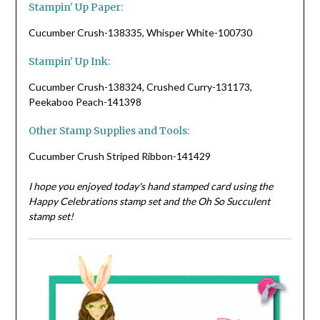
Stampin' Up Paper:
Cucumber Crush-138335, Whisper White-100730
Stampin' Up Ink:
Cucumber Crush-138324, Crushed Curry-131173,
Peekaboo Peach-141398
Other Stamp Supplies and Tools:
Cucumber Crush Striped Ribbon-141429
I hope you enjoyed today's hand stamped card using the
Happy Celebrations stamp set and the Oh So Succulent
stamp set!