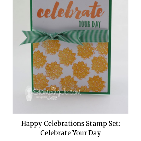
Happy Celebrations Stamp Set:
Celebrate Your Day