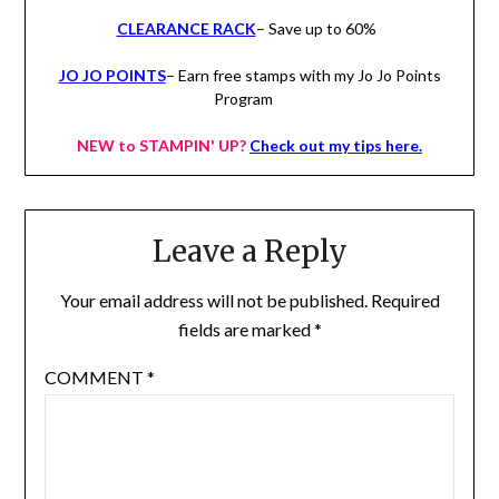
CLEARANCE RACK
– Save up to 60%
JO JO POINTS
– Earn free stamps with my Jo Jo Points
Program
NEW to STAMPIN' UP?
Check out my tips here.
Leave a Reply
Your email address will not be published.
Required
fields are marked
*
COMMENT
*