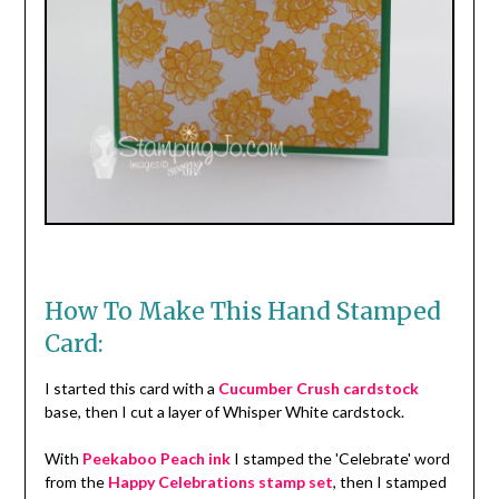
How To Make This Hand Stamped
Card:
I started this card with a
Cucumber Crush cardstock
base, then I cut a layer of Whisper White cardstock.
With
Peekaboo Peach ink
I stamped the 'Celebrate' word
from the
Happy Celebrations stamp set
, then I stamped