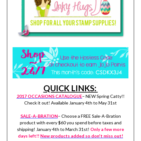
QUICK LINKS:
2017 OCCASIONS CATALOGUE
– NEW Spring Catty!!
Check it out! Available January 4th to May 31st
SALE-A-BRATION
– Choose a FREE Sale-A-Bration
product with every $60 you spend before taxes and
shipping! January 4th to March 31st!
Only a few more
days left!!
New products added so don't miss out!