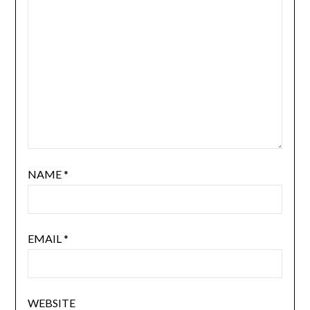
NAME
*
EMAIL
*
WEBSITE