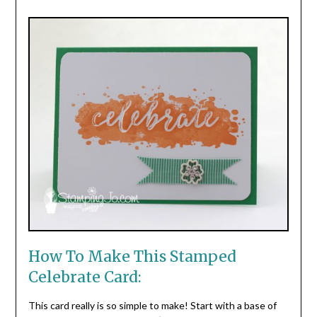
How To Make This Stamped
Celebrate Card:
This card really is so simple to make! Start with a base of