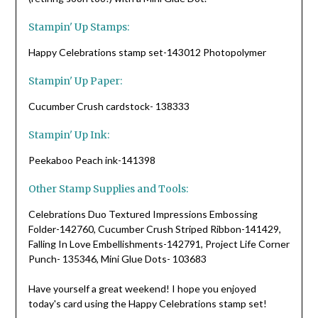
Stampin' Up Stamps:
Happy Celebrations stamp set-143012 Photopolymer
Stampin' Up Paper:
Cucumber Crush cardstock- 138333
Stampin' Up Ink:
Peekaboo Peach ink-141398
Other Stamp Supplies and Tools:
Celebrations Duo Textured Impressions Embossing
Folder-142760, Cucumber Crush Striped Ribbon-141429,
Falling In Love Embellishments-142791, Project Life Corner
Punch- 135346, Mini Glue Dots- 103683
Have yourself a great weekend! I hope you enjoyed
today's card using the Happy Celebrations stamp set!