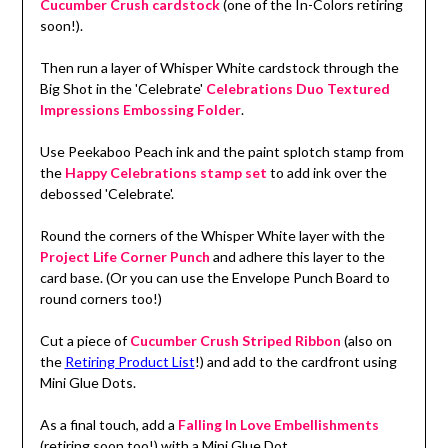
Cucumber Crush cardstock
(one of the In-Colors retiring
soon!).
Then run a layer of Whisper White cardstock through the
Big Shot in the 'Celebrate'
Celebrations Duo Textured
Impressions Embossing Folder
.
Use Peekaboo Peach ink and the paint splotch stamp from
the
Happy Celebrations stamp set
to add ink over the
debossed 'Celebrate'.
Round the corners of the Whisper White layer with the
Project Life Corner Punch
and adhere this layer to the
card base. (Or you can use the Envelope Punch Board to
round corners too!)
Cut a piece of
Cucumber Crush Striped Ribbon
(also on
the
Retiring Product List
!) and add to the cardfront using
Mini Glue Dots.
As a final touch, add a
Falling In Love Embellishments
(retiring soon too!) with a Mini Glue Dot.