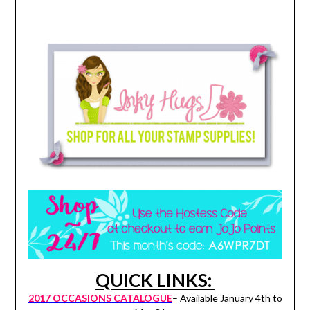
QUICK LINKS:
2017 OCCASIONS CATALOGUE
– Available January 4th to