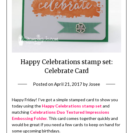
Happy Celebrations stamp set:
Celebrate Card
Posted on
April 21, 2017
by
Josee
Happy Friday! I've got a simple stamped card to show you
today using the
Happy Celebrations stamp set
and
matching
Celebrations Duo Textured Impressions
Embossing Folder.
This card comes together quickly and
would be great if you need a few cards to keep on hand for
some upcoming birthdays.