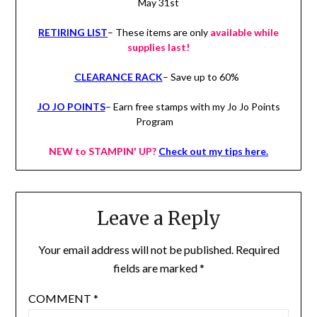
May 31st
RETIRING LIST
– These items are only
available while
supplies last!
CLEARANCE RACK
– Save up to 60%
JO JO POINTS
– Earn free stamps with my Jo Jo Points
Program
NEW to STAMPIN' UP?
Check out my tips here.
Leave a Reply
Your email address will not be published.
Required
fields are marked
*
COMMENT
*