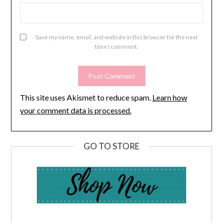
Save my name, email, and website in this browser for the next
time I comment.
This site uses Akismet to reduce spam.
Learn how
your comment data is processed.
GO TO STORE