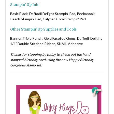
Stampin' Up Ink:
Basic Black, Daffodil Delight Stampin' Pad, Peekabook
Peach Stampin' Pad, Calypso Coral Stampin' Pad
Other Stampin' Up Supplies and Tools:
Banner Triple Punch, Gold Faceted Gems, Daffodil Delight
1/4" Double Stitched Ribbon, SNAIL Adhesive
Thanks for stopping by today to check out the hand
stamped birthday card using the new Happy Birthday
Gorgeous stamp set!