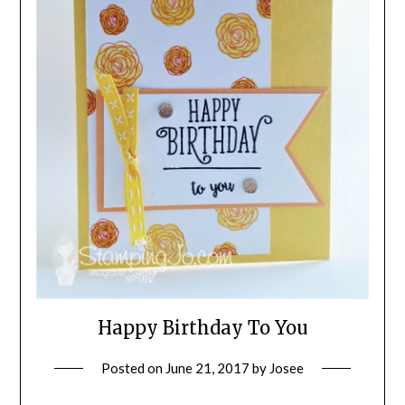
Happy Birthday To You
Posted on
June 21, 2017
by
Josee