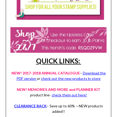
QUICK LINKS:
NEW! 2017-2018 ANNUAL CATALOGUE
–
Download the
PDF version
or
check out the new products in store
NEW! MEMORIES AND MORE and PLANNER KIT
product line-
check them out here!
CLEARANCE RACK
– Save up to 60% —NEW products
added!!