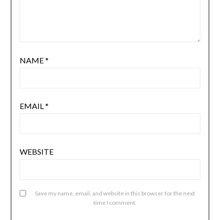
NAME
*
EMAIL
*
WEBSITE
Save my name, email, and website in this browser for the next
time I comment.