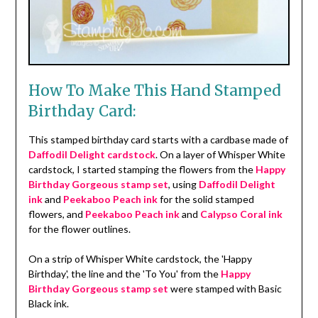
How To Make This Hand Stamped
Birthday Card:
This stamped birthday card starts with a cardbase made of
Daffodil Delight cardstock
. On a layer of Whisper White
cardstock, I started stamping the flowers from the
Happy
Birthday Gorgeous stamp set
, using
Daffodil Delight
ink
and
Peekaboo Peach ink
for the solid stamped
flowers, and
Peekaboo Peach ink
and
Calypso Coral ink
for the flower outlines.
On a strip of Whisper White cardstock, the 'Happy
Birthday', the line and the 'To You' from the
Happy
Birthday Gorgeous stamp set
were stamped with Basic
Black ink.