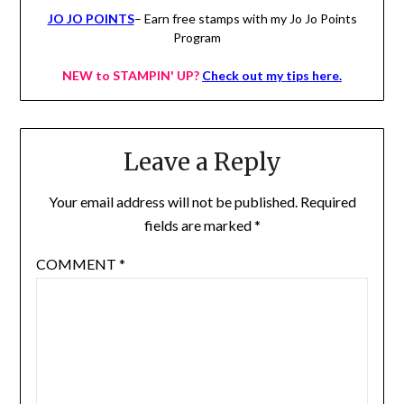
JO JO POINTS
– Earn free stamps with my Jo Jo Points
Program
NEW to STAMPIN' UP?
Check out my tips here.
Leave a Reply
Your email address will not be published.
Required
fields are marked
*
COMMENT
*