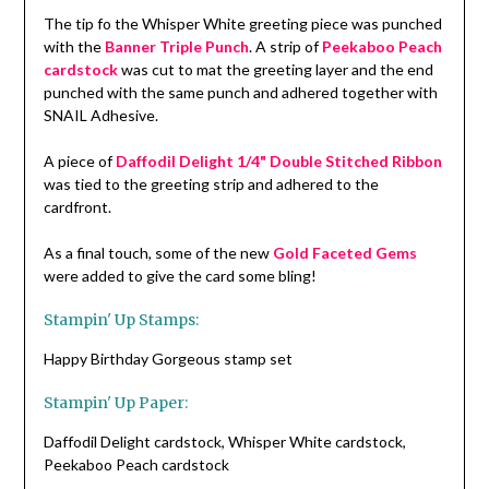
The tip fo the Whisper White greeting piece was punched
with the
Banner Triple Punch
. A strip of
Peekaboo Peach
cardstock
was cut to mat the greeting layer and the end
punched with the same punch and adhered together with
SNAIL Adhesive.
A piece of
Daffodil Delight 1/4" Double Stitched Ribbon
was tied to the greeting strip and adhered to the
cardfront.
As a final touch, some of the new
Gold Faceted Gems
were added to give the card some bling!
Stampin' Up Stamps:
Happy Birthday Gorgeous stamp set
Stampin' Up Paper:
Daffodil Delight cardstock, Whisper White cardstock,
Peekaboo Peach cardstock