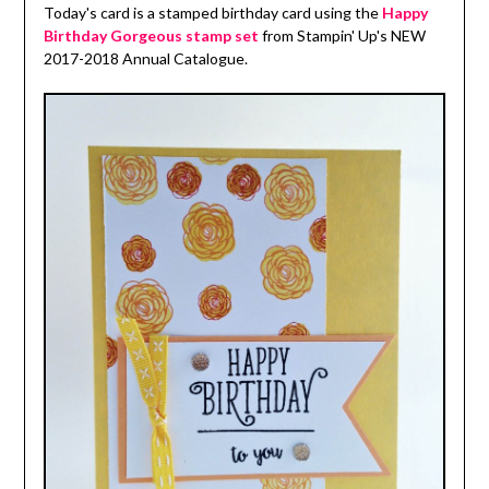
Today's card is a stamped birthday card using the
Happy
Birthday Gorgeous stamp set
from Stampin' Up's NEW
2017-2018 Annual Catalogue.