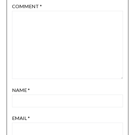
COMMENT
*
NAME
*
EMAIL
*