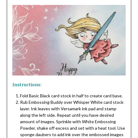
Instructions:
Fold Basic Black card stock in half to create card base.
Rub Embossing Buddy over Whisper White card stock
layer. Ink leaves with Versamark ink pad and stamp
along the left side. Repeat until you have desired
amount of images. Sprinkle with White Embossing
Powder, shake off excess and set with a heat tool. Use
sponge daubers to add ink over the embossed images