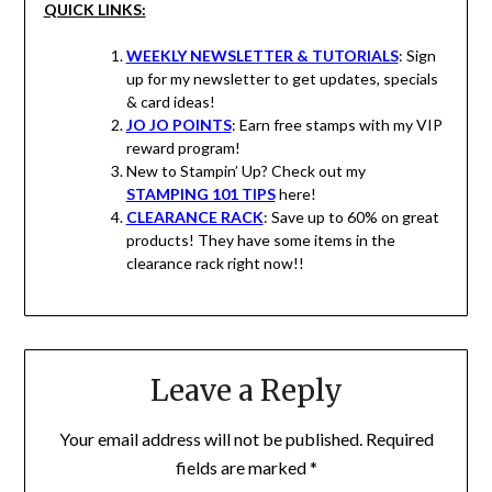
QUICK LINKS:
WEEKLY NEWSLETTER & TUTORIALS
: Sign
up for my newsletter to get updates, specials
& card ideas!
JO JO POINTS
: Earn free stamps with my VIP
reward program!
New to Stampin’ Up? Check out my
STAMPING 101 TIPS
here!
CLEARANCE RACK
: Save up to 60% on great
products! They have some items in the
clearance rack right now!!
Leave a Reply
Your email address will not be published.
Required
fields are marked
*