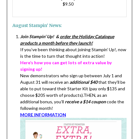
$9.50
August Stampin’ News:
Join Stampin’ Up! &
order the Holiday Catalogue
products a month before they launch!
If you’ve been thinking about joining Stampin’ Up!, now
is the time to turn that thought into action!
Here’s how you can get lots of extra value by
signing up!
New demonstrators who sign up between July 1 and
August 31 will receive an
additional $40
that they’ll be
able to put toward their Starter Kit (pay only $135 and
choose $205 worth of products).THEN, as an
additional bonus, you’ll
receive a $14 coupon
code the
following month!
MORE INFORMATION