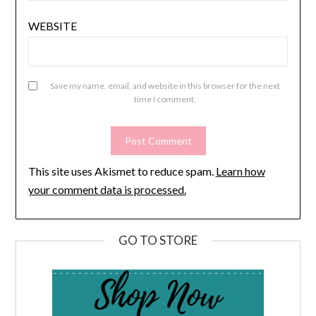
WEBSITE
Save my name, email, and website in this browser for the next
time I comment.
This site uses Akismet to reduce spam.
Learn how
your comment data is processed.
GO TO STORE