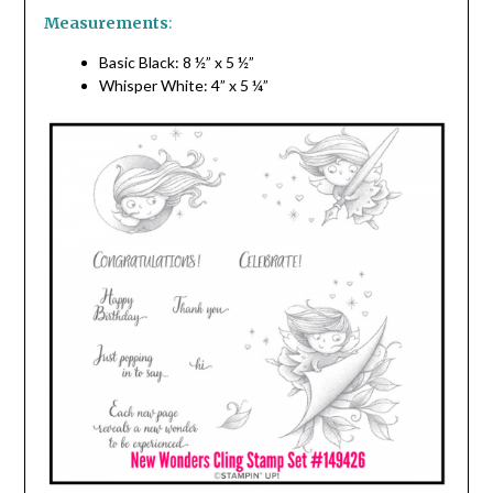
Measurements
:
Basic Black: 8 ½” x 5 ½”
Whisper White: 4” x 5 ¼”