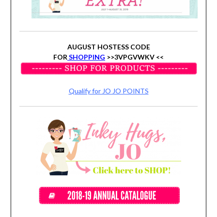
AUGUST HOSTESS CODE
FOR
SHOPPING
>>3VPGVWKV <<
Qualify for JO JO POINTS