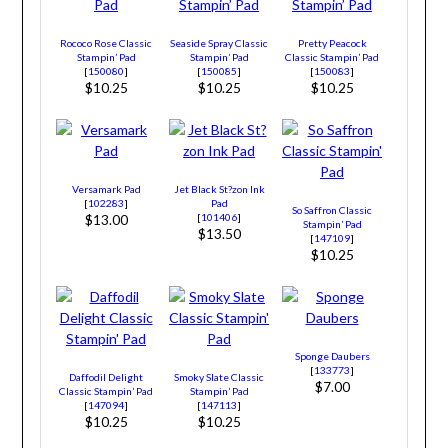
Rococo Rose Classic
Seaside Spray Classic
Pretty Peacock
Stampin’ Pad
Stampin’ Pad
Classic Stampin’ Pad
[
150080
]
[
150085
]
[
150083
]
$10.25
$10.25
$10.25
Versamark Pad
Jet Black St?zon Ink
[
102283
]
Pad
So Saffron Classic
[
101406
]
$13.00
Stampin’ Pad
$13.50
[
147109
]
$10.25
Sponge Daubers
[
133773
]
Daffodil Delight
Smoky Slate Classic
$7.00
Classic Stampin’ Pad
Stampin’ Pad
[
147094
]
[
147113
]
$10.25
$10.25