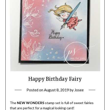
Happy Birthday Fairy
Posted on
August 8, 2019
by
Josee
The
NEW WONDERS
stamp set is full of sweet fairies
that are perfect for a magical looking card!