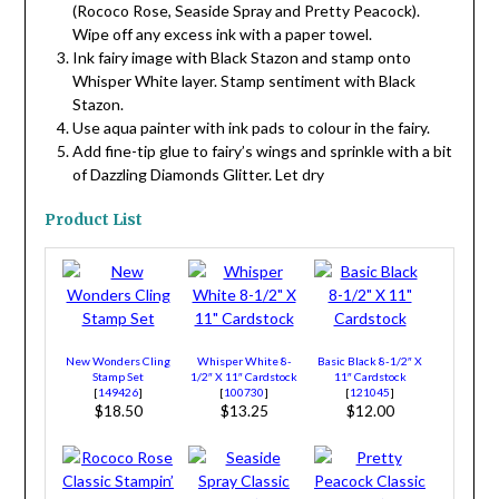
(Rococo Rose, Seaside Spray and Pretty Peacock).
Wipe off any excess ink with a paper towel.
Ink fairy image with Black Stazon and stamp onto
Whisper White layer. Stamp sentiment with Black
Stazon.
Use aqua painter with ink pads to colour in the fairy.
Add fine-tip glue to fairy’s wings and sprinkle with a bit
of Dazzling Diamonds Glitter. Let dry
Product List
New Wonders Cling
Whisper White 8-
Basic Black 8-1/2″ X
Stamp Set
1/2″ X 11″ Cardstock
11″ Cardstock
[
149426
]
[
100730
]
[
121045
]
$18.50
$13.25
$12.00