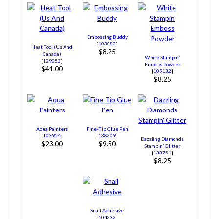
Embossing Buddy
[
103083
]
Heat Tool (Us And
$8.25
Canada)
White Stampin’
[
129053
]
Emboss Powder
$41.00
[
109132
]
$8.25
Aqua Painters
Fine-Tip Glue Pen
[
103954
]
[
138309
]
Dazzling Diamonds
$23.00
$9.50
Stampin’ Glitter
[
133751
]
$8.25
Snail Adhesive
[
104332
]