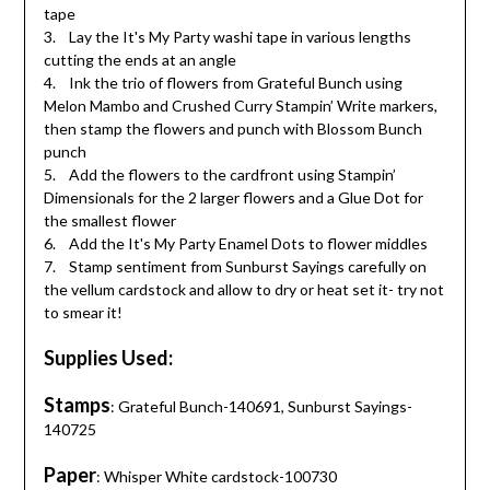
tape
3. Lay the It's My Party washi tape in various lengths
cutting the ends at an angle
4. Ink the trio of flowers from Grateful Bunch using
Melon Mambo and Crushed Curry Stampin’ Write markers,
then stamp the flowers and punch with Blossom Bunch
punch
5. Add the flowers to the cardfront using Stampin’
Dimensionals for the 2 larger flowers and a Glue Dot for
the smallest flower
6. Add the It's My Party Enamel Dots to flower middles
7. Stamp sentiment from Sunburst Sayings carefully on
the vellum cardstock and allow to dry or heat set it- try not
to smear it!
Supplies Used:
Stamps
: Grateful Bunch-140691, Sunburst Sayings-
140725
Paper
: Whisper White cardstock-100730