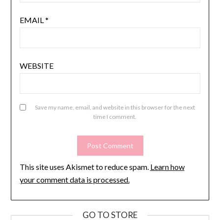
EMAIL
*
WEBSITE
Save my name, email, and website in this browser for the next
time I comment.
This site uses Akismet to reduce spam.
Learn how
your comment data is processed.
GO TO STORE