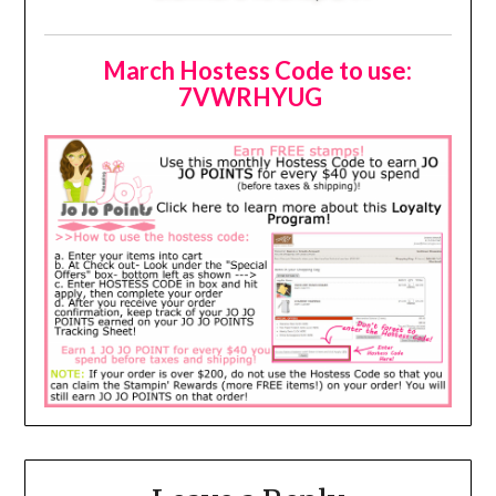
March Hostess Code to use:
7VWRHYUG