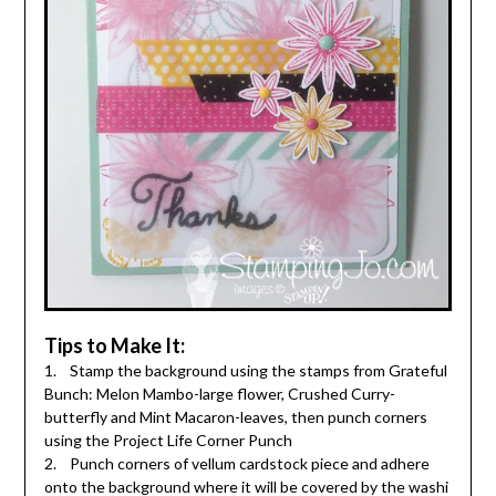
Tips to Make It:
1. Stamp the background using the stamps from Grateful
Bunch: Melon Mambo-large flower, Crushed Curry-
butterfly and Mint Macaron-leaves, then punch corners
using the Project Life Corner Punch
2. Punch corners of vellum cardstock piece and adhere
onto the background where it will be covered by the washi