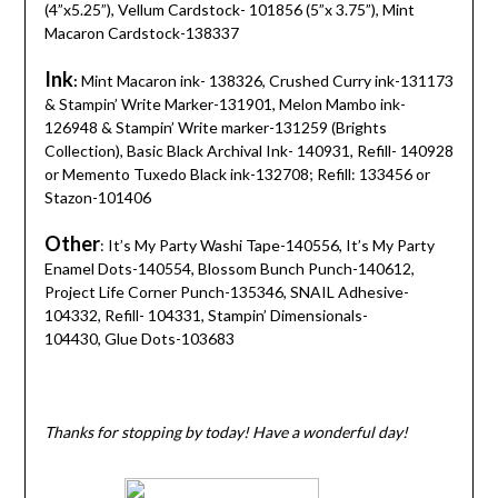
(4”x5.25”), Vellum Cardstock- 101856 (5”x 3.75”), Mint
Macaron Cardstock-138337
Ink
:
Mint Macaron ink- 138326, Crushed Curry ink-131173
& Stampin’ Write Marker-131901, Melon Mambo ink-
126948 & Stampin’ Write marker-131259 (Brights
Collection), Basic Black Archival Ink- 140931, Refill- 140928
or Memento Tuxedo Black ink-132708; Refill: 133456 or
Stazon-101406
Other
: It’s My Party Washi Tape-140556, It’s My Party
Enamel Dots-140554, Blossom Bunch Punch-140612,
Project Life Corner Punch-135346, SNAIL Adhesive-
104332, Refill- 104331, Stampin’ Dimensionals-
104430, Glue Dots-103683
Thanks for stopping by today! Have a wonderful day!