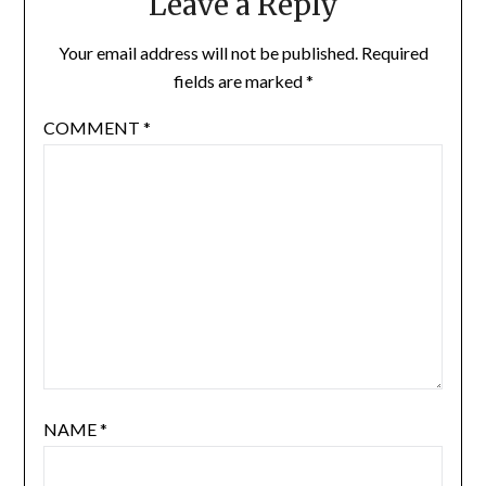
Leave a Reply
Your email address will not be published.
Required
fields are marked
*
COMMENT
*
NAME
*