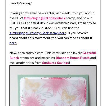
Good Morning!
If you get my email newsletter, last week I told you about
the NEW
#ImBringingBirthdaysBack
stamp, and how it
SOLD OUT the first day it was available! Well, I'm happy to
tell you that it's back in stock!! You can find the
#ImBringingBirthdaysBack stamp here
. If you haven't
heard about this movement yet, you can read all about it
here.
Now, onto today's card. This card uses the lovely
Grateful
Bunch
stamp set and matching
Blossom Bunch Punch
and
the sentiment is from
Sunburst Sayings
!