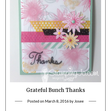
Grateful Bunch Thanks
Posted on
March 8, 2016
by
Josee