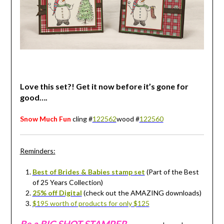
Love this set?! Get it now before it’s gone for
good….
Snow Much Fun
cling #
122562
wood #
122560
Reminders:
Best of Brides & Babies stamp set
(Part of the Best
of 25 Years Collection)
25% off Digital
(check out the AMAZING downloads)
$195 worth of products for only $125