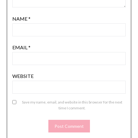
NAME
*
EMAIL
*
WEBSITE
Save my name, email, and website in this browser for the next
time I comment.