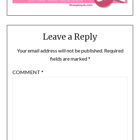
Leave a Reply
Your email address will not be published.
Required
fields are marked
*
COMMENT
*