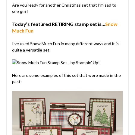
Are you ready for another Christmas set that I’m sad to
see go?!
Today’s featured RETIRING stamp set is…
Snow
Much Fun
I’ve used Snow Much Fun in many different ways and it is
quite a versatile set:
Here are some examples of this set that were made in the
past: