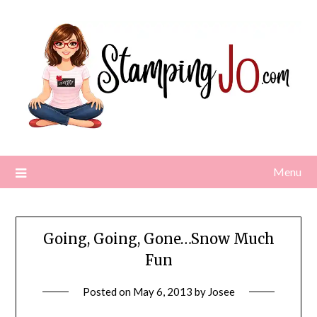
Skip
to
content
Menu
Going, Going, Gone…Snow Much
Fun
Posted on
May 6, 2013
by
Josee