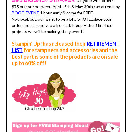
Be a BIG SHOT STAMPER
….anyone who orders
$75 or more between April 15th & May 30th can attend my
BOGO EVENT
1 hour early & come for FREE.
Not local, but, still want to be a BIG SHOT….place your
order and I’ll send you a free catalogue + the 3 finished
projects we will be making at my event!
Stampin’ Up! has released their
RETIREMENT
LIST
for stamp sets and accessories and the
best part is some of the products are on sale
up to 60% off!