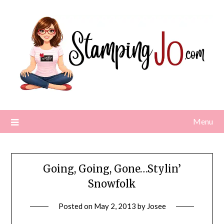
Skip
to
content
Menu
Going, Going, Gone…Stylin’
Snowfolk
Posted on
May 2, 2013
by
Josee