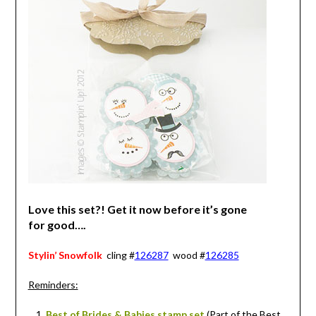
Love this set?! Get it now before it’s gone
for good….
Stylin’ Snowfolk
cling #
126287
wood #
126285
Reminders:
Best of Brides & Babies stamp set
(Part of the Best