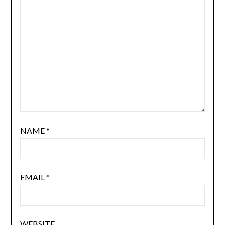
NAME
*
EMAIL
*
WEBSITE