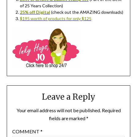
of 25 Years Collection)
25% off Digital
(check out the AMAZING downloads)
$195 worth of products for only $125
Leave a Reply
Your email address will not be published.
Required
fields are marked
*
COMMENT
*