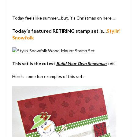
Today feels like summer…but, it’s Christmas on here….
Today’s featured RETIRING stamp set is…
Stylin’
Snowfolk
This set is the cutest
Build Your Own Snowman
set!
Here’s some fun examples of this set: