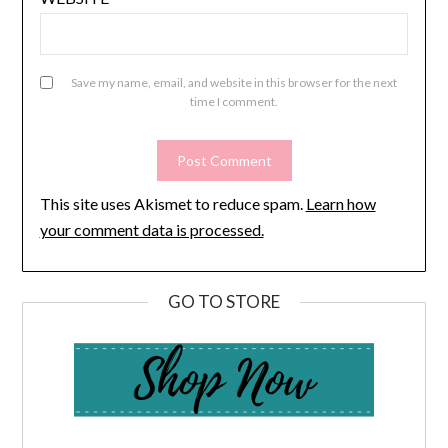
Save my name, email, and website in this browser for the next
time I comment.
This site uses Akismet to reduce spam.
Learn how
your comment data is processed.
GO TO STORE