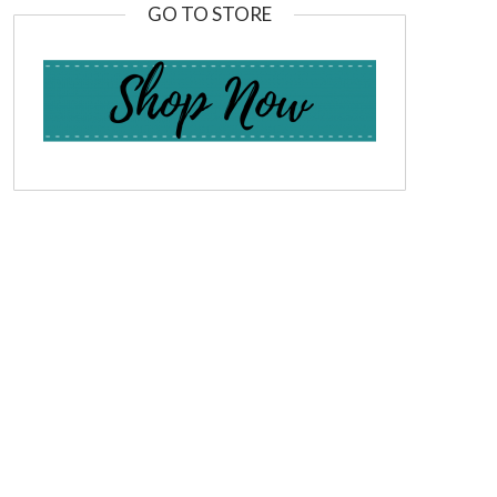
GO TO STORE