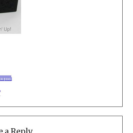
ER $100
e a Reply