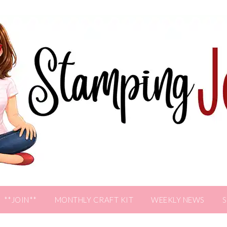
**JOIN**
MONTHLY CRAFT KIT
WEEKLY NEWS