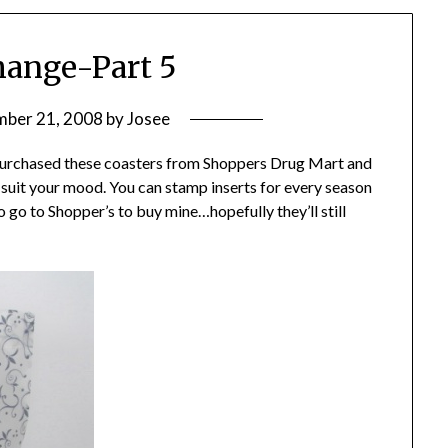
hange-Part 5
ber 21, 2008
by
Josee
 purchased these coasters from Shoppers Drug Mart and
o suit your mood. You can stamp inserts for every season
o go to Shopper’s to buy mine…hopefully they’ll still