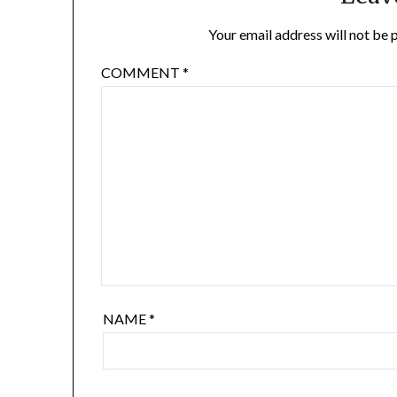
Your email address will not be 
COMMENT
*
NAME
*