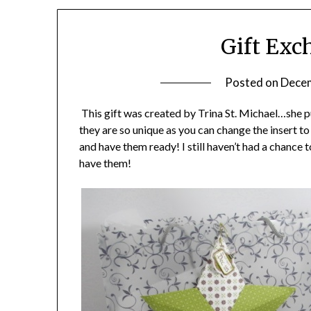
Gift Exc
Posted on
Decem
This gift was created by Trina St. Michael…she
they are so unique as you can change the insert t
and have them ready! I still haven’t had a chance t
have them!