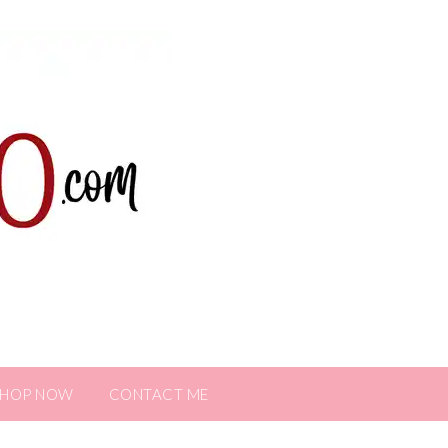
SHOP NOW
CONTACT ME