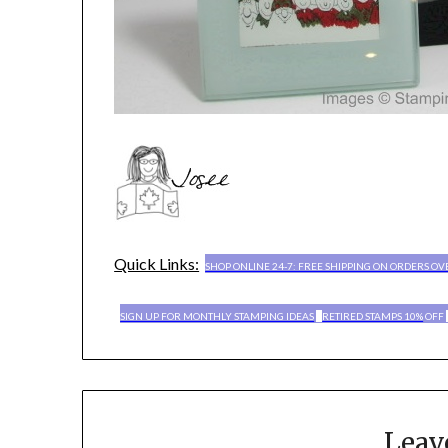
Quick Links:
SHOP ONLINE 24-7: FREE SHIPPING ON ORDERS OV
SIGN UP FOR MONTHLY STAMPING IDEAS
RETIRED STAMPS 10%
OFF
Leav