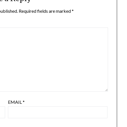
published.
Required fields are marked
*
EMAIL
*