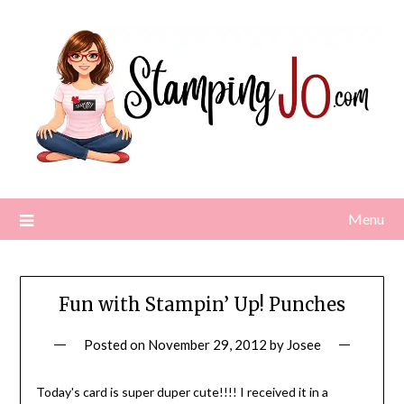
Skip
to
content
Menu
Fun with Stampin’ Up! Punches
Posted on
November 29, 2012
by
Josee
Today's card is super duper cute!!!! I received it in a