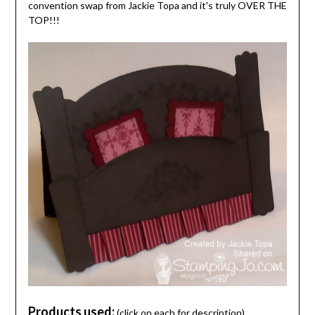
convention swap from Jackie Topa and it's truly OVER THE
TOP!!!
Products used:
(click on each for description)