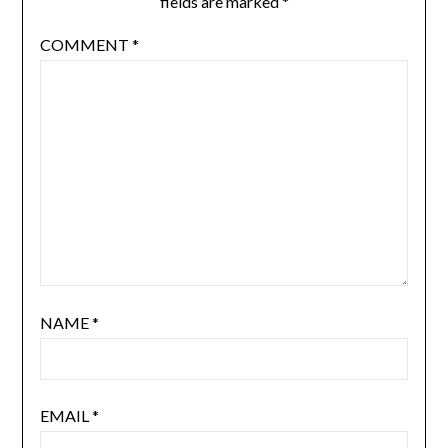
fields are marked
*
COMMENT
*
NAME
*
EMAIL
*