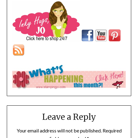
Leave a Reply
Your email address will not be published.
Required