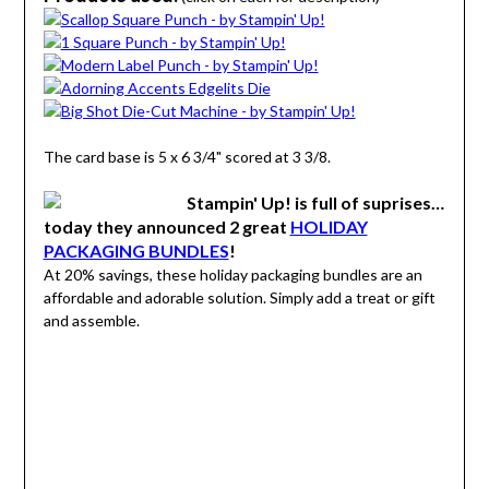
The card base is 5 x 6 3/4" scored at 3 3/8.
Stampin' Up! is full of suprises…
today they announced 2 great
HOLIDAY
PACKAGING BUNDLES
!
At 20% savings, these holiday packaging bundles are an
affordable and adorable solution. Simply add a treat or gift
and assemble.