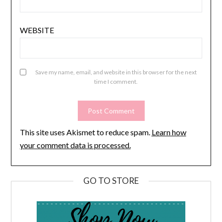
WEBSITE
Save my name, email, and website in this browser for the next
time I comment.
This site uses Akismet to reduce spam.
Learn how
your comment data is processed.
GO TO STORE