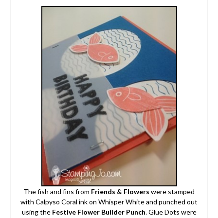
The fish and fins from
Friends & Flowers
were stamped
with Calpyso Coral ink on Whisper White and punched out
using the
Festive Flower Builder Punch
. Glue Dots were