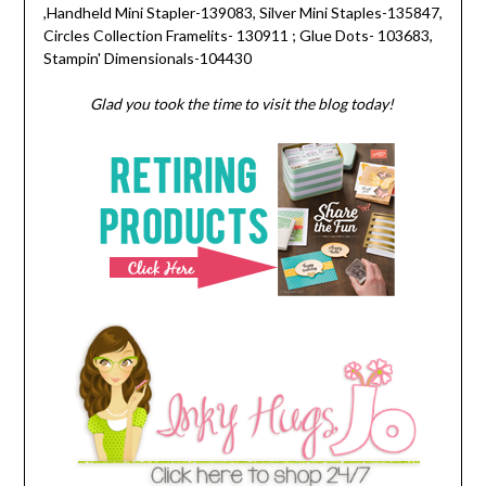
,Handheld Mini Stapler-139083, Silver Mini Staples-135847,
Circles Collection Framelits- 130911 ; Glue Dots- 103683,
Stampin' Dimensionals-104430
Glad you took the time to visit the blog today!