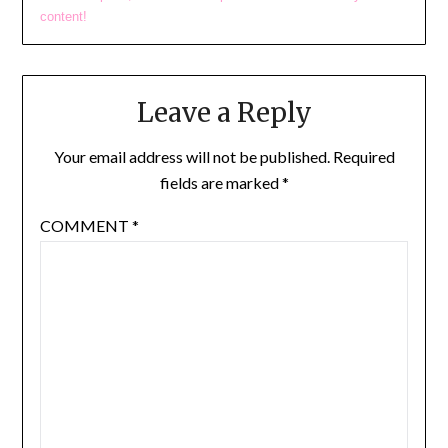
content!
Leave a Reply
Your email address will not be published.
Required
fields are marked
*
COMMENT
*