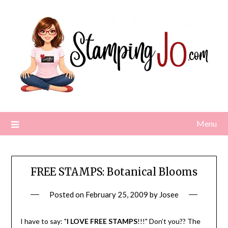
Skip
to
content
Menu
FREE STAMPS: Botanical Blooms
Posted on
February 25, 2009
by
Josee
I have to say: "
I LOVE FREE STAMPS
!!!" Don’t you?? The