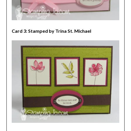
Card 3: Stamped by Trina St. Michael