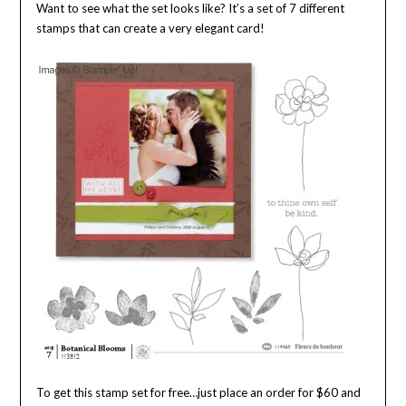
Want to see what the set looks like? It’s a set of 7 different
stamps that can create a very elegant card!
To get this stamp set for free…just place an order for $60 and