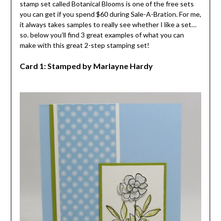
stamp set called Botanical Blooms is one of the free sets
you can get if you spend $60 during Sale-A-Bration. For me,
it always takes samples to really see whether I like a set…
so. below you’ll find 3 great examples of what you can
make with this great 2-step stamping set!
Card 1: Stamped by Marlayne Hardy