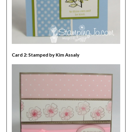
Card 2: Stamped by Kim Assaly