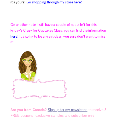
it’s yours!
Go shopping through my store here!
On another note, I still have a couple of spots left for this
Friday’s Crazy for Cupcakes Class, you can find the information
here
!
It’s going to be a great class, you sure don’t want to miss
it!
Are you from Canada?
Sign up for my newsletter
to receive 3
FREE coupons, exclusive samples and subscriber-only