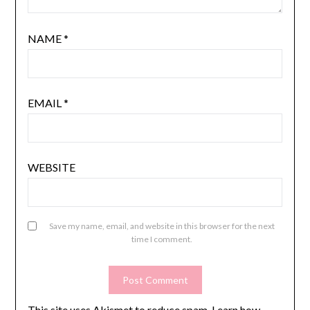
NAME
*
EMAIL
*
WEBSITE
Save my name, email, and website in this browser for the next
time I comment.
This site uses Akismet to reduce spam.
Learn how