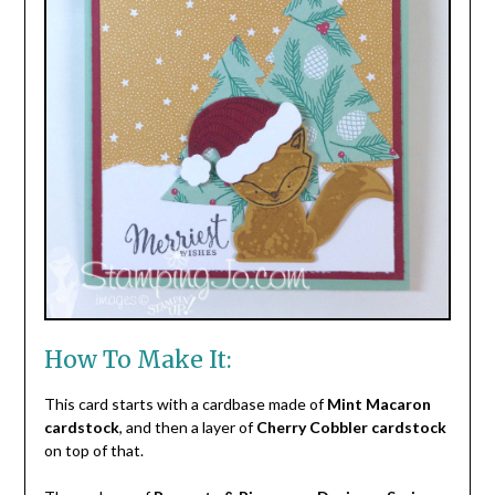
How To Make It:
This card starts with a cardbase made of
Mint Macaron
cardstock
, and then a layer of
Cherry Cobbler cardstock
on top of that.