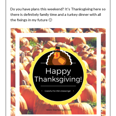
Do you have plans this weekend? It's Thanksgiving here so
there is definitely family time and a turkey dinner with all
the fixings in my future 🙂