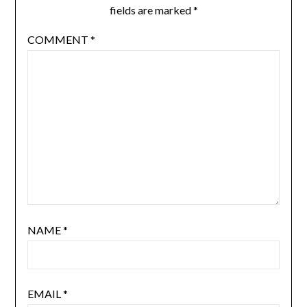
fields are marked
*
COMMENT
*
NAME
*
EMAIL
*