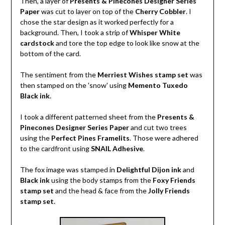
Then, a layer of
Presents & Pinecones Designer Series
Paper
was cut to layer on top of the
Cherry Cobbler
. I
chose the star design as it worked perfectly for a
background. Then, I took a strip of
Whisper White
cardstock
and tore the top edge to look like snow at the
bottom of the card.
The sentiment from the
Merriest Wishes stamp set
was
then stamped on the 'snow' using
Memento Tuxedo
Black ink
.
I took a different patterned sheet from the
Presents &
Pinecones Designer Series Paper
and cut two trees
using the
Perfect Pines Framelits
. Those were adhered
to the cardfront using
SNAIL Adhesive
.
The fox image was stamped in
Delightful Dijon ink
and
Black ink
using the body stamps from the
Foxy Friends
stamp set
and the head & face from the
Jolly Friends
stamp set
.