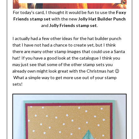
For today's card, I thought it would be fun to use the
Foxy
Friends stamp set
with the new
Jolly Hat Builder Punch
and
Jolly Friends stamp set
.
I actually had a few other ideas for the hat builder punch
that I have not had a chance to create yet, but I think
there are many other stamp images that could use a Santa
hat! If you have a good look at the catalogue I think you
may just see that some of the other stamp sets you
already own might look great with the Christmas hat 😉
What a simple way to get more use out of your stamp
sets!