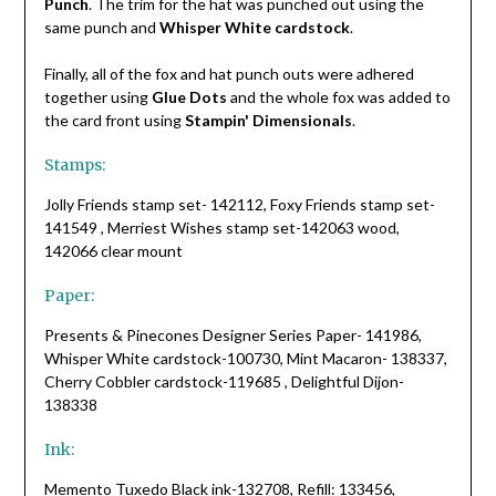
Punch
. The trim for the hat was punched out using the
same punch and
Whisper White cardstock
.
Finally, all of the fox and hat punch outs were adhered
together using
Glue Dots
and the whole fox was added to
the card front using
Stampin' Dimensionals
.
Stamps:
Jolly Friends stamp set- 142112, Foxy Friends stamp set-
141549 , Merriest Wishes stamp set-142063 wood,
142066 clear mount
Paper:
Presents & Pinecones Designer Series Paper- 141986,
Whisper White cardstock-100730, Mint Macaron- 138337,
Cherry Cobbler cardstock-119685 , Delightful Dijon-
138338
Ink:
Memento Tuxedo Black ink-132708, Refill: 133456,