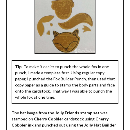
Tip:
To make it easier to punch the whole fox in one
punch, I made a template first. Using regular copy
paper, I punched the Fox Builder Punch, then used that
copy paper as a guide to stamp the body parts and face
onto the cardstock. That way I was able to punch the
whole fox at one time.
The hat image from the
Jolly Friends stamp set
was
stamped on
Cherry Cobbler cardstock
using
Cherry
Cobbler ink
and punched out using the
Jolly Hat Builder