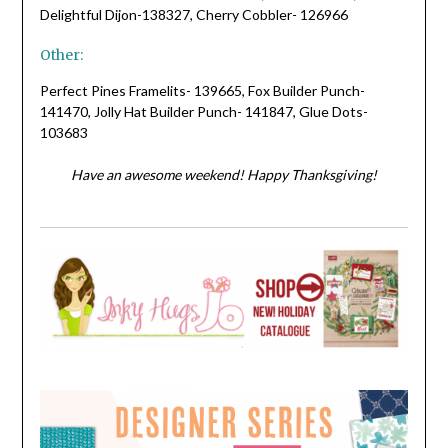
Delightful Dijon-138327, Cherry Cobbler- 126966
Other:
Perfect Pines Framelits- 139665, Fox Builder Punch-
141470, Jolly Hat Builder Punch- 141847, Glue Dots-
103683
Have an awesome weekend! Happy Thanksgiving!