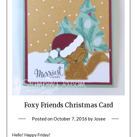
Foxy Friends Christmas Card
Posted on
October 7, 2016
by
Josee
Hello! Happy Friday!