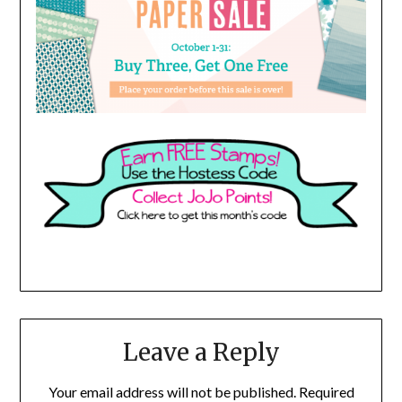
Leave a Reply
Your email address will not be published.
Required