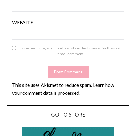
WEBSITE
Save my name, email, and website in this browser for the next
time I comment.
This site uses Akismet to reduce spam.
Learn how
your comment data is processed.
GO TO STORE