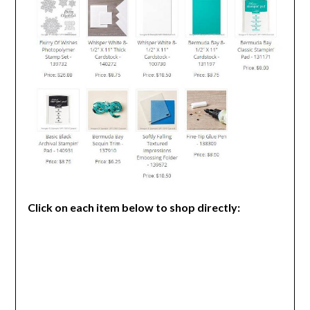
Click on each item below to shop directly: