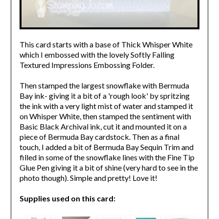
This card starts with a base of Thick Whisper White
which I embossed with the lovely Softly Falling
Textured Impressions Embossing Folder.
Then stamped the largest snowflake with Bermuda
Bay ink- giving it a bit of a 'rough look' by spritzing
the ink with a very light mist of water and stamped it
on Whisper White, then stamped the sentiment with
Basic Black Archival ink, cut it and mounted it on a
piece of Bermuda Bay cardstock. Then as a final
touch, I added a bit of Bermuda Bay Sequin Trim and
filled in some of the snowflake lines with the Fine Tip
Glue Pen giving it a bit of shine (very hard to see in the
photo though). Simple and pretty! Love it!
Supplies used on this card: