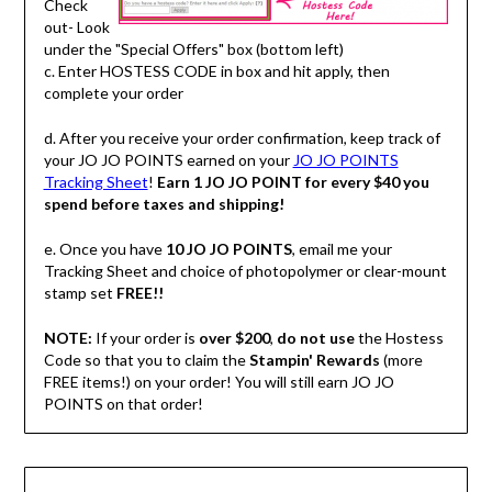
Check
out- Look
under the "Special Offers" box (bottom left)
c. Enter HOSTESS CODE in box and hit apply, then
complete your order
d. After you receive your order confirmation, keep track of
your JO JO POINTS earned on your
JO JO POINTS
Tracking Sheet
!
Earn 1 JO JO POINT for every $40 you
spend before taxes and shipping!
e. Once you have
10 JO JO POINTS
, email me your
Tracking Sheet and choice of photopolymer or clear-mount
stamp set
FREE!!
NOTE:
If your order is
over $200
,
do not use
the Hostess
Code so that you to claim the
Stampin' Rewards
(more
FREE items!) on your order! You will still earn JO JO
POINTS on that order!