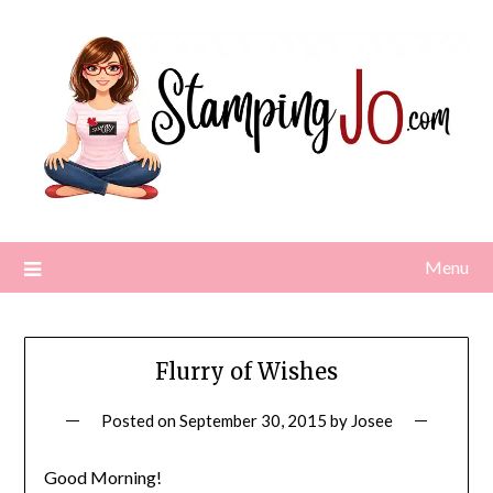
Skip
to
content
Menu
Flurry of Wishes
Posted on
September 30, 2015
by
Josee
Good Morning!