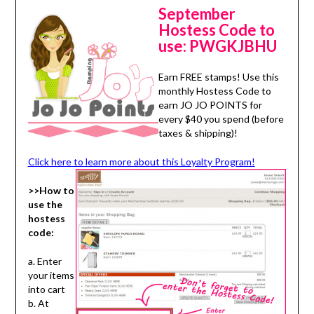
September
Hostess Code to
use:
PWGKJBHU
Earn FREE stamps! Use this
monthly Hostess Code to
earn JO JO POINTS for
every $40 you spend (before
taxes & shipping)!
Click here to learn more about this Loyalty Program!
>>How to
use the
hostess
code:
a. Enter
your items
into cart
b. At