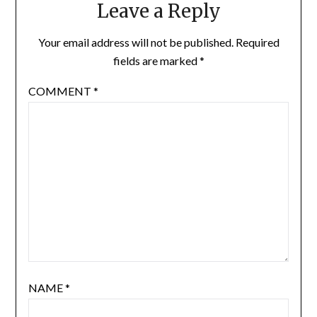
Leave a Reply
Your email address will not be published.
Required
fields are marked
*
COMMENT
*
NAME
*