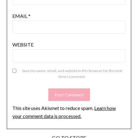
EMAIL
*
WEBSITE
Save my name, email, and website in this browser for the next
time I comment.
This site uses Akismet to reduce spam.
Learn how
your comment data is processed.