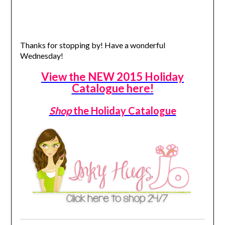
Thanks for stopping by! Have a wonderful
Wednesday!
View the NEW 2015 Holiday
Catalogue here!
Shop
the Holiday Catalogue