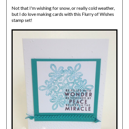
Not that I'm wishing for snow, or really cold weather,
but I do love making cards with this Flurry of Wishes
stamp set!